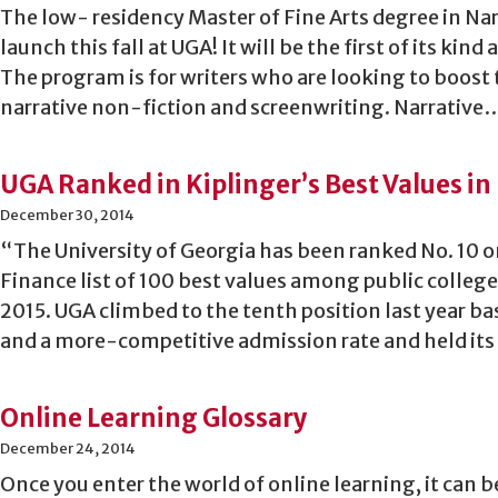
The low- residency Master of Fine Arts degree in Nar
launch this fall at UGA! It will be the first of its kind
The program is for writers who are looking to boost 
narrative non-fiction and screenwriting. Narrative
UGA Ranked in Kiplinger’s Best Values in 
December 30, 2014
“The University of Georgia has been ranked No. 10 o
Finance list of 100 best values among public college
2015. UGA climbed to the tenth position last year b
and a more-competitive admission rate and held its 
Online Learning Glossary
December 24, 2014
Once you enter the world of online learning, it can be