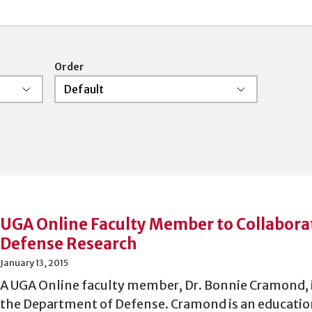
 and boolean searching is supported.
Order
UGA Online Faculty Member to Collabora
Defense Research
January 13, 2015
A UGA Online faculty member, Dr. Bonnie Cramond, i
the Department of Defense. Cramond is an educatio