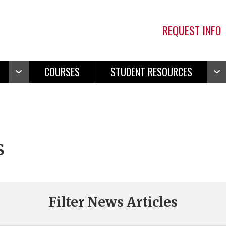
REQUEST INFO
COURSES
STUDENT RESOURCES
Open
Ope
Navigation
Navi
s
Filter News Articles