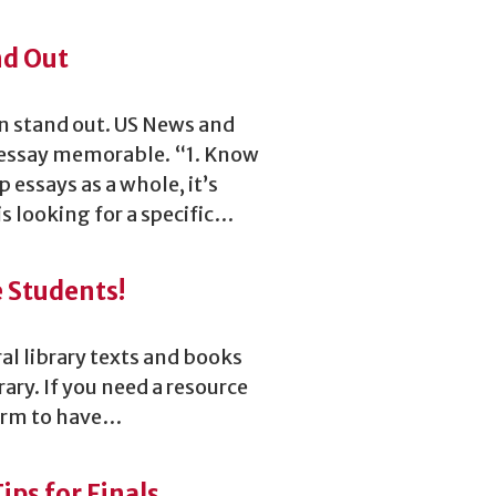
nd Out
ion stand out. US News and
 essay memorable. “1. Know
 essays as a whole, it’s
is looking for a specific…
e Students!
al library texts and books
rary. If you need a resource
 form to have…
ps for Finals