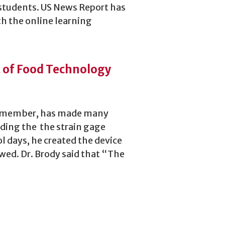
students. US News Report has
th the online learning
t of Food Technology
ty member, has made many
uding the the strain gage
l days, he created the device
wed. Dr. Brody said that “The