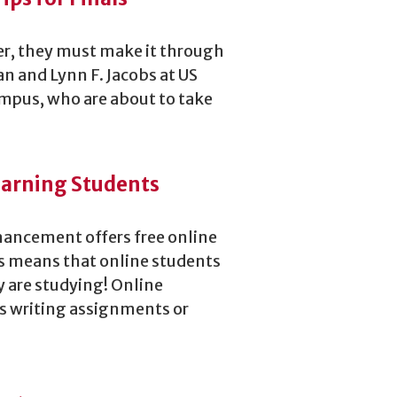
er, they must make it through
n and Lynn F. Jacobs at US
ampus, who are about to take
Learning Students
hancement offers free online
is means that online students
y are studying! Online
 as writing assignments or