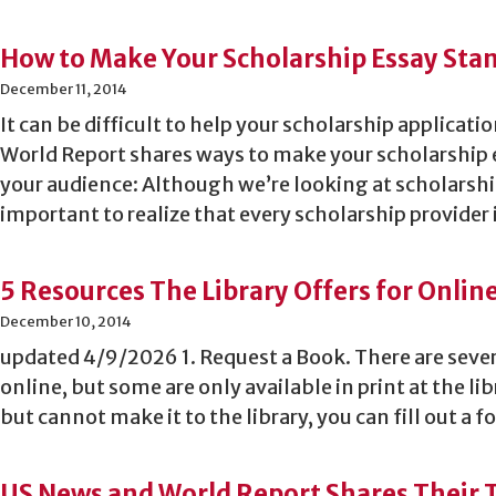
How to Make Your Scholarship Essay Sta
December 11, 2014
It can be difficult to help your scholarship applicat
World Report shares ways to make your scholarship
your audience: Although we’re looking at scholarship
important to realize that every scholarship provider 
5 Resources The Library Offers for Onlin
December 10, 2014
updated 4/9/2026 1. Request a Book. There are sever
online, but some are only available in print at the lib
but cannot make it to the library, you can fill out a
US News and World Report Shares Their Ti