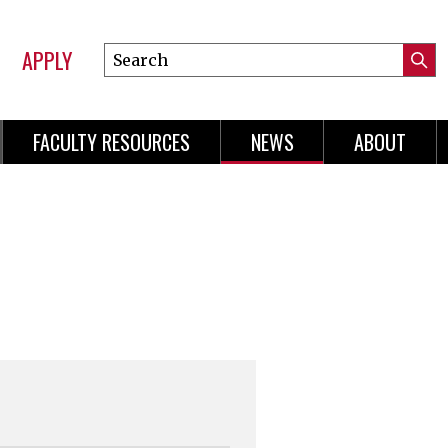
APPLY
Search
Submi
Online
Searc
Learning
FACULTY RESOURCES
NEWS
ABOUT
n
gation