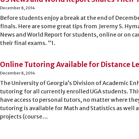
December 8, 2014
Before students enjoy a break at the end of Decemb
finals. Here are some great tips from Jeremy S. Hyma
News and World Report for students, online or on c
their final exams. “1.
Online Tutoring Available for Distance 
December 8, 2014
The University of Georgia’s Division of Academic En
tutoring for all currently enrolled UGA students. Th
have access to personal tutors, no matter where the
tutoring is available for Math and Statistics as well
projects (course…