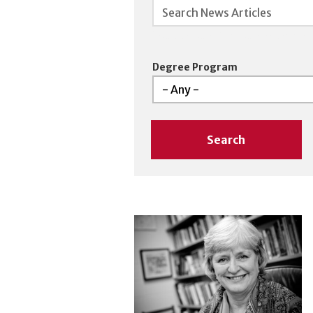
Searches are NOT case sensitive,
Degree Program
Search