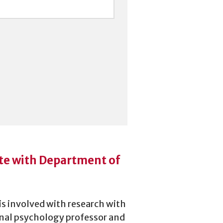
te with Department of
s involved with research with
nal psychology professor and