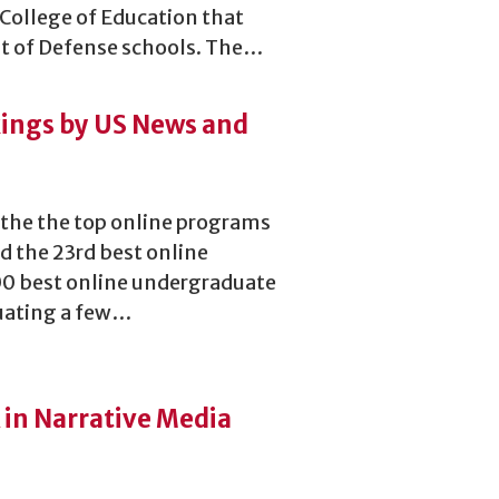
 College of Education that
t of Defense schools. The…
ings by US News and
 the the top online programs
 the 23rd best online
00 best online undergraduate
uating a few…
 in Narrative Media