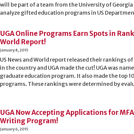
will be part of a team from the University of Georgia
analyze gifted education programs in US Departmen
UGA Online Programs Earn Spots in Rank
World Report!
January 8, 2015
US News and World report released their rankings of
in the country and UGA made the cut! UGA was named
graduate education program. It also made the top 1
programs. These rankings were determined by eval
UGA Now Accepting Applications for MFA
Writing Program!
January 6, 2015