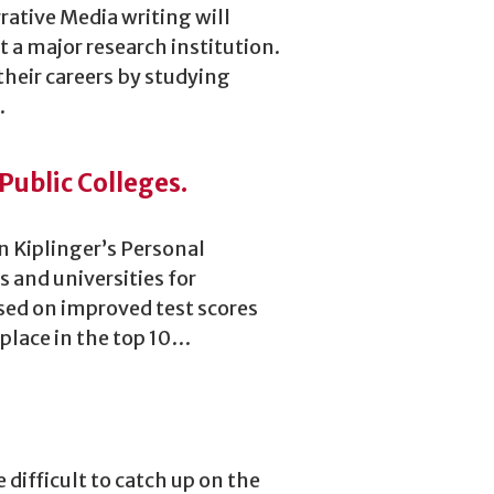
rative Media writing will
 at a major research institution.
their careers by studying
…
Public Colleges.
n Kiplinger’s Personal
s and universities for
ased on improved test scores
place in the top 10…
 difficult to catch up on the