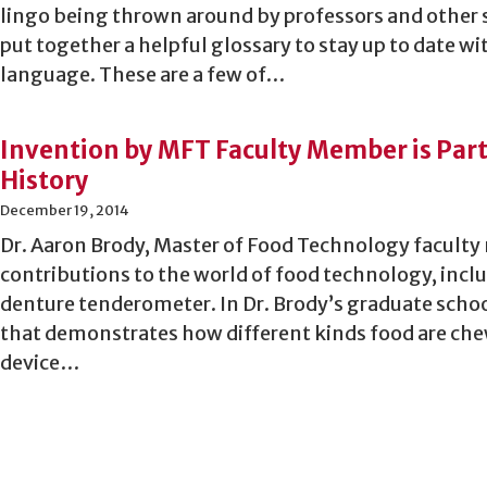
lingo being thrown around by professors and other 
put together a helpful glossary to stay up to date wi
language. These are a few of…
Invention by MFT Faculty Member is Par
History
December 19, 2014
Dr. Aaron Brody, Master of Food Technology facul
contributions to the world of food technology, incl
denture tenderometer. In Dr. Brody’s graduate schoo
that demonstrates how different kinds food are che
device…