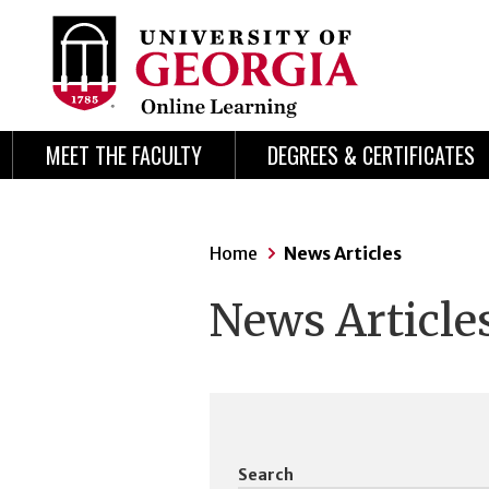
Skip
Skip
to
to
content
navigation
MEET THE FACULTY
DEGREES & CERTIFICATES
Home
News Articles
News Article
Search