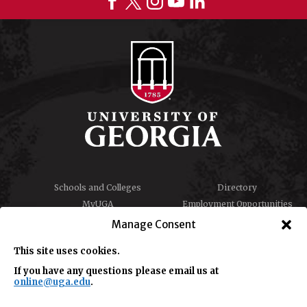
Schools and Colleges
Directory
MyUGA
Employment Opportunities
Copyright and Trademarks
Privacy
Manage Consent
Report an Accessibility
Submit Student Complaint
Barrier
This site uses cookies.
If you have any questions please email us at
online@uga.edu
.
#UGA on