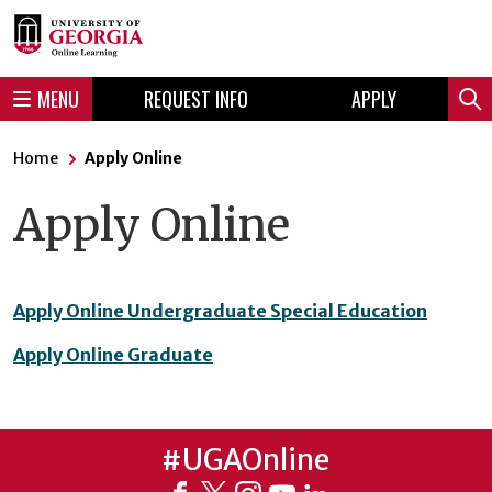
Skip
Skip
to
to
content
navigation
MENU
REQUEST INFO
APPLY
Sear
Home
Apply Online
Apply Online
Apply Online Undergraduate Special Education
Apply Online Graduate
#UGAOnline