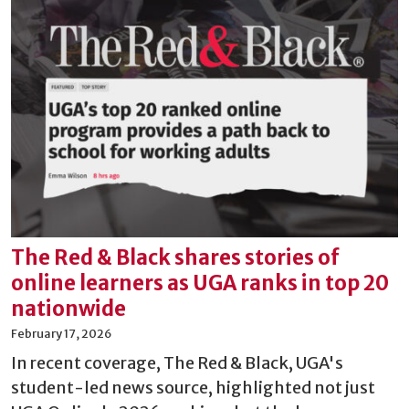
The Red & Black shares stories of
online learners as UGA ranks in top 20
nationwide
February 17, 2026
In recent coverage, The Red & Black, UGA's
student-led news source, highlighted not just