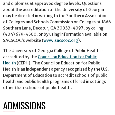
and diplomas at approved degree levels. Questions
about the accreditation of the University of Georgia
may be directed in writing to the Southern Association
of Colleges and Schools Commission on Colleges at 1866
Southern Lane, Decatur, GA 30033-4097, by calling
(404) 679-4500, or by using information available on
SACSCOC’s website (
www.sacscoc.org
).
The University of Georgia College of Public Health is
accredited by the
Council on Education for Public
Health
(CEPH). The Council on Education for Public
Health is an independent agency recognized by the U.S.
Department of Education to accredit schools of public
health and public health programs offered in settings
other than schools of public health.
ADMISSIONS