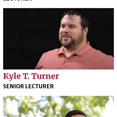
Kyle T. Turner
SENIOR LECTURER