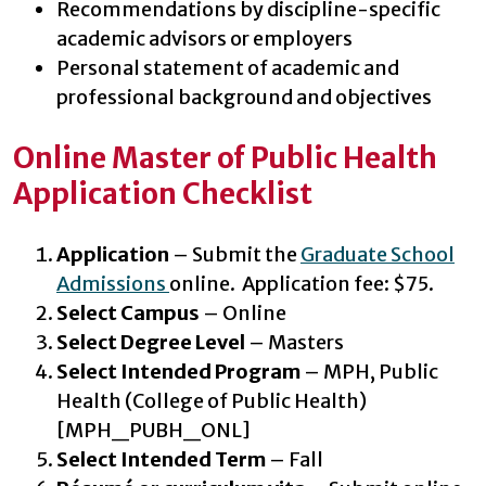
Recommendations by discipline-specific
academic advisors or employers
Personal statement of academic and
professional background and objectives
Online Master of Public Health
Application Checklist
Application
– Submit the
Graduate School
Admissions
online. Application fee: $75.
Select Campus
– Online
Select Degree Level
– Masters
Select Intended Program
– MPH, Public
Health (College of Public Health)
[MPH_PUBH_ONL]
Select Intended Term
– Fall