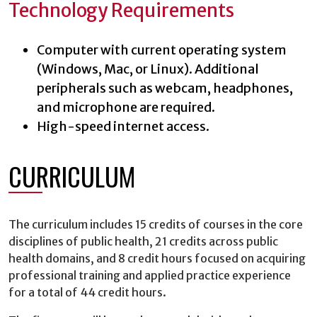
Technology Requirements
Computer with current operating system
(Windows, Mac, or Linux). Additional
peripherals such as webcam, headphones,
and microphone are required.
High-speed internet access.
CURRICULUM
The curriculum includes 15 credits of courses in the core
disciplines of public health, 21 credits across public
health domains, and 8 credit hours focused on acquiring
professional training and applied practice experience
for a total of 44 credit hours.