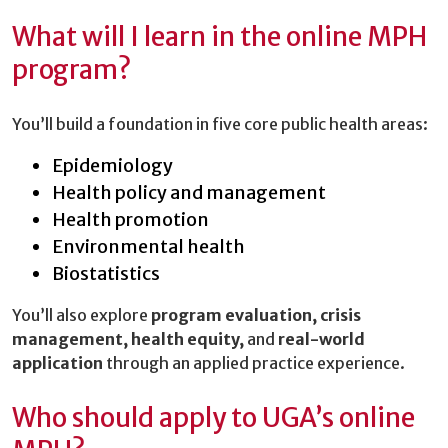
What will I learn in the online MPH
program?
You’ll build a foundation in five core public health areas:
Epidemiology
Health policy and management
Health promotion
Environmental health
Biostatistics
You’ll also explore
program evaluation, crisis
management, health equity,
and
real-world
application
through an applied practice experience.
Who should apply to UGA’s online