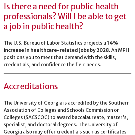
Is there a need for public health
professionals? Will I be able to get
a job in public health?
The U.S. Bureau of Labor Statistics projects a
14%
increase in healthcare-related jobs by 2028
. An MPH
positions you to meet that demand with the skills,
credentials, and confidence the field needs.
Accreditations
The University of Georgia is accredited by the Southern
Association of Colleges and Schools Commission on
Colleges (SACSCOC) to award baccalaureate, master’s,
specialist, and doctoral degrees. The University of
Georgia also may offer credentials such as certificates