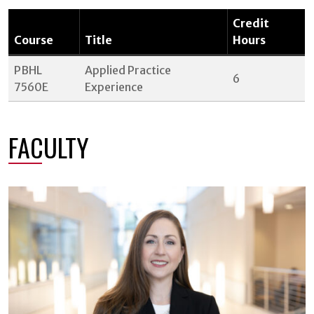
Credit
Course
Title
Hours
PBHL
Applied Practice
6
7560E
Experience
FACULTY