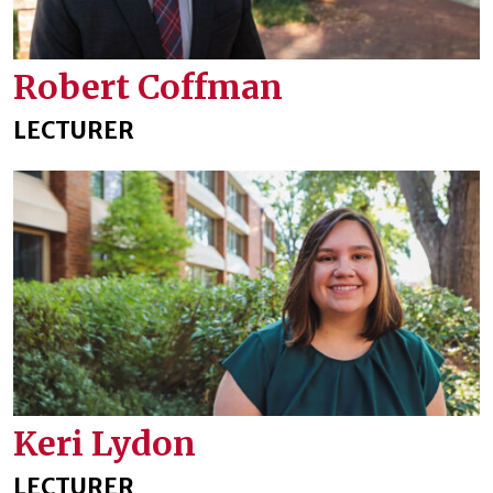
Robert Coffman
LECTURER
Keri Lydon
LECTURER