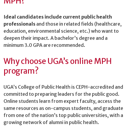
MPH?
Ideal candidates include current public health
professionals
and those in related fields (healthcare,
education, environmental science, etc.) who want to
deepen their impact. A bachelor’s degree and a
minimum 3.0 GPA are recommended.
Why choose UGA’s online MPH
program?
UGA’s College of Public Health is CEPH-accredited and
committed to preparing leaders for the public good.
Online students learn from expert faculty, access the
same resources as on-campus students, and graduate
from one of the nation’s top public universities, with a
growing network of alumni in public health.