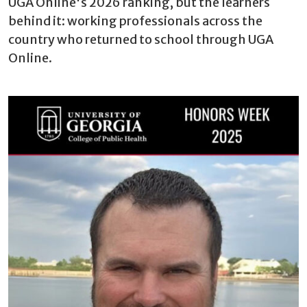
UGA Online's 2026 ranking, but the learners
behind it: working professionals across the
country who returned to school through UGA
Online.