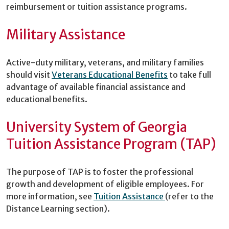
reimbursement or tuition assistance programs.
Military Assistance
Active-duty military, veterans, and military families
should visit
Veterans Educational Benefits
to take full
advantage of available financial assistance and
educational benefits.
University System of Georgia
Tuition Assistance Program (TAP)
The purpose of TAP is to foster the professional
growth and development of eligible employees. For
more information, see
Tuition Assistance
(refer to the
Distance Learning section).