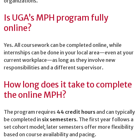
organizations.
Is UGA’s MPH program fully
online?
Yes. All coursework can be completed online, while
internships can be done in your local area—even at your
current workplace—as long as they involve new
responsibilities and a different supervisor.
How long does it take to complete
the online MPH?
The program requires
44 credit hours
and can typically
be completed in
six semesters
. The first year follows a
set cohort model; later semesters offer more flexibility
based on course availability and pacing.