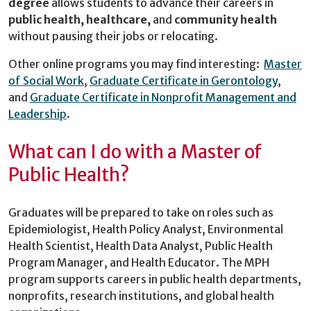
degree
allows students to advance their careers in
public health, healthcare,
and
community health
without pausing their jobs or relocating.
Other online programs you may find interesting:
Master
of Social Work
,
Graduate Certificate in Gerontology
,
and
Graduate Certificate in Nonprofit Management and
Leadership
.
What can I do with a Master of
Public Health?
Graduates will be prepared to take on roles such as
Epidemiologist, Health Policy Analyst, Environmental
Health Scientist, Health Data Analyst, Public Health
Program Manager, and Health Educator. The MPH
program supports careers in public health departments,
nonprofits, research institutions, and global health