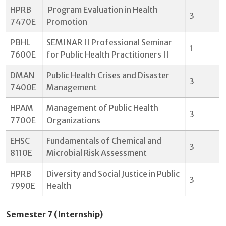
HPRB
Program Evaluation in Health
3
7470E
Promotion
PBHL
SEMINAR II Professional Seminar
1
7600E
for Public Health Practitioners II
DMAN
Public Health Crises and Disaster
3
7400E
Management
HPAM
Management of Public Health
3
7700E
Organizations
EHSC
Fundamentals of Chemical and
3
8110E
Microbial Risk Assessment
HPRB
Diversity and Social Justice in Public
3
7990E
Health
Semester 7 (Internship)