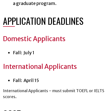
a graduate program.
APPLICATION DEADLINES
Domestic Applicants
Fall: July 1
International Applicants
Fall: April 15
International Applicants – must submit TOEFL or IELTS
scores.