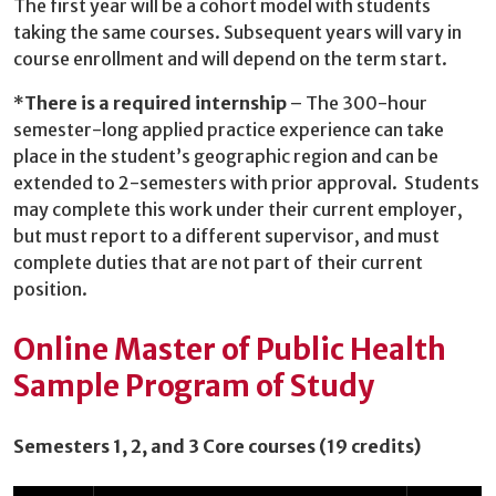
The first year will be a cohort model with students
taking the same courses. Subsequent years will vary in
course enrollment and will depend on the term start.
*
There is a required internship
– The 300-hour
semester-long applied practice experience can take
place in the student’s geographic region and can be
extended to 2-semesters with prior approval. Students
may complete this work under their current employer,
but must report to a different supervisor, and must
complete duties that are not part of their current
position.
Online Master of Public Health
Sample
Program of Study
Semesters 1, 2, and 3 Core courses (19 credits)