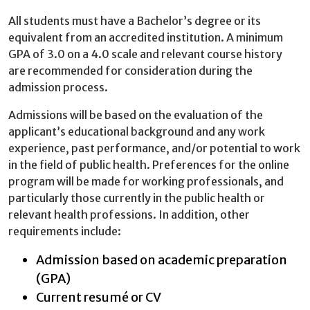
All students must have a Bachelor’s degree or its
equivalent from an accredited institution. A minimum
GPA of 3.0 on a 4.0 scale and relevant course history
are recommended for consideration during the
admission process.
Admissions will be based on the evaluation of the
applicant’s educational background and any work
experience, past performance, and/or potential to work
in the field of public health. Preferences for the online
program will be made for working professionals, and
particularly those currently in the public health or
relevant health professions. In addition, other
requirements include:
Admission based on academic preparation
(GPA)
Current resumé or CV