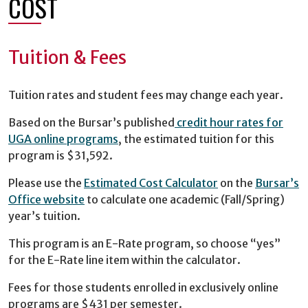
COST
Tuition & Fees
Tuition rates and student fees may change each year.
Based on the Bursar’s published
credit hour rates for
UGA online programs
, the estimated tuition for this
program is $31,592.
Please use the
Estimated Cost Calculator
on the
Bursar’s
Office website
to calculate one academic (Fall/Spring)
year’s tuition.
This program is an E-Rate program, so choose “yes”
for the E-Rate line item within the calculator.
Fees for those students enrolled in exclusively online
programs are $431 per semester.