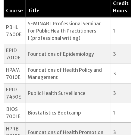
Credit
Course
Title
Hours
SEMINAR I Professional Seminar
PBHL
for Public Health Practitioners
1
7400E
I (professional writing)
EPID
Foundations of Epidemiology
3
7010E
HPAM
Foundations of Health Policy and
3
7010E
Management
EPID
Public Health Surveillance
3
7450E
BIOS
Biostatistics Bootcamp
1
7001E
HPRB
Foundations of Health Promotion
3