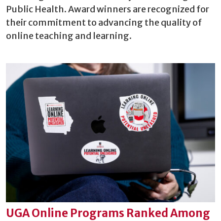
Public Health. Award winners are recognized for
their commitment to advancing the quality of
online teaching and learning.
UGA Online Programs Ranked Among