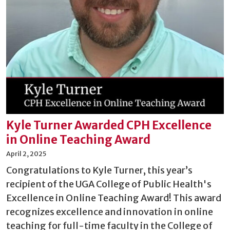
Kyle Turner Awarded CPH Excellence
in Online Teaching Award
April 2, 2025
Congratulations to Kyle Turner, this year’s
recipient of the UGA College of Public Health's
Excellence in Online Teaching Award! This award
recognizes excellence and innovation in online
teaching for full-time faculty in the College of