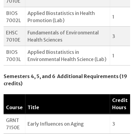
7010E
BIOS
Applied Biostatistics in Health
1
7002L
Promotion (Lab)
EHSC
Fundamentals of Environmental
3
7010E
Health Sciences
BIOS
Applied Biostatistics in
1
7003L
Environmental Health Science (Lab)
Semesters 4, 5, and 6 Additional Requirements (19
credits)
Credit
Course
Title
Hours
GRNT
Early Influences on Aging
3
7150E