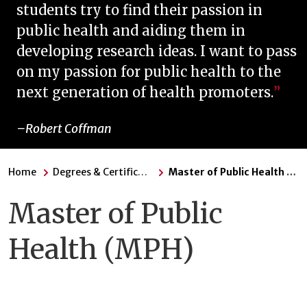
students try to find their passion in
public health and aiding them in
developing research ideas. I want to pass
on my passion for public health to the
next generation of health promoters.
Robert Coffman
Home
Degrees & Certificates
Master of Public Health (MPH)
Master of Public
Health (MPH)