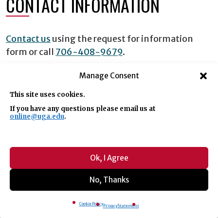
CONTACT INFORMATION
Contact us
using the request for information
form or call
706-408-9679
.
Manage Consent
REQUEST INFORMATION
This site uses cookies.
If you have any questions please email us at
online@uga.edu
.
Request Info
Ok, I Agree
By submitting this form, you authorize the
No, Thanks
University of Georgia (UGA) to store the information
you have provided on this form. You also authorize
UGA to contact you by text message or phone call
Cookie Policy
Privacy Statement
regarding your inquiry, including by automated