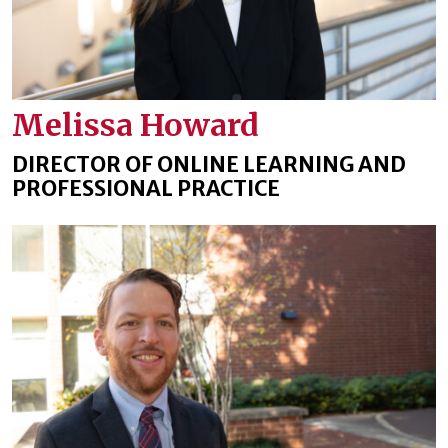
Melissa Howard
DIRECTOR OF ONLINE LEARNING AND
PROFESSIONAL PRACTICE