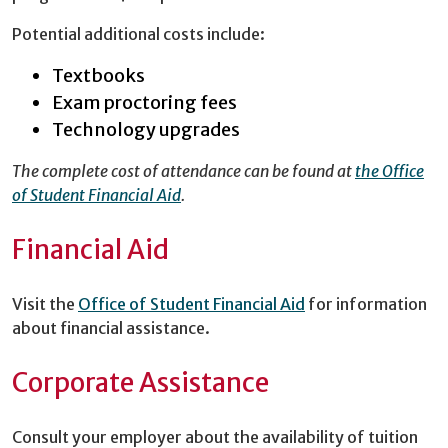
Potential additional costs include:
Textbooks
Exam proctoring fees
Technology upgrades
The complete cost of attendance can be found at
the Office
of Student Financial Aid
.
Financial Aid
Visit the
Office of Student Financial Aid
for information
about financial assistance.
Corporate Assistance
Consult your employer about the availability of tuition