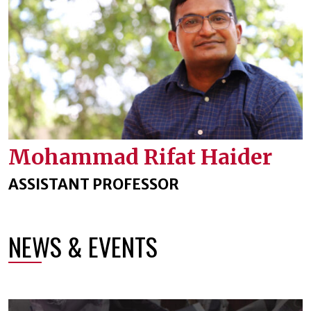
Mohammad Rifat Haider
ASSISTANT PROFESSOR
NEWS & EVENTS