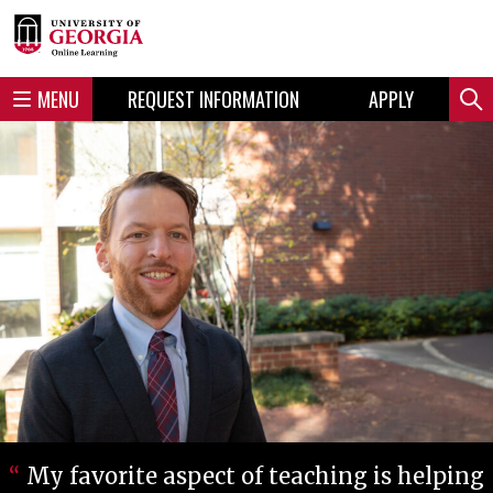
Skip
Skip
to
to
content
navigation
MENU
REQUEST INFORMATION
APPLY
Sear
My favorite aspect of teaching is helping