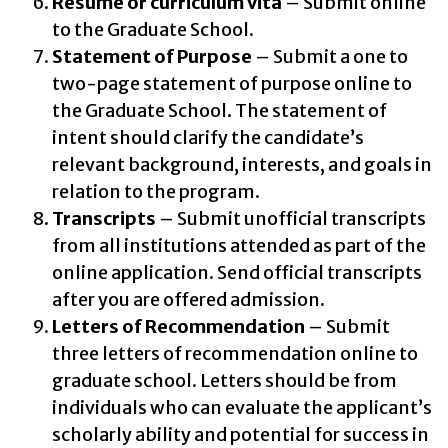
Résumé or curriculum vita
– Submit online
to the Graduate School.
Statement of Purpose
– Submit a one to
two-page statement of purpose online to
the Graduate School. The statement of
intent should clarify the candidate’s
relevant background, interests, and goals in
relation to the program.
Transcripts
– Submit unofficial transcripts
from all institutions attended as part of the
online application. Send official transcripts
after you are offered admission.
Letters of Recommendation
– Submit
three letters of recommendation online to
graduate school. Letters should be from
individuals who can evaluate the applicant’s
scholarly ability and potential for success in