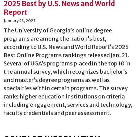
2025 Best by U.S. News and World
Report
January 23, 2025
The University of Georgia’s online degree
programs are among the nation’s best,
according to U.S. News and World Report’s 2025
Best Online Programs rankings released Jan. 21.
Several of UGA’s programs placed in the top 10 in
the annual survey, which recognizes bachelor’s
and master’s degree programs as well as
specialties within certain programs. The survey
ranks higher education institutions on criteria
including engagement, services and technology,
faculty credentials and peer assessment.