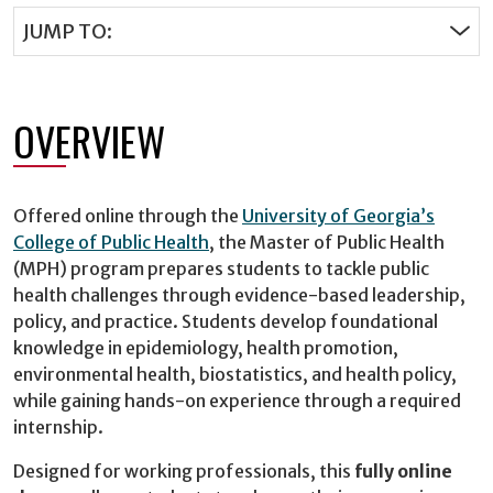
JUMP TO:
OVERVIEW
Offered online through the
University of Georgia’s
College of Public Health
, the Master of Public Health
(MPH) program prepares students to tackle public
health challenges through evidence-based leadership,
policy, and practice. Students develop foundational
knowledge in epidemiology, health promotion,
environmental health, biostatistics, and health policy,
while gaining hands-on experience through a required
internship.
Designed for working professionals, this
fully online