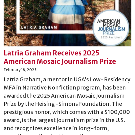
Latria Graham Receives 2025
American Mosaic Journalism Prize
February 18, 2025
Latria Graham, a mentor in UGA’s Low-Residency
MFA in Narrative Nonfiction program, has been
awarded the 2025 American Mosaic Journalism
Prize by the Heising-Simons Foundation. The
prestigious honor, which comes with a $100,000
award, is the largest journalism prize in the U.S.
and recognizes excellence in long-form,