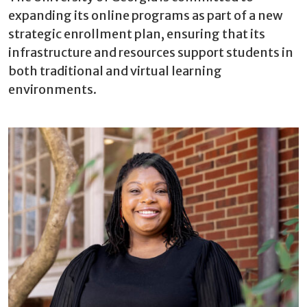
expanding its online programs as part of a new
strategic enrollment plan, ensuring that its
infrastructure and resources support students in
both traditional and virtual learning
environments.