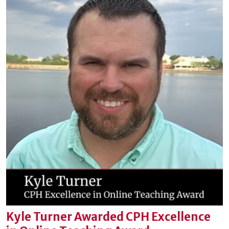
Kyle Turner Awarded CPH Excellence