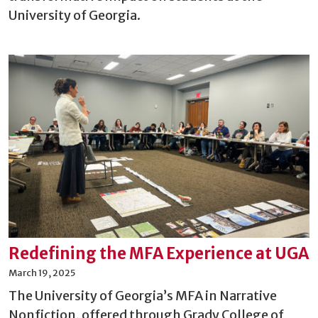
University of Georgia.
Redefining the MFA Experience at UGA
March 19, 2025
The University of Georgia’s MFA in Narrative
Nonfiction, offered through Grady College of