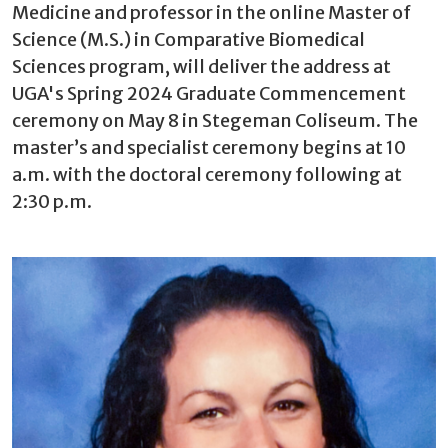
Medicine and professor in the online Master of
Science (M.S.) in Comparative Biomedical
Sciences program, will deliver the address at
UGA's Spring 2024 Graduate Commencement
ceremony on May 8 in Stegeman Coliseum. The
master’s and specialist ceremony begins at 10
a.m. with the doctoral ceremony following at
2:30 p.m.