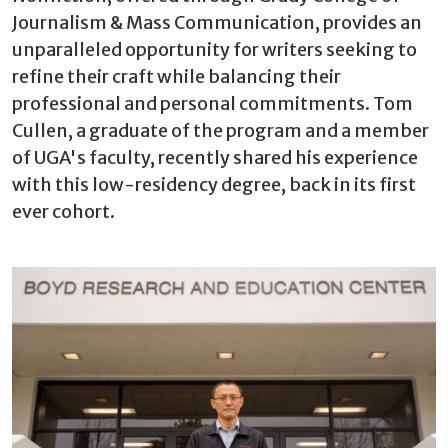
Journalism & Mass Communication, provides an
unparalleled opportunity for writers seeking to
refine their craft while balancing their
professional and personal commitments. Tom
Cullen, a graduate of the program and a member
of UGA's faculty, recently shared his experience
with this low-residency degree, back in its first
ever cohort.