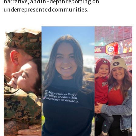
narrative, and in-depth reporting on
underrepresented communities.