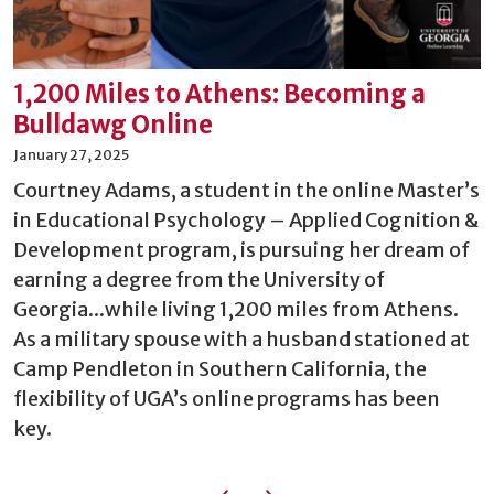
1,200 Miles to Athens: Becoming a
Bulldawg Online
January 27, 2025
Courtney Adams, a student in the online Master’s
in Educational Psychology – Applied Cognition &
Development program, is pursuing her dream of
earning a degree from the University of
Georgia...while living 1,200 miles from Athens.
As a military spouse with a husband stationed at
Camp Pendleton in Southern California, the
flexibility of UGA’s online programs has been
key.