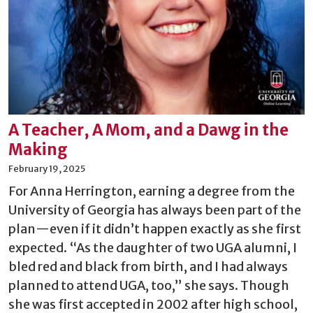
A Teacher, A Mom, and a Dawg in the
Making
February 19, 2025
For Anna Herrington, earning a degree from the
University of Georgia has always been part of the
plan—even if it didn’t happen exactly as she first
expected. “As the daughter of two UGA alumni, I
bled red and black from birth, and I had always
planned to attend UGA, too,” she says. Though
she was first accepted in 2002 after high school,