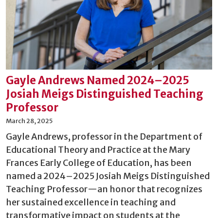
Gayle Andrews Named 2024–2025
Josiah Meigs Distinguished Teaching
Professor
March 28, 2025
Gayle Andrews, professor in the Department of
Educational Theory and Practice at the Mary
Frances Early College of Education, has been
named a 2024–2025 Josiah Meigs Distinguished
Teaching Professor—an honor that recognizes
her sustained excellence in teaching and
transformative impact on students at the