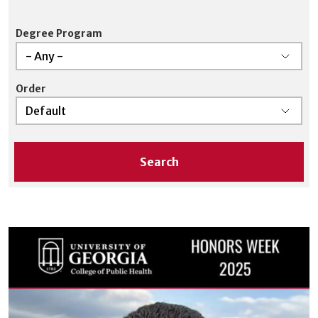
is supported.
Degree Program
Order
Search