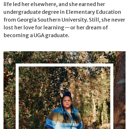
life led her elsewhere, and she earned her
undergraduate degree in Elementary Education
from Georgia Southern University. Still, she never
lost her love for learning—or her dream of
becoming a UGA graduate.