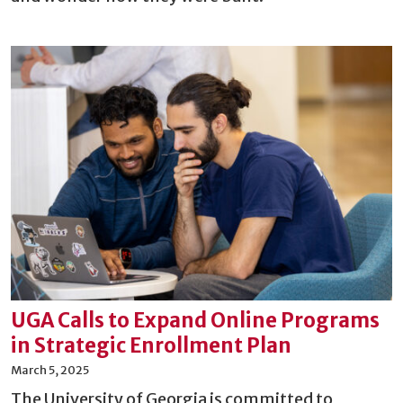
UGA Calls to Expand Online Programs
in Strategic Enrollment Plan
March 5, 2025
The University of Georgia is committed to