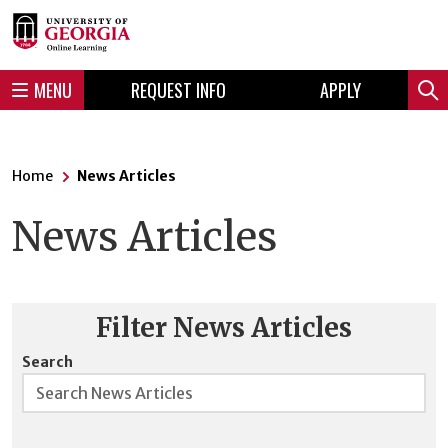
Skip
Skip
to
to
content
navigation
MENU
REQUEST INFO
APPLY
Sear
Home
News Articles
News Articles
Filter News Articles
Search
Searches are NOT case sensitive, and boolean searching