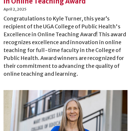
in Online Teaching Award
April 2, 2025
Congratulations to Kyle Turner, this year’s
recipient of the UGA College of Public Health's
Excellence in Online Teaching Award! This award
recognizes excellence and innovation in online
teaching for full-time faculty in the College of
Public Health. Award winners are recognized for
their commitment to advancing the quality of
online teaching and learning.