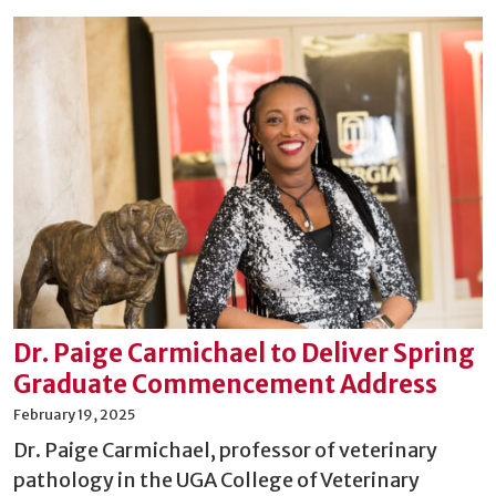
Dr. Paige Carmichael to Deliver Spring
Graduate Commencement Address
February 19, 2025
Dr. Paige Carmichael, professor of veterinary
pathology in the UGA College of Veterinary