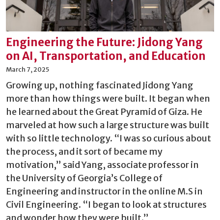
Engineering the Future: Jidong Yang
on AI, Transportation, and Education
March 7, 2025
Growing up, nothing fascinated Jidong Yang
more than how things were built. It began when
he learned about the Great Pyramid of Giza. He
marveled at how such a large structure was built
with so little technology. “I was so curious about
the process, and it sort of became my
motivation,” said Yang, associate professor in
the University of Georgia’s College of
Engineering and instructor in the online M.S in
Civil Engineering. “I began to look at structures
and wonder how they were built.”