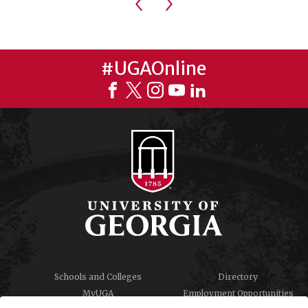
Previous
Next
#UGAOnline
Schools and Colleges
Directory
MyUGA
Employment Opportunities