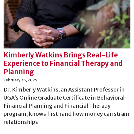
Kimberly Watkins Brings Real-Life
Experience to Financial Therapy and
Planning
February 26, 2025
Dr. Kimberly Watkins, an Assistant Professor in
UGA’s Online Graduate Certificate in Behavioral
Financial Planning and Financial Therapy
program, knows firsthand how money can strain
relationships