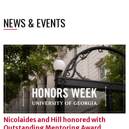
NEWS & EVENTS
Nicolaides and Hill honored with
Outstanding Mentoring Award