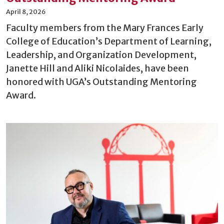
April 8, 2026
Faculty members from the Mary Frances Early
College of Education’s Department of Learning,
Leadership, and Organization Development,
Janette Hill and Aliki Nicolaides, have been
honored with UGA’s Outstanding Mentoring
Award.