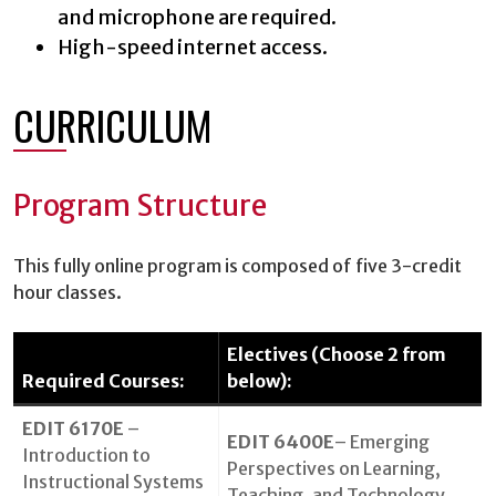
and microphone are required.
High-speed internet access.
CURRICULUM
Program Structure
This fully online program is composed of five 3-credit
hour classes.
Electives (Choose 2 from
Required Courses:
below):
EDIT 6170E
–
EDIT 6400E
– Emerging
Introduction to
Perspectives on Learning,
Instructional Systems
Teaching, and Technology