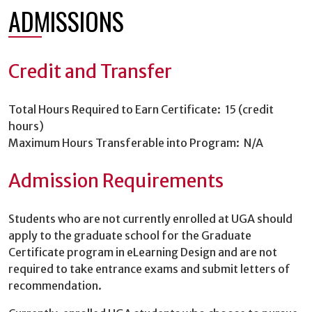
ADMISSIONS
Credit and Transfer
Total Hours Required to Earn Certificate: 15 (credit
hours)
Maximum Hours Transferable into Program: N/A
Admission Requirements
Students who are not currently enrolled at UGA should
apply to the graduate school for the Graduate
Certificate program in eLearning Design and are not
required to take entrance exams and submit letters of
recommendation.