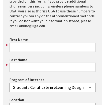
provided on this form. If you provide additional
phone numbers including wireless phone numbers to
UGA, you also authorize UGA to use those numbers to
contact you via any of the aforementioned methods.
If you do not want your information stored, please
email online@uga.edu.
First Name
Last Name
Program of Interest
Location