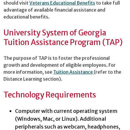
should visit
Veterans Educational Benefits
to take full
advantage of available financial assistance and
educational benefits.
University System of Georgia
Tuition Assistance Program (TAP)
The purpose of TAP is to foster the professional
growth and development of eligible employees. For
more information, see
Tuition Assistance
(refer to the
Distance Learning section).
Technology Requirements
Computer with current operating system
(Windows, Mac, or Linux). Additional
peripherals such as webcam, headphones,