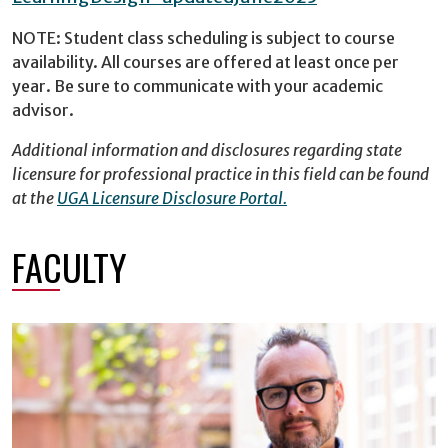
NOTE: Student class scheduling is subject to course
availability. All courses are offered at least once per
year. Be sure to communicate with your academic
advisor.
Additional information and disclosures regarding state
licensure for professional practice in this field can be found
at the
UGA Licensure Disclosure Portal.
FACULTY