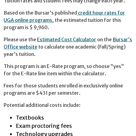
Tuition rates and student fees may change each year.
Based on the Bursar’s published
credit hour rates for
UGA online programs
, the estimated tuition for this
program is $ 9,960.
Please use the
Estimated Cost Calculator
on the
Bursar’s
Office website
to calculate one academic (Fall/Spring)
year’s tuition.
This program is an E-Rate program, so choose “yes”
for the E-Rate line item within the calculator.
Fees for those students enrolled in exclusively online
programs are $431 per semester.
Potential additional costs include:
Textbooks
Exam proctoring fees
Technology upgrades