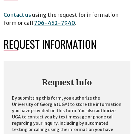
Contact us
using the request for information
form or call
706-452-7940
.
REQUEST INFORMATION
Request Info
By submitting this form, you authorize the
University of Georgia (UGA) to store the information
you have provided on this form. You also authorize
UGA to contact you by text message or phone call
regarding your inquiry, including by automated
texting or calling using the information you have