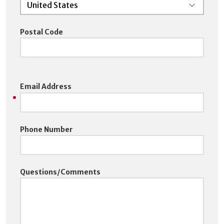
Postal Code
Email Address
Phone Number
Questions/Comments