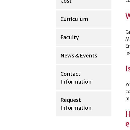
Cost
co
W
Curriculum
Gr
Faculty
Ma
En
le
News & Events
I
Contact
Information
Ye
co
ma
Request
Information
H
e