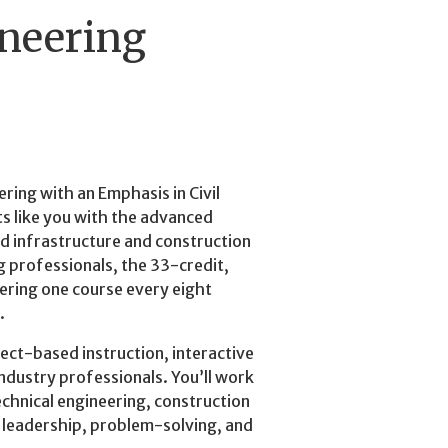
ineering
ring with an Emphasis in Civil
s like you with the advanced
d infrastructure and construction
ng professionals, the 33-credit,
fering one course every eight
.
ct-based instruction, interactive
industry professionals. You’ll work
echnical engineering, construction
 leadership, problem-solving, and