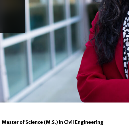
Master of Science (M.S.) in Civil Engineering