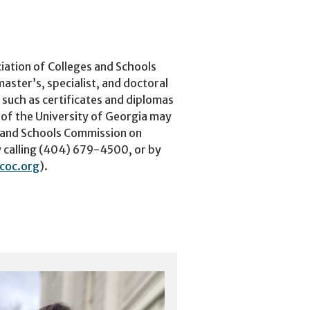
iation of Colleges and Schools
ster’s, specialist, and doctoral
 such as certificates and diplomas
 of the University of Georgia may
s and Schools Commission on
 calling (404) 679-4500, or by
coc.org
).