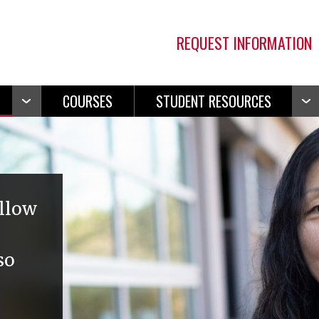
REQUEST INFORMATION
COURSES
STUDENT RESOURCES
Open
Ope
Navigation
Navi
allow
so