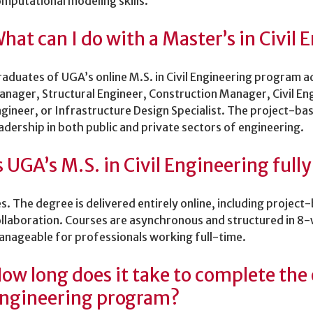
mputational modeling skills.
hat can I do with a Master’s in Civil
aduates of UGA’s online M.S. in Civil Engineering program ad
nager, Structural Engineer, Construction Manager, Civil En
gineer, or Infrastructure Design Specialist. The project-ba
adership in both public and private sectors of engineering.
s UGA’s M.S. in Civil Engineering fully
s. The degree is delivered entirely online, including projec
llaboration. Courses are asynchronous and structured in 8-
nageable for professionals working full-time.
ow long does it take to complete the o
ngineering program?