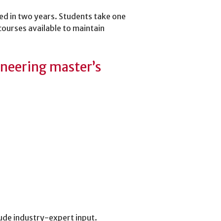
ed in two years. Students take one
courses available to maintain
gineering master’s
ude industry-expert input.