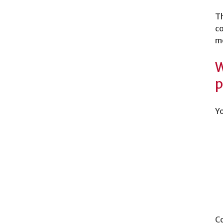
Th
co
m
W
p
Yo
Co