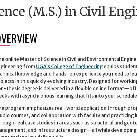
ence (M.S.) in Civil Eng
OVERVIEW
e online Master of Science in Civil and Environmental Enginee
ngineering from
UGA’s College of Engineering
equips student
chnical knowledge and hands-on experience you need to lea
ojects in this quickly evolving industry. Designed for worki
n-thesis degree is delivered in a flexible online format—of
eks with asynchronous learning that fits into your schedule
e program emphasizes real-world application through proje
udio courses, and collaboration with faculty and practicing 
rough real case studies in areas such as structural and geot
nagement, and infrastructure design—all while developing