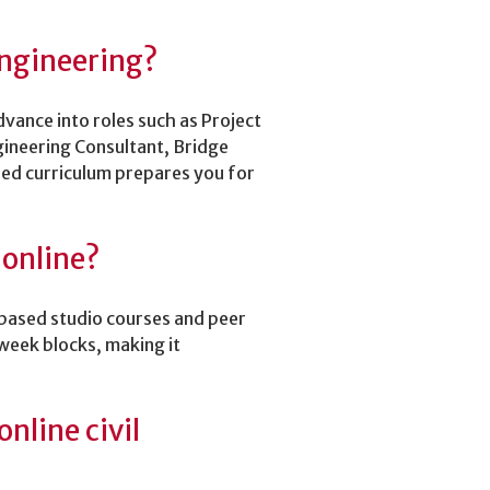
 Engineering?
vance into roles such as Project
gineering Consultant, Bridge
sed curriculum prepares you for
 online?
t-based studio courses and peer
week blocks, making it
nline civil