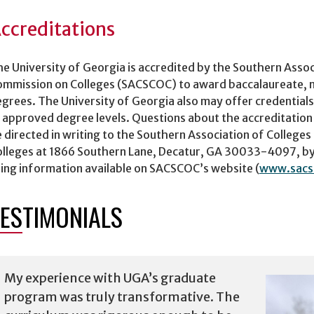
ccreditations
e University of Georgia is accredited by the Southern Assoc
mmission on Colleges (SACSCOC) to award baccalaureate, ma
grees. The University of Georgia also may offer credentials
 approved degree levels. Questions about the accreditation
 directed in writing to the Southern Association of College
lleges at 1866 Southern Lane, Decatur, GA 30033-4097, by
ing information available on SACSCOC’s website (
www.sacs
ESTIMONIALS
My experience with UGA’s graduate
program was truly transformative. The