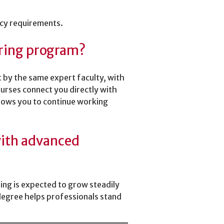
ncy requirements.
ering program?
 by the same expert faculty, with
urses connect you directly with
lows you to continue working
 with advanced
ring is expected to grow steadily
degree helps professionals stand