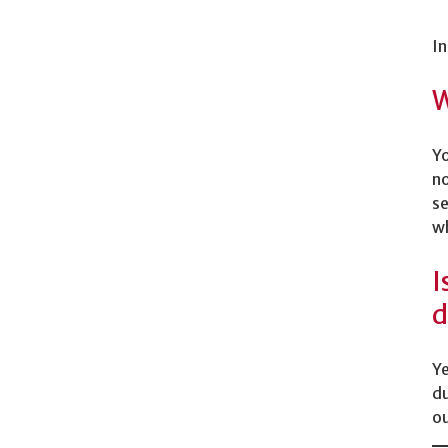
In
W
Yo
no
se
wh
I
d
Ye
du
ou