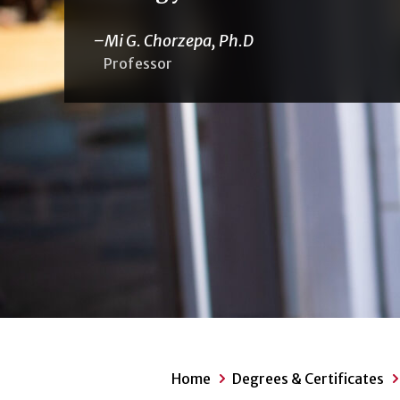
Mi G. Chorzepa, Ph.D
Professor
Home
Degrees & Certificates