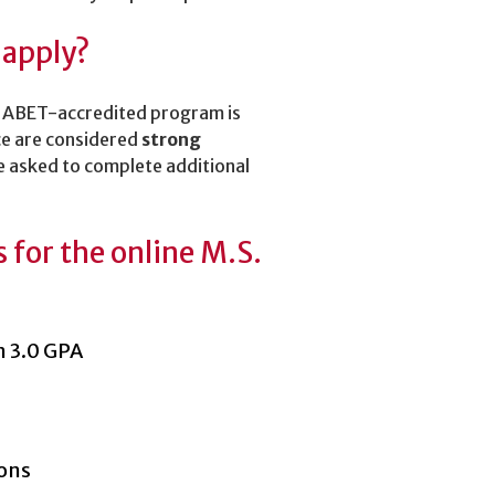
 apply?
an ABET-accredited program is
ce are considered
strong
 asked to complete additional
for the online M.S.
m 3.0 GPA
ions