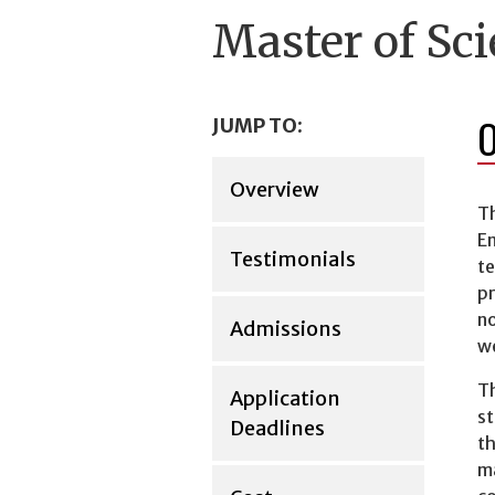
Master of Sci
JUMP TO:
Overview
Th
E
Testimonials
te
pr
no
Admissions
we
Th
Application
st
Deadlines
th
ma