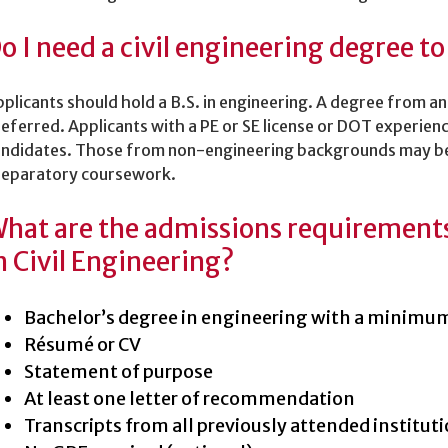
o I need a civil engineering degree to
plicants should hold a B.S. in engineering. A degree from 
eferred. Applicants with a PE or SE license or DOT experien
andidates. Those from non-engineering backgrounds may be
reparatory coursework.
hat are the admissions requirements 
n Civil Engineering?
Bachelor’s degree in engineering with a minimu
Résumé or CV
Statement of purpose
At least one letter of recommendation
Transcripts from all previously attended institut