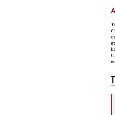
A
Th
Co
de
at
be
Co
us
T