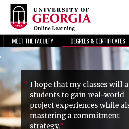
Skip
Skip
to
to
content
navigation
MEET THE FACULTY
DEGREES & CERTIFICATES
I hope that my classes will 
students to gain real-world
project experiences while al
mastering a commitment
strategy.