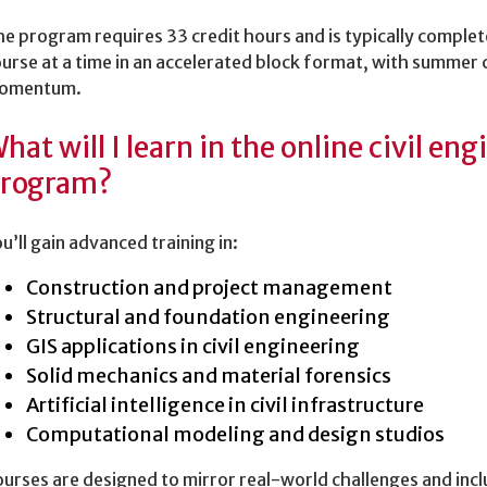
e program requires 33 credit hours and is typically complet
urse at a time in an accelerated block format, with summer 
omentum.
hat will I learn in the online civil en
rogram?
u’ll gain advanced training in:
Construction and project management
Structural and foundation engineering
GIS applications in civil engineering
Solid mechanics and material forensics
Artificial intelligence in civil infrastructure
Computational modeling and design studios
urses are designed to mirror real-world challenges and incl