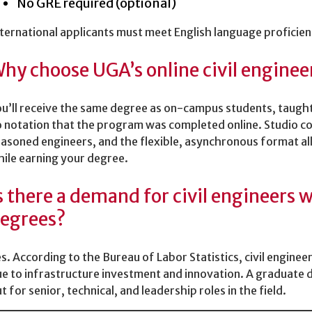
No GRE required (optional)
ternational applicants must meet English language proficie
hy choose UGA’s online civil engine
u’ll receive the same degree as on-campus students, taught
 notation that the program was completed online. Studio co
asoned engineers, and the flexible, asynchronous format al
ile earning your degree.
s there a demand for civil engineers
egrees?
s. According to the Bureau of Labor Statistics, civil enginee
e to infrastructure investment and innovation. A graduate 
t for senior, technical, and leadership roles in the field.