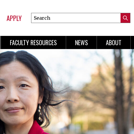
APPLY
Search
Submi
Online
Searc
Learning
FACULTY RESOURCES
NEWS
ABOUT
n
gation