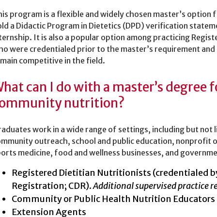
is program is a flexible and widely chosen master’s option f
ld a Didactic Program in Dietetics (DPD) verification statem
ternship. It is also a popular option among practicing Regist
o were credentialed prior to the master’s requirement and
main competitive in the field.
hat can I do with a master’s degree 
ommunity nutrition?
aduates work in a wide range of settings, including but not 
mmunity outreach, school and public education, nonprofit 
orts medicine, food and wellness businesses, and governme
Registered Dietitian Nutritionists (credentialed
Registration; CDR).
Additional supervised practice r
Community or Public Health Nutrition Educators
Extension Agents