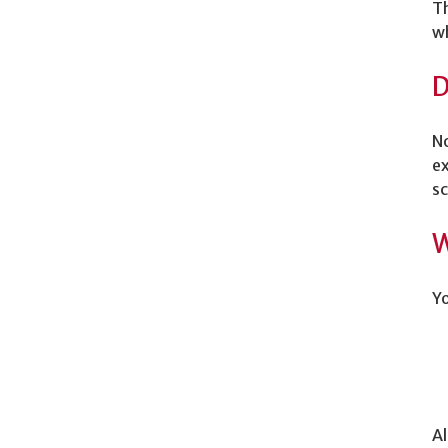
Th
wh
D
No
ex
sc
W
Yo
Al