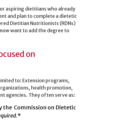
or aspiring dietitians who already
ent and plan to complete a dietetic
ered Dietitian Nutritionists (RDNs)
 now want to add the degree to
focused on
limited to: Extension programs,
organizations, health promotion,
nt agencies. They often serve as:
 by the Commission on Dietetic
equired.
*