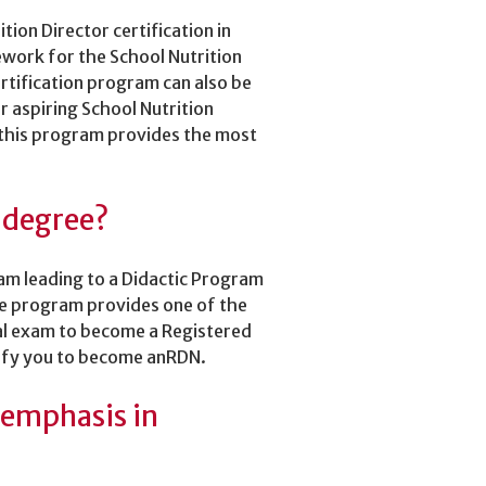
tion Director certification in
work for the School Nutrition
ertification program can also be
 aspiring School Nutrition
 this program provides the most
s degree?
ram leading to a Didactic Program
ee program provides one of the
nal exam to become a Registered
ify you to become anRDN.
 emphasis in