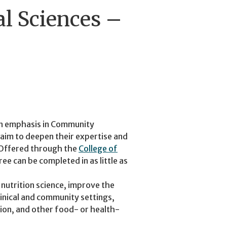
al Sciences –
 an emphasis in Community
 aim to deepen their expertise and
. Offered through the
College of
ee can be completed in as little as
 nutrition science, improve the
inical and community settings,
tion, and other food- or health-