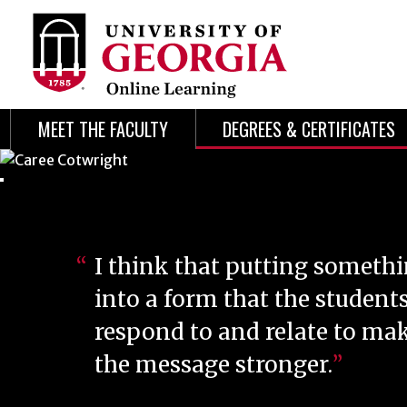
Skip
Skip
to
to
content
navigation
MEET THE FACULTY
DEGREES & CERTIFICATES
I think that putting someth
into a form that the student
respond to and relate to ma
the message stronger.