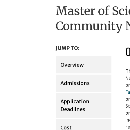
Master of Sci
Community N
JUMP TO:
Overview
Th
Nu
Admissions
br
Fa
on
Application
St
Deadlines
pr
in
re
Cost