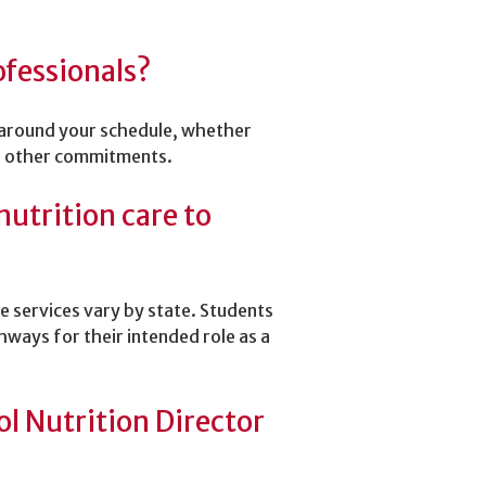
ofessionals?
 around your schedule, whether
 or other commitments.
nutrition care to
re services vary by state. Students
hways for their intended role as a
l Nutrition Director