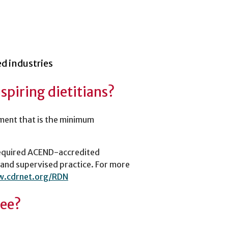
ed industries
aspiring dietitians?
ment that is the minimum
required ACEND-accredited
 and supervised practice. For more
w.cdrnet.org/RDN
ree?