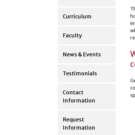
Th
Curriculum
ho
in
wh
Faculty
re
W
News & Events
c
Testimonials
Gr
co
Contact
sp
Information
Request
Information