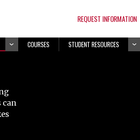
REQUEST INFORMATION
COURSES
STUDENT RESOURCES
Open
Ope
Navigation
Navi
ing
s can
kes