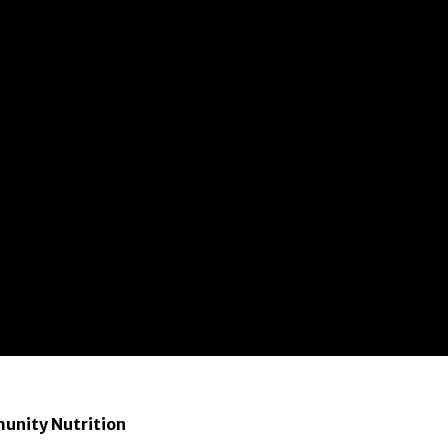
munity Nutrition