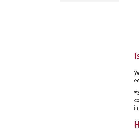
I
Ye
ed
*
co
in
H