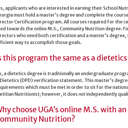
s, applicants who are interested in earning their School Nutri
orgia must hold a master’s degree and complete the course
rector Certification program. All courses required for the c
ed towards the online M.S., Community Nutrition degree. For
rectors who need both certification and a master’s degree,
ficient way to accomplish those goals.
s this program the same as a dietetic
, a dietetics degree is traditionally an undergraduate prog
 Dietetics (DPD) verification statement. This master’s degr
quirements which must be met in order to sit for the natio
etitian Nutritionist; however, it does
not
independently qual
hy choose UGA’s online M.S. with an
ommunity Nutrition?