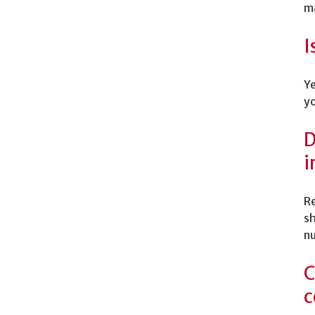
ma
I
Ye
yo
D
i
Re
sh
nu
C
c