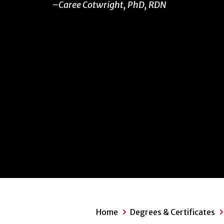
Caree Cotwright, PhD, RDN
Home
Degrees & Certificates