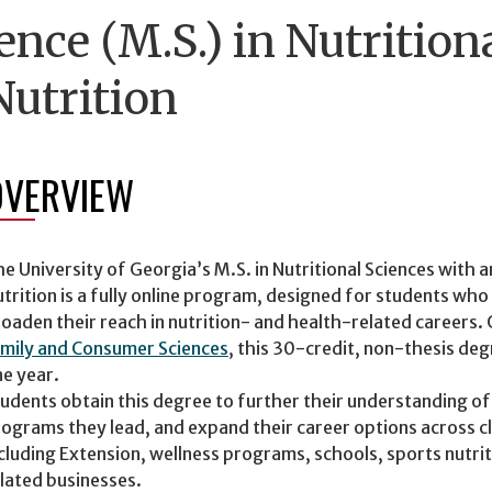
ence (M.S.) in Nutrition
utrition
OVERVIEW
e University of Georgia’s M.S. in Nutritional Sciences with
trition is a fully online program, designed for students who
oaden their reach in nutrition- and health-related careers
mily and Consumer Sciences
, this 30-credit, non-thesis degr
e year.
udents obtain this degree to further their understanding of
ograms they lead, and expand their career options across cl
cluding Extension, wellness programs, schools, sports nutri
lated businesses.