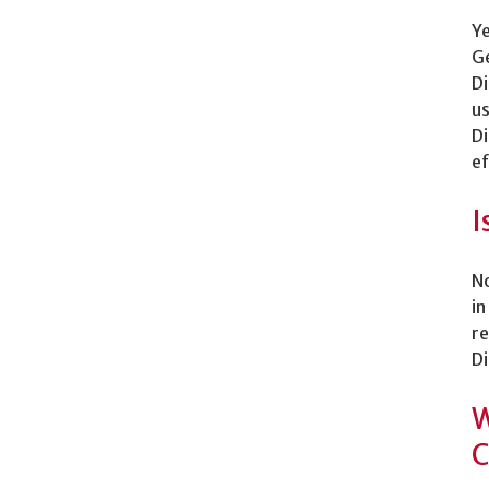
Ye
Ge
Di
us
Di
ef
I
No
in
re
Di
W
C