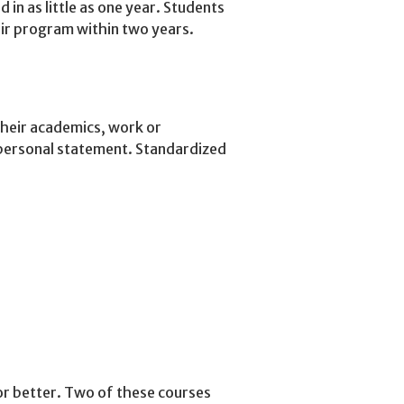
in as little as one year. Students
eir program within two years.
their academics, work or
 personal statement. Standardized
or better. Two of these courses