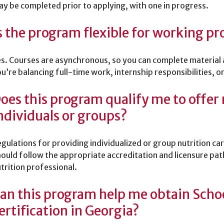
y be completed prior to applying, with one in progress.
s the program flexible for working pr
s. Courses are asynchronous, so you can complete material
u’re balancing full-time work, internship responsibilities,
oes this program qualify me to offer 
ndividuals or groups?
gulations for providing individualized or group nutrition ca
ould follow the appropriate accreditation and licensure pat
trition professional.
an this program help me obtain Schoo
ertification in Georgia?