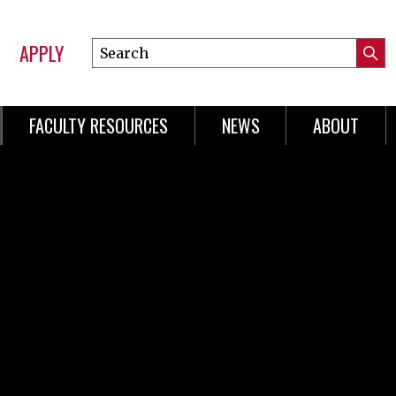
APPLY
Search
Submi
Online
Searc
Learning
FACULTY RESOURCES
NEWS
ABOUT
n
gation