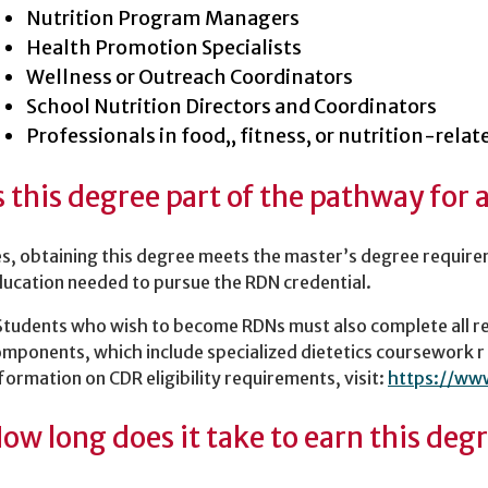
Nutrition Program Managers
Health Promotion Specialists
Wellness or Outreach Coordinators
School Nutrition Directors and Coordinators
Professionals in food,, fitness, or nutrition-relat
s this degree part of the pathway for 
s, obtaining this degree meets the master’s degree require
ucation needed to pursue the RDN credential.
Students who wish to become RDNs must also complete all 
mponents, which include specialized dietetics coursework r
formation on CDR eligibility requirements, visit:
https://ww
ow long does it take to earn this deg