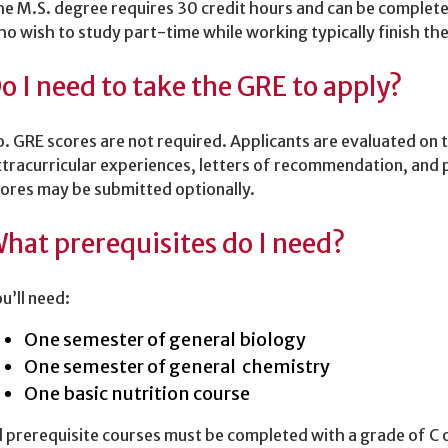
e M.S. degree requires 30 credit hours and can be completed 
o wish to study part-time while working typically finish th
o I need to take the GRE to apply?
. GRE scores are not required. Applicants are evaluated on 
tracurricular experiences, letters of recommendation, and
ores may be submitted optionally.
hat prerequisites do I need?
u’ll need:
One semester of general biology
One semester of general chemistry
One basic nutrition course
l prerequisite courses must be completed with a grade of C 