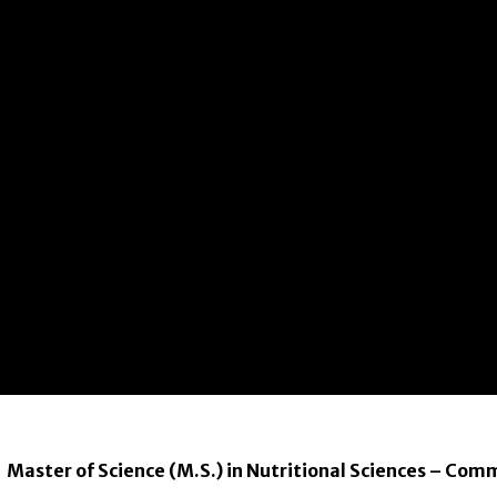
Master of Science (M.S.) in Nutritional Sciences – Com