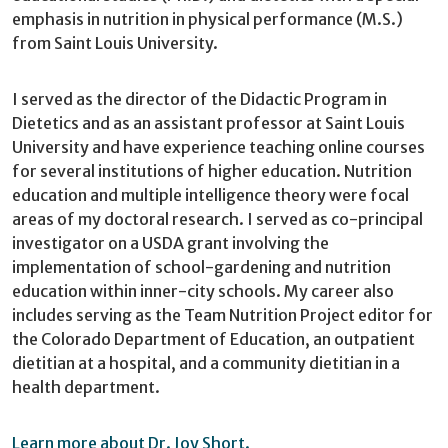
emphasis in nutrition in physical performance (M.S.)
from Saint Louis University.
I served as the director of the Didactic Program in
Dietetics and as an assistant professor at Saint Louis
University and have experience teaching online courses
for several institutions of higher education. Nutrition
education and multiple intelligence theory were focal
areas of my doctoral research. I served as co-principal
investigator on a USDA grant involving the
implementation of school-gardening and nutrition
education within inner-city schools. My career also
includes serving as the Team Nutrition Project editor for
the Colorado Department of Education, an outpatient
dietitian at a hospital, and a community dietitian in a
health department.
Learn more about Dr. Joy Short.