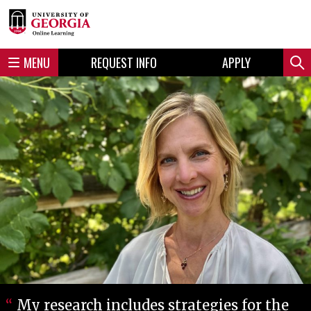
Skip
Skip
to
to
content
navigation
MENU
REQUEST INFO
APPLY
Sear
My research includes strategies for the