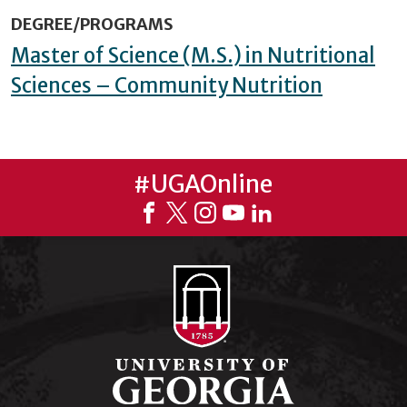
DEGREE/PROGRAMS
Master of Science (M.S.) in Nutritional
Sciences – Community Nutrition
#UGAOnline