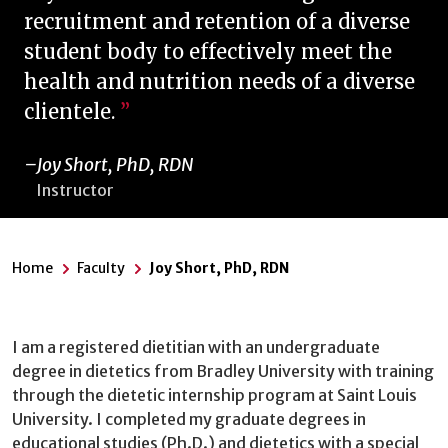
recruitment and retention of a diverse
student body to effectively meet the
health and nutrition needs of a diverse
clientele.
Joy Short, PhD, RDN
Instructor
Home
Faculty
Joy Short, PhD, RDN
I am a registered dietitian with an undergraduate
degree in dietetics from Bradley University with training
through the dietetic internship program at Saint Louis
University. I completed my graduate degrees in
educational studies (Ph.D.) and dietetics with a special