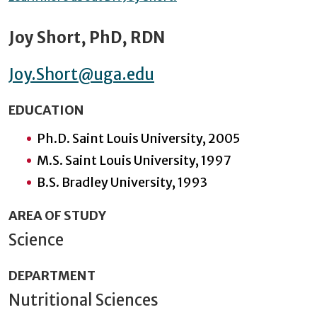
Joy Short, PhD, RDN
Joy.Short@uga.edu
EDUCATION
Ph.D. Saint Louis University, 2005
M.S. Saint Louis University, 1997
B.S. Bradley University, 1993
AREA OF STUDY
Science
DEPARTMENT
Nutritional Sciences