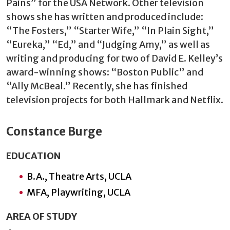
Pains” for the USA Network. Other television
shows she has written and produced include:
“The Fosters,” “Starter Wife,” “In Plain Sight,”
“Eureka,” “Ed,” and “Judging Amy,” as well as
writing and producing for two of David E. Kelley’s
award-winning shows: “Boston Public” and
“Ally McBeal.” Recently, she has finished
television projects for both Hallmark and Netflix.
Constance Burge
EDUCATION
B.A., Theatre Arts, UCLA
MFA, Playwriting, UCLA
AREA OF STUDY