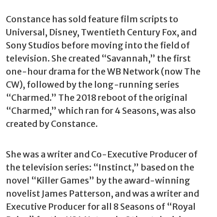
Constance has sold feature film scripts to
Universal, Disney, Twentieth Century Fox, and
Sony Studios before moving into the field of
television. She created “Savannah,” the first
one-hour drama for the WB Network (now The
CW), followed by the long-running series
“Charmed.” The 2018 reboot of the original
“Charmed,” which ran for 4 Seasons, was also
created by Constance.
She was a writer and Co-Executive Producer of
the television series: “Instinct,” based on the
novel “Killer Games” by the award-winning
novelist James Patterson, and was a writer and
Executive Producer for all 8 Seasons of “Royal