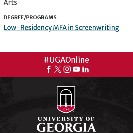
Arts
DEGREE/PROGRAMS
Low-Residency MFA in Screenwriting
#UGAOnline