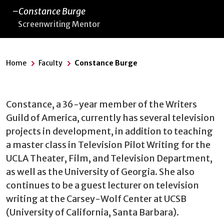
Constance Burge
Screenwriting Mentor
Home
Faculty
Constance Burge
Constance, a 36-year member of the Writers
Guild of America, currently has several television
projects in development, in addition to teaching
a master class in Television Pilot Writing for the
UCLA Theater, Film, and Television Department,
as well as the University of Georgia. She also
continues to be a guest lecturer on television
writing at the Carsey-Wolf Center at UCSB
(University of California, Santa Barbara).