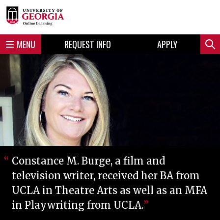
Skip
Skip
to
to
content
navigation
MENU
REQUEST INFO
APPLY
Sear
Constance M. Burge, a film and
television writer, received her BA from
UCLA in Theatre Arts as well as an MFA
in Playwriting from UCLA.