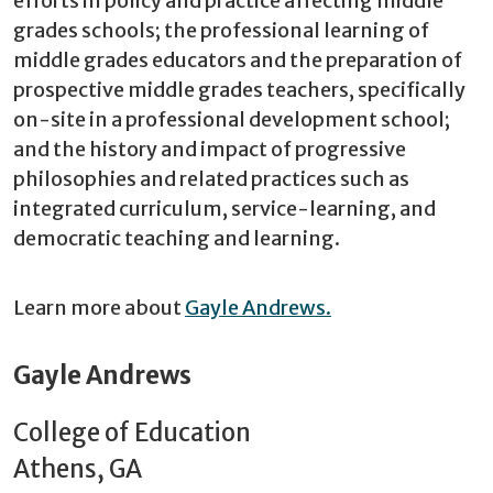
efforts in policy and practice affecting middle
grades schools; the professional learning of
middle grades educators and the preparation of
prospective middle grades teachers, specifically
on-site in a professional development school;
and the history and impact of progressive
philosophies and related practices such as
integrated curriculum, service-learning, and
democratic teaching and learning.
Learn more about
Gayle Andrews.
Gayle Andrews
College of Education
Athens, GA