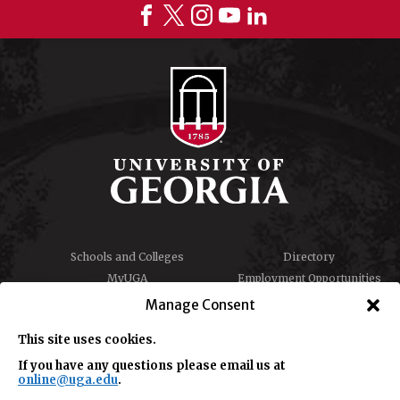
Schools and Colleges
Directory
MyUGA
Employment Opportunities
Copyright and Trademarks
Privacy
Manage Consent
Report an Accessibility
Submit Student Complaint
Barrier
This site uses cookies.
If you have any questions please email us at
online@uga.edu
.