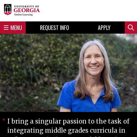
Skip
Skip
to
to
content
navigation
MENU
REQUEST INFO
APPLY
Sear
I bring a singular passion to the task of
integrating middle grades curricula in