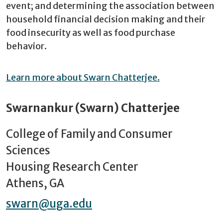
event; and determining the association between
household financial decision making and their
food insecurity as well as food purchase
behavior.
Learn more about Swarn Chatterjee.
Swarnankur (Swarn) Chatterjee
College of Family and Consumer
Sciences
Housing Research Center
Athens, GA
swarn@uga.edu