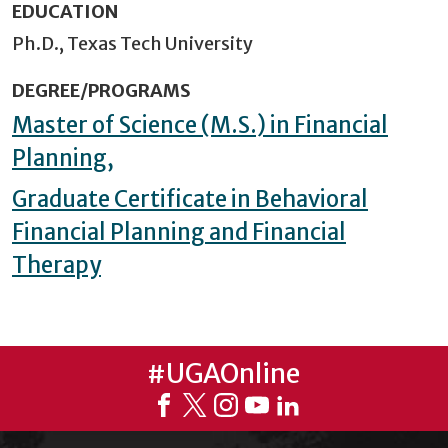
EDUCATION
Ph.D., Texas Tech University
DEGREE/PROGRAMS
Master of Science (M.S.) in Financial
Planning,
Graduate Certificate in Behavioral
Financial Planning and Financial
Therapy
#UGAOnline