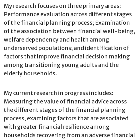
My research focuses on three primary areas:
Performance evaluation across different stages
of the financial planning process; Examination
of the association between financial well-being,
welfare dependency and health among
underserved populations; and identification of
factors that improve financial decision making
among transitioning young adults and the
elderly households.
My current research in progress includes:
Measuring the value of financial advice across
the different stages of the financial planning
process; examining factors that are associated
with greater financial resilience among
households recovering from an adverse financial