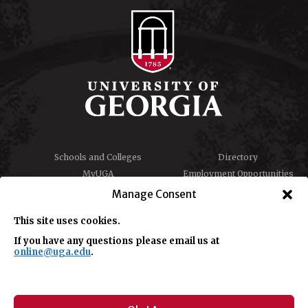
Schools and Colleges
Directory
MyUGA
Employment Opportunities
Copyright and Trademarks
Privacy
Manage Consent
Report an Accessibility
Submit Student Complaint
Barrier
This site uses cookies.
If you have any questions please email us at
online@uga.edu
.
#UGA on