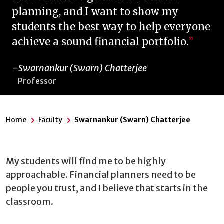
planning, and I want to show my
students the best way to help everyone
achieve a sound financial portfolio.
Swarnankur (Swarn) Chatterjee
Professor
Home
Faculty
Swarnankur (Swarn) Chatterjee
My students will find me to be highly
approachable. Financial planners need to be
people you trust, and I believe that starts in the
classroom.