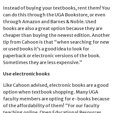
Instead of buying your textbooks, rent them! You
can do this through the UGA Bookstore, or even
through Amazon and Barnes & Noble. Used
books are also a great option because they are
cheaper than buying the newest edition. Another
tip from Cahoon is that “when searching for new
or used books it’s a good idea to look for
paperback or electronic versions of the book.
Sometimes they are less expensive.”
Use electronic books
Like Cahoon advised, electronic books are a good
option when textbook shopping. Many UGA
faculty members are opting for e-books because
of the affordability of them! “For our faculty
teaching online, Open Educational Resources