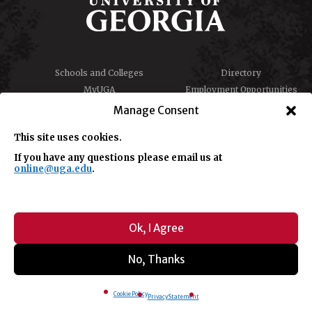
Schools and Colleges
Directory
MyUGA
Employment Opportunities
Copyright and Trademarks
Privacy
Manage Consent
Report an Accessibility
Submit Student Complaint
Barrier
This site uses cookies.
If you have any questions please email us at
online@uga.edu
.
#UGA on
Ok, I Agree
No, Thanks
© University of Georgia, Athens, GA 30602
706-542-3000
Cookie Policy
Privacy Statement