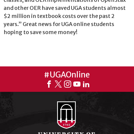
and other OER have saved UGA students almost
$2 million in textbook costs over the past 2
years.” Great news for UGA online students
hoping to save some money!
#UGAOnline