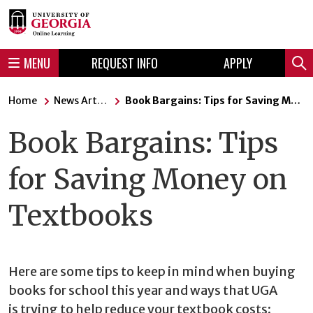
Skip
Skip
to
to
content
navigation
MENU
REQUEST INFO
APPLY
Sear
Home
News Articles
Book Bargains: Tips for Saving Money on Textbooks
Book Bargains: Tips
for Saving Money on
Textbooks
Here are some tips to keep in mind when buying
books for school this year and ways that UGA
is trying to help reduce your textbook costs: