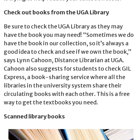
Check out books from the UGA Library
Be sure to check the UGA Library as they may
have the book you may need! “Sometimes we do
have the book in our collection, so it’s always a
good idea to check and see if we own the book,”
says Lynn Cahoon, Distance Librarian at UGA.
Cahoon also suggests for students to check GIL
Express, a book-sharing service where all the
libraries in the university system share their
circulating books with each other. This is a free
way to get the textbooks you need.
Scanned library books