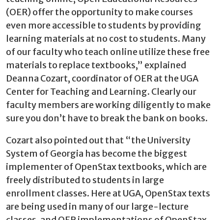
(OER) offer the opportunity to make courses
even more accessible to students by providing
learning materials at no cost to students. Many
of our faculty who teach online utilize these free
materials to replace textbooks,” explained
Deanna Cozart, coordinator of OER at the UGA
Center for Teaching and Learning. Clearly our
faculty members are working diligently to make
sure you don’t have to break the bank on books.
Cozart also pointed out that “the University
System of Georgia has become the biggest
implementer of OpenStax textbooks, which are
freely distributed to students in large
enrollment classes. Here at UGA, OpenStax texts
are being used in many of our large-lecture
classes, and OER implementations of OpenStax