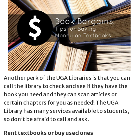
Another perk of the UGA Libraries is that you can
call the library to check and see if they have the
book you need and they can scan articles or
certain chapters for you as needed! The UGA
Library has many services available to students,
so don’t be afraid to call and ask.
Rent textbooks or buy used ones