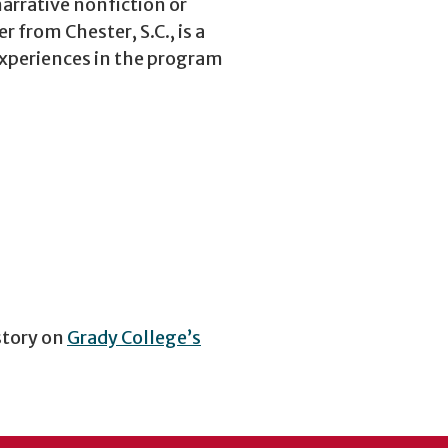
arrative nonfiction or
from Chester, S.C., is a
experiences in the program
story on
Grady College’s