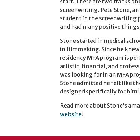
start. There are two tracks o
screenwriting. Pete Stone, an
student in the screenwriting
and had many positive things 
Stone started in medical schoo
in filmmaking. Since he knew 
residency MFA program is perf
artistic, financial, and profes
was looking for in an MFA pro
Stone admitted he felt like t
designed specifically for him!
Read more about Stone’s amaz
website
!