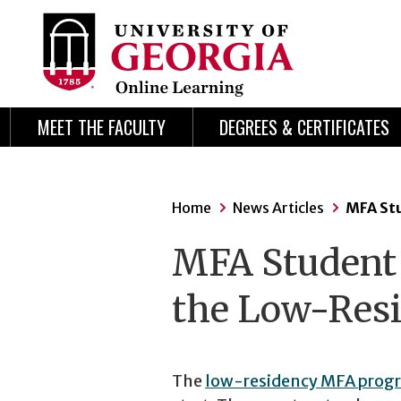
Skip
Skip
to
to
content
navigation
MEET THE FACULTY
DEGREES & CERTIFICATES
Home
News Articles
MFA Stu
MFA Student P
the Low-Res
The
low-residency MFA prog