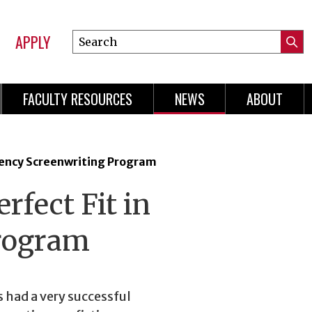
APPLY
Search
Submi
Online
Searc
Learning
FACULTY RESOURCES
NEWS
ABOUT
n
gation
dency Screenwriting Program
rfect Fit in
Program
s had a very successful