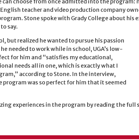
ne can choose from once admitted into the program: n
 English teacher and video production company owner 
 program. Stone spoke with Grady College about his 
to say.
l, but realized he wanted to pursue his passion
he needed to work while in school, UGA’s low-
ect for him and “satisfies my educational,
sional needs all in one, which is exactly what I
gram,” according to Stone. In the interview,
he program was so perfect for him that it seemed
ing experiences in the program by reading the full 