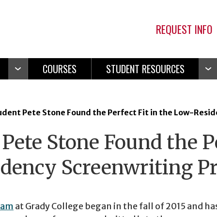
REQUEST INFO
COURSES
STUDENT RESOURCES
Open
Ope
Navigation
Navi
dent Pete Stone Found the Perfect Fit in the Low-Resi
ete Stone Found the Pe
idency Screenwriting 
ram
at Grady College began in the fall of 2015 and ha