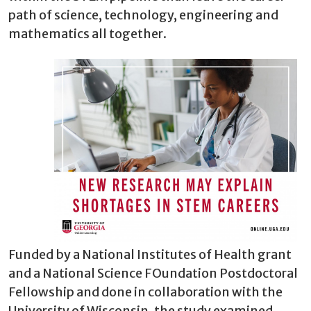
path of science, technology, engineering and
mathematics all together.
Funded by a National Institutes of Health grant
and a National Science FOundation Postdoctoral
Fellowship and done in collaboration with the
University of Wisconsin, the study examined