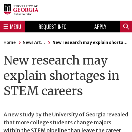
Skip
Skip
to
to
content
navigation
MENU
REQUEST INFO
APPLY
Sear
Home
News Articles
New research may explain shortages in STEM careers
New research may
explain shortages in
STEM careers
A new study by the University of Georgia revealed
that more college students change majors
within the STEM pipeline than leave the career