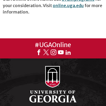
your consideration. Visit
online.uga.edu
for more
information.
#UGAOnline