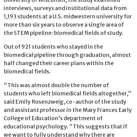
interviews, surveys and institutional data from
1,193 students at a U.S. midwestern university for
more than six years to observe a single area of
the STEM pipeline: biomedical fields of study.
Out of 921 students who stayed in the
biomedical pipeline through graduation, almost
half changed their career plans within the
biomedical fields.
“This was almost double the number of
students who left biomedical fields altogether,”
said Emily Rosenzweig, co-author of the study
and assistant professor in the Mary Frances Early
College of Education’s department of
educational psychology. “This suggests that if
we want to fully understand why there are