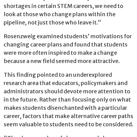
shortages in certain STEM careers, we need to
look at those who change plans within the
pipeline, not just those who leave it.”
Rosenzweig examined students’ motivations for
changing career plans and found that students
were more often inspired to make a change
because a new field seemed more attractive.
This finding pointed to an underexplored
research area that educators, policymakers and
administrators should devote more attention to
in the future. Rather than focusing only on what
makes students disenchanted with a particular
career, factors that make alternative career paths
seem valuable to students need to be considered.