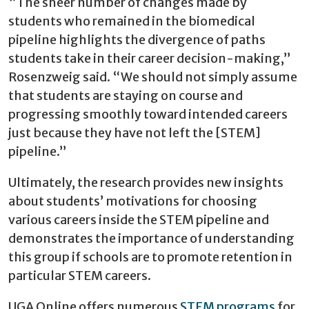
“The sheer number of changes made by
students who remained in the biomedical
pipeline highlights the divergence of paths
students take in their career decision-making,”
Rosenzweig said. “We should not simply assume
that students are staying on course and
progressing smoothly toward intended careers
just because they have not left the [STEM]
pipeline.”
Ultimately, the research provides new insights
about students’ motivations for choosing
various careers inside the STEM pipeline and
demonstrates the importance of understanding
this group if schools are to promote retention in
particular STEM careers.
UGA Online offers numerous
STEM programs
for