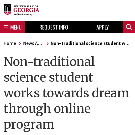
Skip
Skip
to
to
content
navigation
MENU
REQUEST INFO
APPLY
Sear
Home
News Articles
Non-traditional science student works towards dream through online program
Non-traditional
science student
works towards dream
through online
program