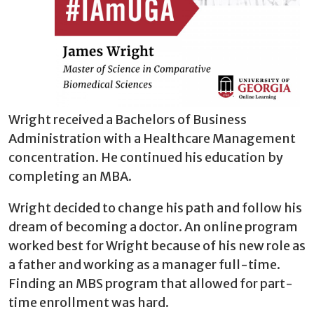
Wright received a Bachelors of Business
Administration with a Healthcare Management
concentration. He continued his education by
completing an MBA.
Wright decided to change his path and follow his
dream of becoming a doctor. An online program
worked best for Wright because of his new role as
a father and working as a manager full-time.
Finding an MBS program that allowed for part-
time enrollment was hard.