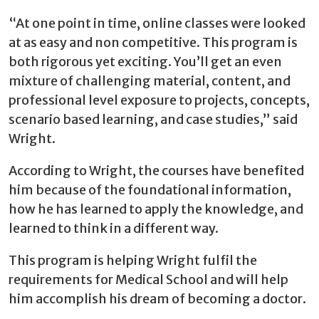
“At one point in time, online classes were looked
at as easy and non competitive. This program is
both rigorous yet exciting. You’ll get an even
mixture of challenging material, content, and
professional level exposure to projects, concepts,
scenario based learning, and case studies,” said
Wright.
According to Wright, the courses have benefited
him because of the foundational information,
how he has learned to apply the knowledge, and
learned to think in a different way.
This program is helping Wright fulfil the
requirements for Medical School and will help
him accomplish his dream of becoming a doctor.