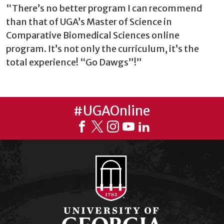
“There’s no better program I can recommend
than that of UGA’s Master of Science in
Comparative Biomedical Sciences online
program. It’s not only the curriculum, it’s the
total experience! “Go Dawgs”!”
#UGAOnline