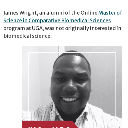
James Wright, an alumni of the Online
Master of
Science in Comparative Biomedical Sciences
program at UGA, was not originally interested in
biomedical science.