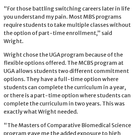
“For those battling switching careers later in life
you understand my pain. Most MBS programs
require students to take multiple classes without
the option of part-time enrollment,” said
Wright.
Wright chose the UGA program because of the
flexible options offered. The MCBS program at
UGA allows students two different commitment
options. They have a full-time option where
students can complete the curriculum in a year,
or there is a part-time option where students can
complete the curriculum in two years. This was
exactly what Wright needed.
“The Masters of Comparative Biomedical Science
program gave me the added exposure to high