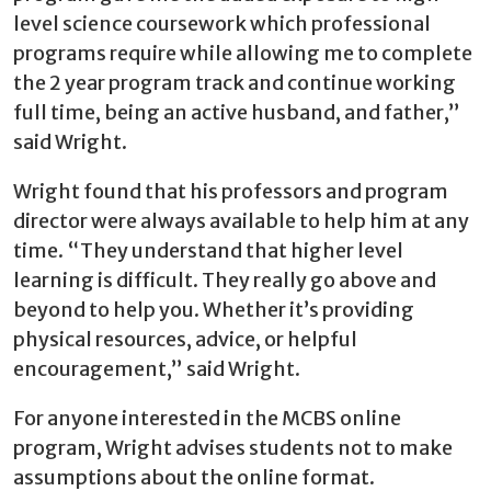
level science coursework which professional
programs require while allowing me to complete
the 2 year program track and continue working
full time, being an active husband, and father,”
said Wright.
Wright found that his professors and program
director were always available to help him at any
time. “They understand that higher level
learning is difficult. They really go above and
beyond to help you. Whether it’s providing
physical resources, advice, or helpful
encouragement,” said Wright.
For anyone interested in the MCBS online
program, Wright advises students not to make
assumptions about the online format.