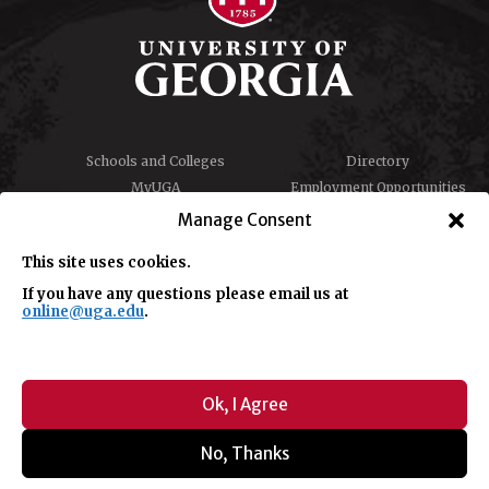
Schools and Colleges
Directory
MyUGA
Employment Opportunities
Copyright and Trademarks
Privacy
Manage Consent
Report an Accessibility
Submit Student Complaint
Barrier
This site uses cookies.
If you have any questions please email us at
online@uga.edu
.
#UGA on
Ok, I Agree
No, Thanks
© University of Georgia, Athens, GA 30602
706-542-3000