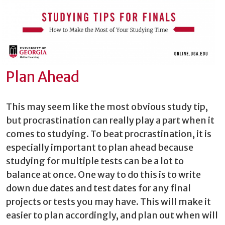
Plan Ahead
This may seem like the most obvious study tip,
but procrastination can really play a part when it
comes to studying. To beat procrastination, it is
especially important to plan ahead because
studying for multiple tests can be a lot to
balance at once. One way to do this is to write
down due dates and test dates for any final
projects or tests you may have. This will make it
easier to plan accordingly, and plan out when will