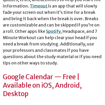
information.
Timeout
is an app that will slowly
fade your screen out when it’s time for a break
and bring it back when the break is over. Breaks
are customizable and can be skipped if you’re on
a roll. Other apps like
Spotify
, Headspace, and 7
Minute Workout can help clear your head if you
need a break from studying. Additionally, use
your professors and classmates if you have
questions about the study material or if you need
tips on other ways to study.
Google Calendar — Free |
Available on iOS, Android,
Desktop