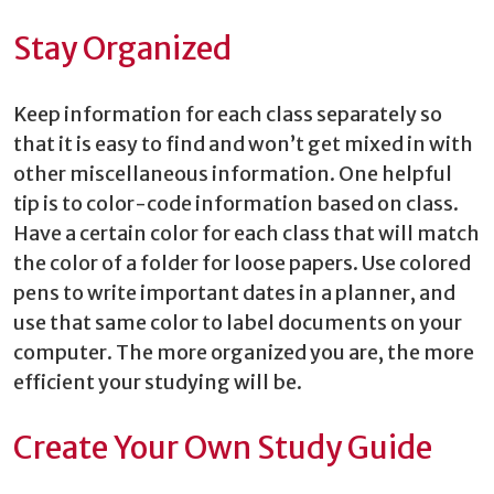
Stay Organized
Keep information for each class separately so
that it is easy to find and won’t get mixed in with
other miscellaneous information. One helpful
tip is to color-code information based on class.
Have a certain color for each class that will match
the color of a folder for loose papers. Use colored
pens to write important dates in a planner, and
use that same color to label documents on your
computer. The more organized you are, the more
efficient your studying will be.
Create Your Own Study Guide