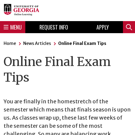
Skip
Skip
to
to
content
navigation
MENU
REQUEST INFO
APPLY
Sear
Home
News Articles
Online Final Exam Tips
Online Final Exam
Tips
You are finally in the homestretch of the
semester which means that finals season is upon
us. As classes wrap up, these last few weeks of
the semester can be some of the most
challenging. So many are balancing work,