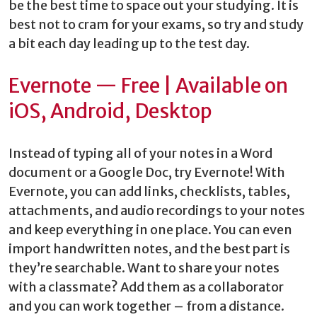
be the best time to space out your studying. It is
best not to cram for your exams, so try and study
a bit each day leading up to the test day.
Evernote — Free | Available on
iOS, Android, Desktop
Instead of typing all of your notes in a Word
document or a Google Doc, try Evernote! With
Evernote, you can add links, checklists, tables,
attachments, and audio recordings to your notes
and keep everything in one place. You can even
import handwritten notes, and the best part is
they’re searchable. Want to share your notes
with a classmate? Add them as a collaborator
and you can work together – from a distance.