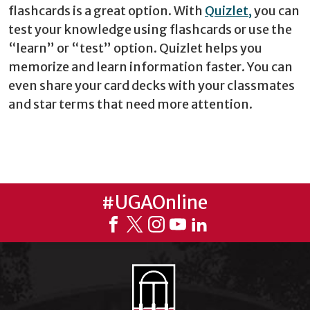
flashcards is a great option. With
Quizlet,
you can
test your knowledge using flashcards or use the
“learn” or “test” option. Quizlet helps you
memorize and learn information faster. You can
even share your card decks with your classmates
and star terms that need more attention.
#UGAOnline