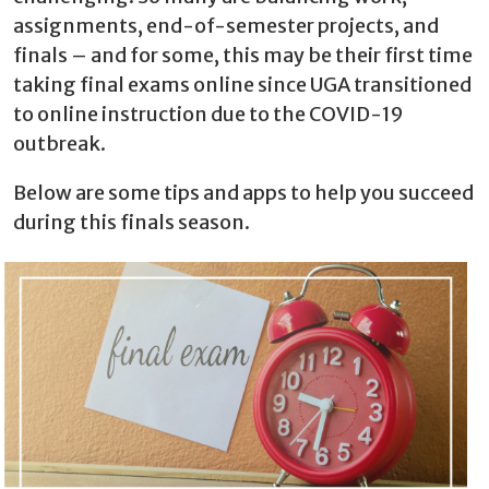
assignments, end-of-semester projects, and
finals – and for some, this may be their first time
taking final exams online since UGA transitioned
to online instruction due to the COVID-19
outbreak.
Below are some tips and apps to help you succeed
during this finals season.