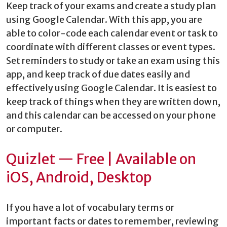
Keep track of your exams and create a study plan
using Google Calendar. With this app, you are
able to color-code each calendar event or task to
coordinate with different classes or event types.
Set reminders to study or take an exam using this
app, and keep track of due dates easily and
effectively using Google Calendar. It is easiest to
keep track of things when they are written down,
and this calendar can be accessed on your phone
or computer.
Quizlet — Free | Available on
iOS, Android, Desktop
If you have a lot of vocabulary terms or
important facts or dates to remember, reviewing