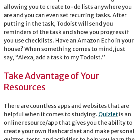
allowing you to create to-do lists anywhere you
are and you can even set recurring tasks. After
putting in the task, Todoist will send you
reminders of the task and show you progress if
you use checklists. Have an Amazon Echo in your
house? When something comes to mind, just
say, “Alexa, add a task to my Todoist.”
Take Advantage of Your
Resources
There are countless apps and websites that are
helpful when it comes to studying.
Quizlet
is an
online resource/app that gives you the ability to
create your own flashcard set and make personal
quizzes, tests, and activities to help you learn the