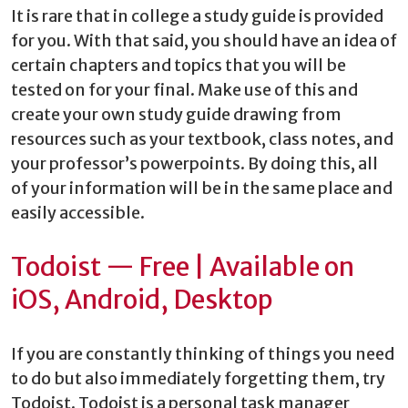
It is rare that in college a study guide is provided
for you. With that said, you should have an idea of
certain chapters and topics that you will be
tested on for your final. Make use of this and
create your own study guide drawing from
resources such as your textbook, class notes, and
your professor’s powerpoints. By doing this, all
of your information will be in the same place and
easily accessible.
Todoist — Free | Available on
iOS, Android, Desktop
If you are constantly thinking of things you need
to do but also immediately forgetting them, try
Todoist. Todoist is a personal task manager