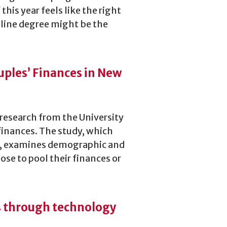
 this year feels like the right
online degree might be the
uples’ Finances in New
 research from the University
finances. The study, which
ls, examines demographic and
se to pool their finances or
es through technology