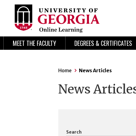
Skip
Skip
to
to
content
navigation
MEET THE FACULTY
DEGREES & CERTIFICATES
Home
News Articles
News Article
Search