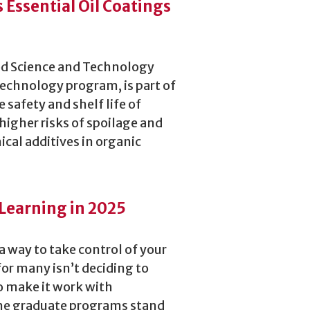
s Essential Oil Coatings
ood Science and Technology
echnology program, is part of
 safety and shelf life of
higher risks of spoilage and
ical additives in organic
Learning in 2025
 a way to take control of your
or many isn’t deciding to
o make it work with
line graduate programs stand