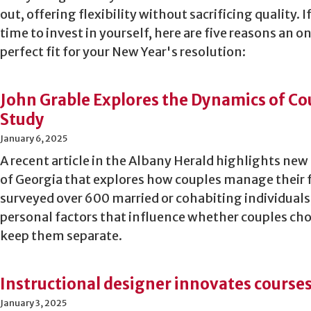
out, offering flexibility without sacrificing quality. If
time to invest in yourself, here are five reasons an 
perfect fit for your New Year's resolution:
John Grable Explores the Dynamics of Co
Study
January 6, 2025
A recent article in the Albany Herald highlights new
of Georgia that explores how couples manage their 
surveyed over 600 married or cohabiting individua
personal factors that influence whether couples choo
keep them separate.
Instructional designer innovates cours
January 3, 2025