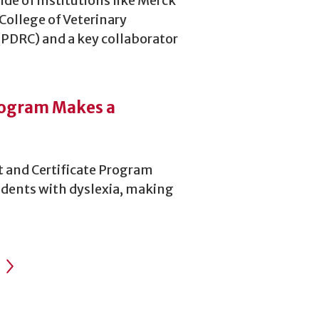
de of institutions like Merck
 College of Veterinary
(PDRC) and a key collaborator
rogram Makes a
t and Certificate Program
tudents with dyslexia, making
Next