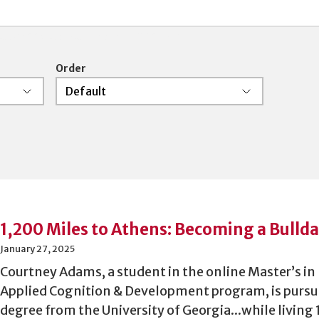
 and boolean searching is supported.
Order
1,200 Miles to Athens: Becoming a Bulld
January 27, 2025
Courtney Adams, a student in the online Master’s i
Applied Cognition & Development program, is pursu
degree from the University of Georgia...while living