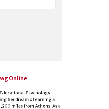
awg Online
n Educational Psychology –
ing her dream of earning a
 1,200 miles from Athens. As a