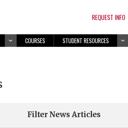
REQUEST INFO
COURSES
STUDENT RESOURCES
Open
Ope
Navigation
Navi
s
Filter News Articles