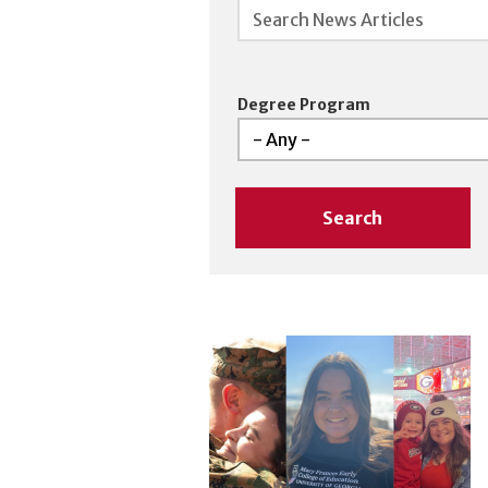
Searches are NOT case sensitive,
Degree Program
Search