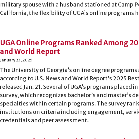
military spouse with a husband stationed at Camp 
California, the flexibility of UGA’s online programs 
UGA Online Programs Ranked Among 202
and World Report
January 23, 2025
The University of Georgia’s online degree programs 
according to U.S. News and World Report’s 2025 Be
released Jan. 21. Several of UGA’s programs placed in
survey, which recognizes bachelor’s and master’s de
specialties within certain programs. The survey ran
institutions on criteria including engagement, serv
credentials and peer assessment.