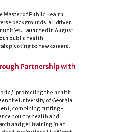
ne Master of Public Health
rse backgrounds, all driven
mmunities. Launched in August
both public health
als pivoting to new careers.
hrough Partnership with
World,” protecting the health
een the University of Georgia
ment, combining cutting-
ance poultry health and
arch and get training in an