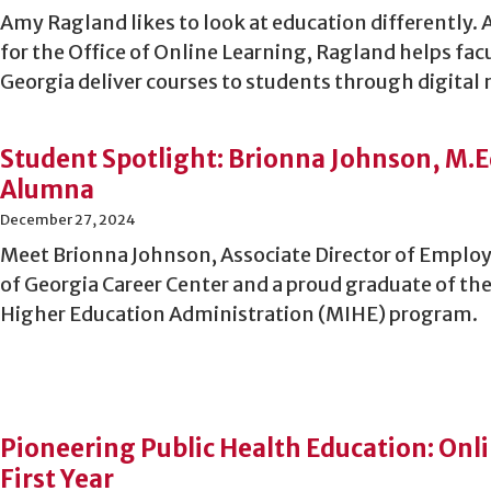
Amy Ragland likes to look at education differently. 
for the Office of Online Learning, Ragland helps facu
Georgia deliver courses to students through digital
Student Spotlight: Brionna Johnson, M.E
Alumna
December 27, 2024
Meet Brionna Johnson, Associate Director of Employe
of Georgia Career Center and a proud graduate of the
Higher Education Administration (MIHE) program.
Pioneering Public Health Education: Onl
First Year