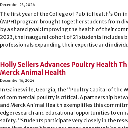
December 23, 2024
The first year of the College of Public Health’s Onli
(MPH) program brought together students from dive
by a shared goal: improving the health of their co
2023, the inaugural cohort of 21 students includes 
professionals expanding their expertise and individu
Holly Sellers Advances Poultry Health T
Merck Animal Health
December 16, 2024
In Gainesville, Georgia, the “Poultry Capital of the 
of commercial poultry is critical. A partnership betw
and Merck Animal Health exemplifies this commit
edge research and educational opportunities to enh
safety. “Students participate very closely in the rese