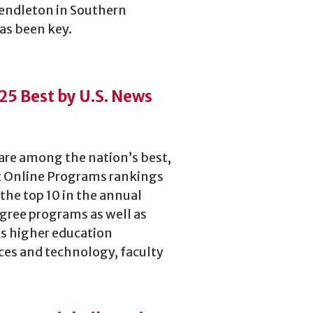
Pendleton in Southern
has been key.
5 Best by U.S. News
are among the nation’s best,
st Online Programs rankings
 the top 10 in the annual
gree programs as well as
ks higher education
ices and technology, faculty