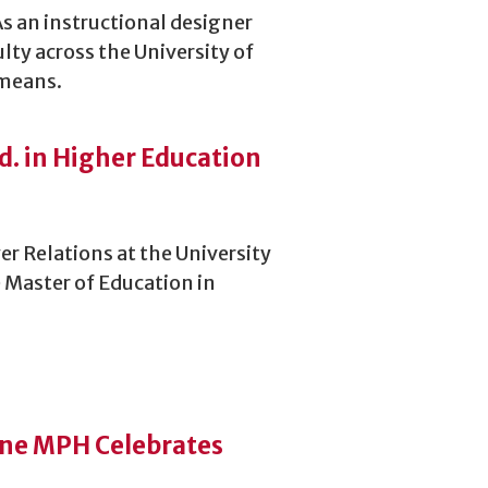
As an instructional designer
lty across the University of
 means.
d. in Higher Education
r Relations at the University
 Master of Education in
ine MPH Celebrates