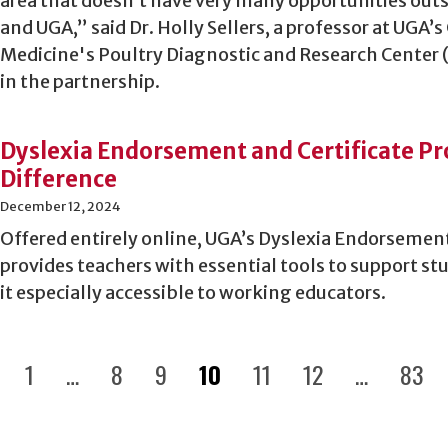
area that doesn’t have very many opportunities outsi
and UGA,” said Dr. Holly Sellers, a professor at UGA’s
Medicine's Poultry Diagnostic and Research Center 
in the partnership.
Dyslexia Endorsement and Certificate P
Difference
December 12, 2024
Offered entirely online, UGA’s Dyslexia Endorsemen
provides teachers with essential tools to support s
it especially accessible to working educators.
1
…
8
9
10
11
12
…
83
revious