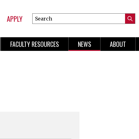
APPLY
Search
Submi
Online
Searc
Learning
FACULTY RESOURCES
NEWS
ABOUT
n
gation