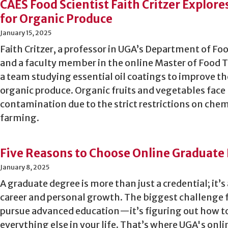
CAES Food Scientist Faith Critzer Explore
for Organic Produce
January 15, 2025
Faith Critzer, a professor in UGA’s Department of F
and a faculty member in the online Master of Food T
a team studying essential oil coatings to improve the
organic produce. Organic fruits and vegetables face 
contamination due to the strict restrictions on chem
farming.
Five Reasons to Choose Online Graduate 
January 8, 2025
A graduate degree is more than just a credential; it’s
career and personal growth. The biggest challenge f
pursue advanced education—it’s figuring out how t
everything else in your life. That’s where UGA's on