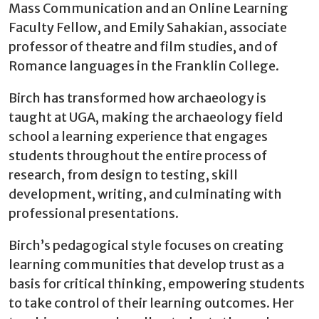
Mass Communication and an Online Learning
Faculty Fellow, and Emily Sahakian, associate
professor of theatre and film studies, and of
Romance languages in the Franklin College.
Birch has transformed how archaeology is
taught at UGA, making the archaeology field
school a learning experience that engages
students throughout the entire process of
research, from design to testing, skill
development, writing, and culminating with
professional presentations.
Birch’s pedagogical style focuses on creating
learning communities that develop trust as a
basis for critical thinking, empowering students
to take control of their learning outcomes. Her