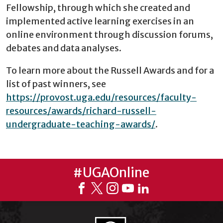
Fellowship, through which she created and
implemented active learning exercises in an
online environment through discussion forums,
debates and data analyses.
To learn more about the Russell Awards and for a
list of past winners, see
https://provost.uga.edu/resources/faculty-
resources/awards/richard-russell-
undergraduate-teaching-awards/
.
#UGAOnline