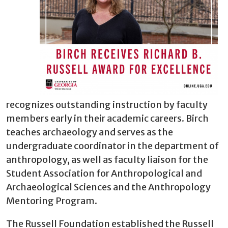
recognizes outstanding instruction by faculty
members early in their academic careers. Birch
teaches archaeology and serves as the
undergraduate coordinator in the department of
anthropology, as well as faculty liaison for the
Student Association for Anthropological and
Archaeological Sciences and the Anthropology
Mentoring Program.
The Russell Foundation established the Russell