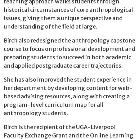
teaching approach walks students through
historical circumstances of core anthropological
issues, giving them a unique perspective and
understanding of the field at large.
Birch also redesigned the anthropology capstone
course to focus on professional development and
preparing students to succeed in both academic
and applied postgraduate career trajectories.
She has also improved the student experience in
her department by developing content for web-
based advising resources, along with creating a
program-level curriculum map for all
anthropology students.
Birch is the recipient of the UGA-Liverpool
Faculty Exchange Grant and the Online Learning