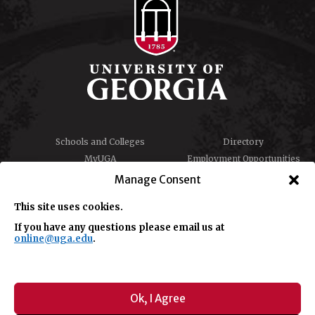
Schools and Colleges
Directory
MyUGA
Employment Opportunities
Copyright and Trademarks
Privacy
Manage Consent
Report an Accessibility
Submit Student Complaint
Barrier
This site uses cookies.
If you have any questions please email us at
online@uga.edu
.
#UGA on
Ok, I Agree