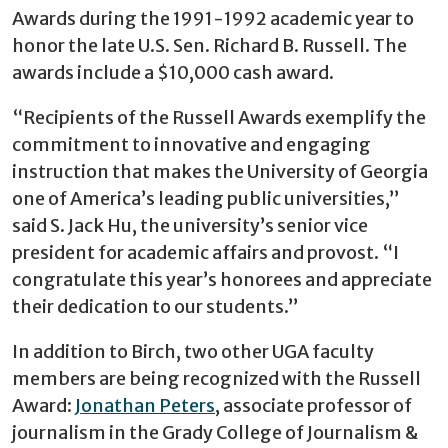
Awards during the 1991-1992 academic year to
honor the late U.S. Sen. Richard B. Russell. The
awards include a $10,000 cash award.
“Recipients of the Russell Awards exemplify the
commitment to innovative and engaging
instruction that makes the University of Georgia
one of America’s leading public universities,”
said S. Jack Hu, the university’s senior vice
president for academic affairs and provost. “I
congratulate this year’s honorees and appreciate
their dedication to our students.”
In addition to Birch, two other UGA faculty
members are being recognized with the Russell
Award:
Jonathan Peters
, associate professor of
journalism in the Grady College of Journalism &