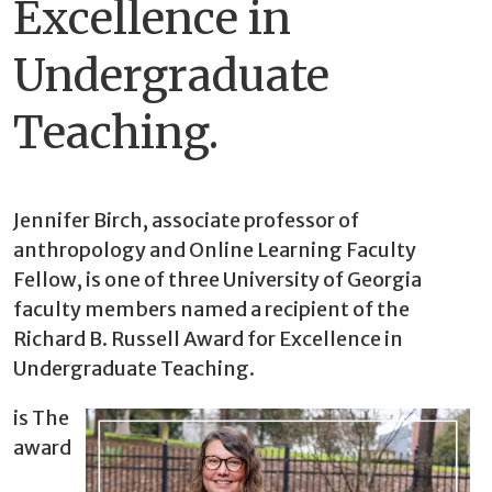
Excellence in
Undergraduate
Teaching.
Jennifer Birch, associate professor of
anthropology and Online Learning Faculty
Fellow, is one of three University of Georgia
faculty members named a recipient of the
Richard B. Russell Award for Excellence in
Undergraduate Teaching.
is The
award