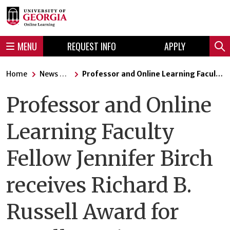
Skip
Skip
to
to
content
navigation
MENU
REQUEST INFO
APPLY
Sear
Home
News Articles
Professor and Online Learning Faculty Fellow Jennifer Birch receives Richard B. Russell Award for Excellence in Undergraduate Teaching.
Professor and Online
Learning Faculty
Fellow Jennifer Birch
receives Richard B.
Russell Award for