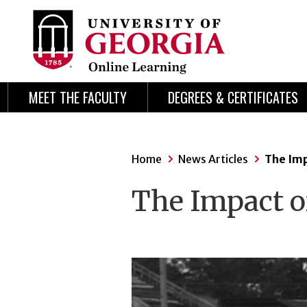
Skip
Skip
to
to
content
navigation
MEET THE FACULTY
DEGREES & CERTIFICATES
Home
News Articles
The Imp
The Impact o