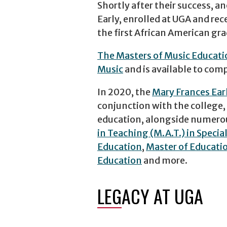
Shortly after their success, 
Early, enrolled at UGA and re
the first African American gra
The Masters of Music Educat
Music
and is available to comp
In 2020, the
Mary Frances Ear
conjunction with the college,
education, alongside numerou
in Teaching (M.A.T.) in Specia
Education
,
Master of Educatio
Education
and more.
LEGACY AT UGA