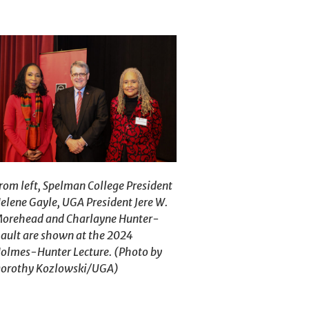
rom left, Spelman College President
elene Gayle, UGA President Jere W.
orehead and Charlayne Hunter-
ault are shown at the 2024
olmes-Hunter Lecture. (Photo by
orothy Kozlowski/UGA)