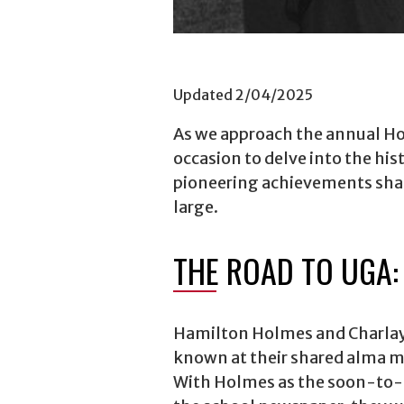
Updated 2/04/2025
As we approach the annual Hol
occasion to delve into the hist
pioneering achievements shape
large.
THE ROAD TO UGA:
Hamilton Holmes and Charlay
known at their shared alma m
With Holmes as the soon-to-b