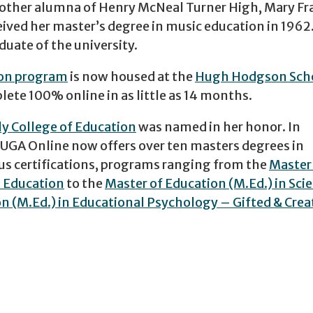
another alumna of Henry McNeal Turner High, Mary Fr
ceived her master’s degree in music education in 1962
duate of the university.
ion program
is now housed at the
Hugh Hodgson Scho
lete 100% online in as little as 14 months.
ly College of Education
was named in her honor. In
 UGA Online now offers over ten masters degrees in
s certifications, programs ranging from the
Master 
l Education
to the
Master of Education (M.Ed.) in Sci
n (M.Ed.) in Educational Psychology – Gifted & Crea