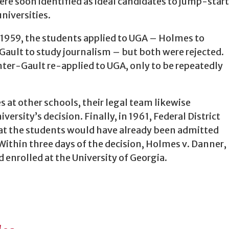
re soon identified as ideal candidates to jump-start
niversities.
 1959, the students applied to UGA – Holmes to
ault to study journalism – but both were rejected.
ter-Gault re-applied to UGA, only to be repeatedly
s at other schools, their legal team likewise
ersity’s decision. Finally, in 1961, Federal District
hat the students would have already been admitted
. Within three days of the decision, Holmes v. Danner,
enrolled at the University of Georgia.