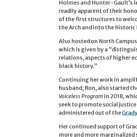
Holmes and Hunter-Gault’s le
readily apparent of their ho
of the first structures to wel
the Arch and into the histori
Also hosted on North Campus 
which is given by a “distingui
relations, aspects of higher e
black history.”
Continuing her work in ampli
husband, Ron, also started t
Voiceless Program
in 2018, whi
seek to promote social justic
administered out of the
Grady
Her continued support of Grad
more and more marginalized s