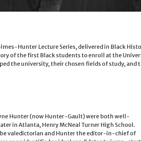
mes-Hunter Lecture Series, delivered in Black History
ory of the first Black students to enroll at the Unive
d the university, their chosen fields of study, and 
ne Hunter (now Hunter-Gault) were both well-
ater in Atlanta, Henry McNeal Turner High School.
e valedictorian and Hunter the editor-in-chief of