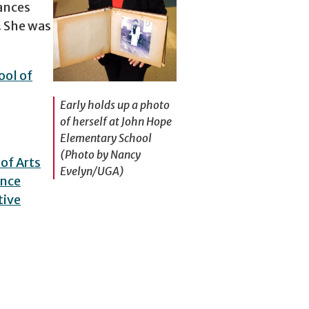
ances
. She was
ol of
Early holds up a photo
of herself at John Hope
Elementary School
(Photo by Nancy
of Arts
Evelyn/UGA)
ence
tive