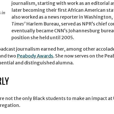
journalism, starting with work as an editorial a
later becoming their first African American staf
 in
also worked as a news reporter in Washington, 
Times’
Harlem Bureau, served as NPR’s chief co
eventually became CNN’s Johannesburg bureau
position she held until 2005.
roadcast journalism earned her, among other accolad
and two
Peabody Awards
. She now serves on the Pea
luential and distinguished alumna.
RLY
 not the only Black students to make an impact at 
gregation.