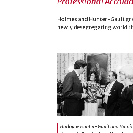
Professional Accola
Holmes and Hunter-Gault grad
newly desegregating world th
Harlayne Hunter-Gault and Hamil