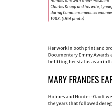
Holmes talk with then-President
Charles Knapp and his wife, Lynne,
during Commencement ceremonies
1988. (UGA photo)
Her work in both print and b
Documentary Emmy Awards 
befitting her status as an inf
MARY FRANCES EA
Holmes and Hunter-Gault were
the years that followed dese