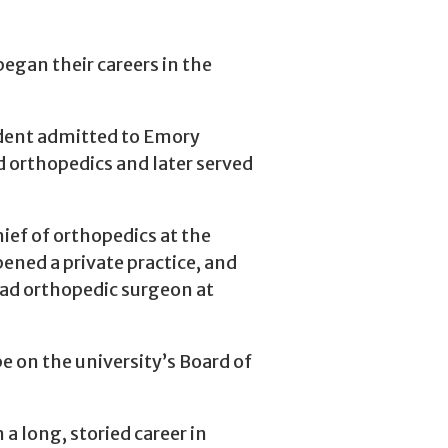
gan their careers in the
dent admitted to Emory
d orthopedics and later served
ief of orthopedics at the
ened a private practice, and
ad orthopedic surgeon at
e on the university’s Board of
 long, storied career in