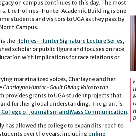
gacy on campus continues to this day. The most
nors, the Holmes-Hunter Academic Building is one
come students and visitors to UGA as they pass by
c North Campus.
is the
Holmes-Hunter Signature Lecture Series
,
shed scholar or public figure and focuses on race
ducation with implications for race relations or
fying marginalized voices, Charlayne and her
F
he
Charlayne Hunter-Gault Giving Voice to the
H
ch provides grants to UGA student projects that
M
e and further global understanding. The grant is
G
H
 College of Journalism and Mass Communication
.
D
y has allowed the college to expand its reach to
tudents over the years, including
online