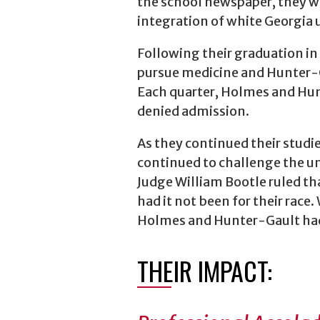
the school newspaper, they we
integration of white Georgia u
Following their graduation in
pursue medicine and Hunter-G
Each quarter, Holmes and Hun
denied admission.
As they continued their studie
continued to challenge the univ
Judge William Bootle ruled t
had it not been for their race
Holmes and Hunter-Gault had 
THEIR IMPACT: