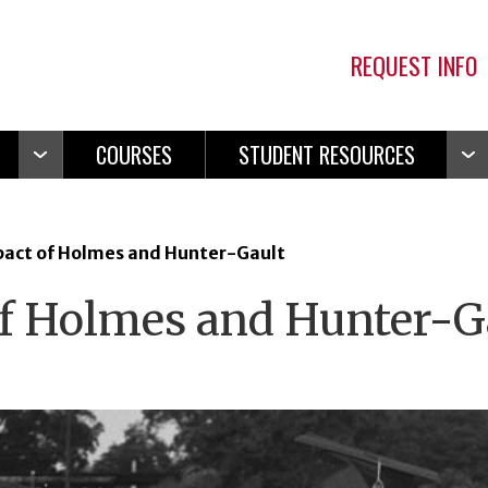
REQUEST INFO
COURSES
STUDENT RESOURCES
Open
Ope
Navigation
Navi
act of Holmes and Hunter-Gault
f Holmes and Hunter-G