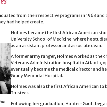
des
uated from their respective programs in 1963 and be
ey had helped create.
Holmes became the first African American stu
University School of Medicine, where he studie
as an assistant professor and associate dean.
A former army ranger, Holmes worked as the ch
Veterans Administration hospital in Atlanta, op
eventually became the medical director and he
Grady Memorial Hospital.
Holmes was also the first African American to b
Trustees.
ton
Following her graduation, Hunter-Gault began a