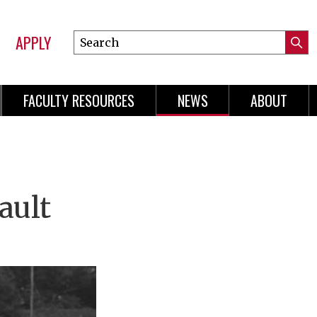
APPLY
Search
Submi
Online
Searc
Learning
FACULTY RESOURCES
NEWS
ABOUT
n
gation
ault