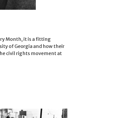
 Month, it is a fitting
rsity of Georgia and how their
the civil rights movement at