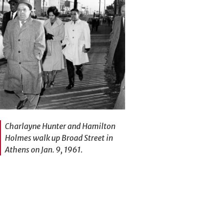
Charlayne Hunter and Hamilton
Holmes walk up Broad Street in
Athens on Jan. 9, 1961.