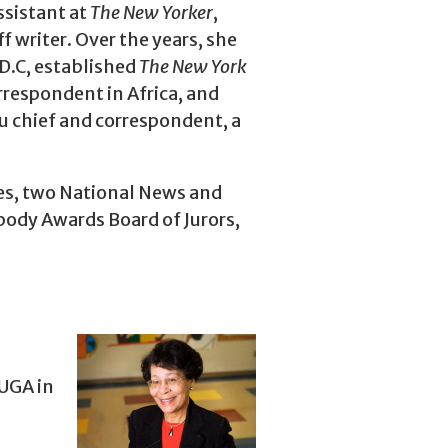
ssistant at
The
New Yorker
,
f writer. Over the years, she
D.C, established
The New York
rrespondent in Africa, and
 chief and correspondent, a
es, two National News and
body Awards Board of Jurors,
UGA in