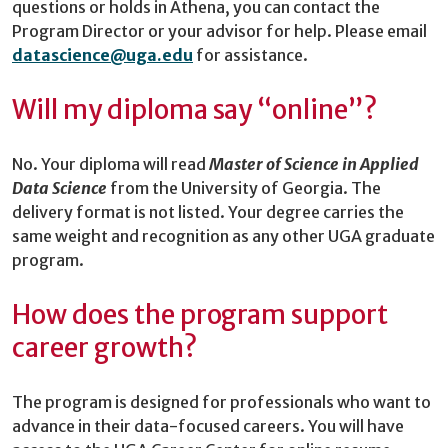
questions or holds in Athena, you can contact the
Program Director or your advisor for help. Please email
datascience@uga.edu
for assistance.
Will my diploma say “online”?
No. Your diploma will read
Master of Science in Applied
Data Science
from the University of Georgia. The
delivery format is not listed. Your degree carries the
same weight and recognition as any other UGA graduate
program.
How does the program support
career growth?
The program is designed for professionals who want to
advance in their data-focused careers. You will have