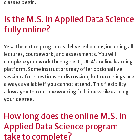
classes begin.
Is the M.S. in Applied Data Science
fully online?
Yes. The entire program is delivered online, including all
lectures, coursework, and assessments. You will
complete your work through eLC, UGA’s online learning
platform. Some instructors may offer optional live
sessions for questions or discussion, but recordings are
always available if you cannot attend. This flexibility
allows you to continue working full time while earning
your degree.
How long does the online M.S. in
Applied Data Science program
take to complete?