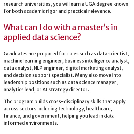
research universities, you will earn a UGA degree known
for both academic rigor and practical relevance.
What can I do with a master’s in
applied data science?
Graduates are prepared for roles such as data scientist,
machine learning engineer, business intelligence analyst,
data analyst, NLP engineer, digital marketing analyst,
and decision support specialist. Many also move into
leadership positions such as data science manager,
analytics lead, or AI strategy director.
The program builds cross-disciplinary skills that apply
across sectors including technology, healthcare,
finance, and government, helping you lead in data-
informed environments.