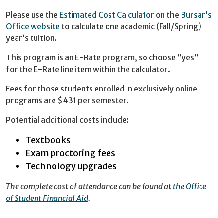
Please use the
Estimated Cost Calculator
on the
Bursar’s
Office website
to calculate one academic (Fall/Spring)
year’s tuition.
This program is an E-Rate program, so choose “yes”
for the E-Rate line item within the calculator.
Fees for those students enrolled in exclusively online
programs are $431 per semester.
Potential additional costs include:
Textbooks
Exam proctoring fees
Technology upgrades
The complete cost of attendance can be found at
the Office
of Student Financial Aid
.