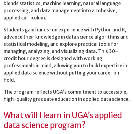
blends statistics, machine learning, natural language
processing, and data management into a cohesive,
applied curriculum.
Students gain hands-on experience with Python and R,
advance their knowledge in data science algorithms and
statistical modeling, and explore practical tools for
managing, analyzing, and visualizing data. This 30-
credit hour degree is designed with working
professionals in mind, allowing you to build expertise in
applied data science without putting your career on
hold.
The program reflects UGA’s commitment to accessible,
high-quality graduate education in applied data science.
What will I learn in UGA’s applied
data science program?