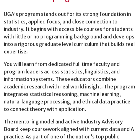
UGA’s program stands out for its strong foundation in
statistics, applied focus, and close connection to
industry. It begins with accessible courses for students
with little or no programming background and develops
into a rigorous graduate level curriculum that builds real
expertise.
You will learn from dedicated full time faculty and
program leaders across statistics, linguistics, and
information systems. These educators combine
academic research with real world insight. The program
integrates statistical reasoning, machine learning,
natural language processing, and ethical data practice
to connect theory with application.
The mentoring model and active Industry Advisory
Board keep coursework aligned with current data and AI
practice. As part of one of the nation’s top public