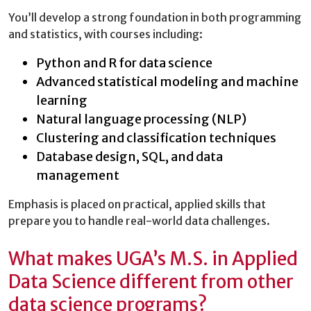
You’ll develop a strong foundation in both programming
and statistics, with courses including:
Python and R for data science
Advanced statistical modeling and machine
learning
Natural language processing (NLP)
Clustering and classification techniques
Database design, SQL, and data
management
Emphasis is placed on practical, applied skills that
prepare you to handle real-world data challenges.
What makes UGA’s M.S. in Applied
Data Science different from other
data science programs?