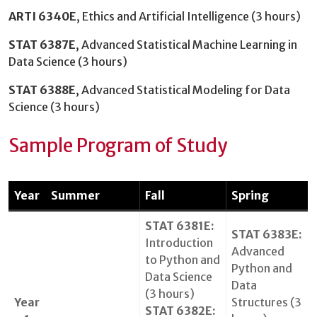
ARTI 6340E
, Ethics and Artificial Intelligence (3 hours)
STAT 6387E
, Advanced Statistical Machine Learning in
Data Science (3 hours)
STAT 6388E
, Advanced Statistical Modeling for Data
Science (3 hours)
Sample Program of Study
Year
Summer
Fall
Spring
STAT 6381E:
STAT 6383E:
Introduction
Advanced
to Python and
Python and
Data Science
Data
(3 hours)
Year
Structures (3
STAT 6382E: