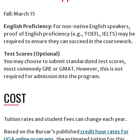
Fall: March 15
English Proficiency:
For non-native English speakers,
proof of English proficiency (e.g., TOEFL, IELTS) may be
required to ensure they can succeed in the coursework.
Test Scores (Optional)
You may choose to submit standardized test scores,
most commonly GRE or GMAT. However, this is not
required for admission into the program.
COST
Tuition rates and student fees can change each year.
Based on the Bursar’s published
credit hour rates for
UGA online programs
, the estimated tuition for this