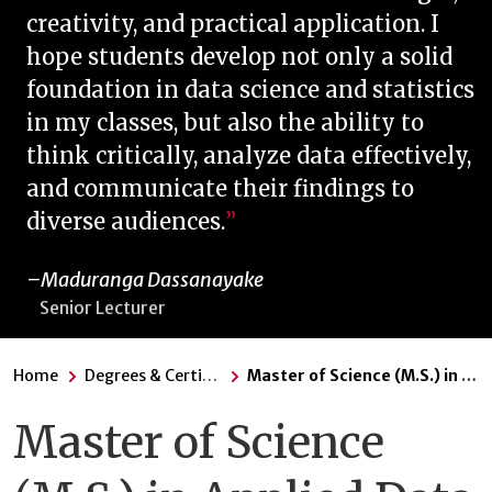
creativity, and practical application. I
hope students develop not only a solid
foundation in data science and statistics
in my classes, but also the ability to
think critically, analyze data effectively,
and communicate their findings to
diverse audiences.
Maduranga Dassanayake
Senior Lecturer
Home
Degrees & Certificates
Master of Science (M.S.) in Applied Data Science
Master of Science