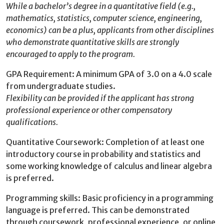
While a bachelor’s degree in a quantitative field (e.g.,
mathematics, statistics, computer science, engineering,
economics) can be a plus, applicants from other disciplines
who demonstrate quantitative skills are strongly
encouraged to apply to the program.
GPA Requirement: A minimum GPA of 3.0 on a 4.0 scale
from undergraduate studies.
Flexibility can be provided if the applicant has strong
professional experience or other compensatory
qualifications.
Quantitative Coursework: Completion of at least one
introductory course in probability and statistics and
some working knowledge of calculus and linear algebra
is preferred.
Programming skills: Basic proficiency in a programming
language is preferred. This can be demonstrated
through coursework, professional experience, or online