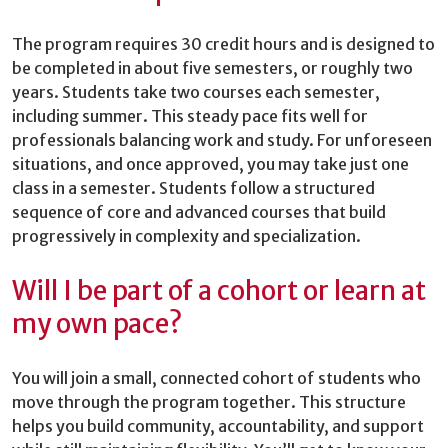
The program requires 30 credit hours and is designed to
be completed in about five semesters, or roughly two
years. Students take two courses each semester,
including summer. This steady pace fits well for
professionals balancing work and study. For unforeseen
situations, and once approved, you may take just one
class in a semester. Students follow a structured
sequence of core and advanced courses that build
progressively in complexity and specialization.
Will I be part of a cohort or learn at
my own pace?
You will join a small, connected cohort of students who
move through the program together. This structure
helps you build community, accountability, and support