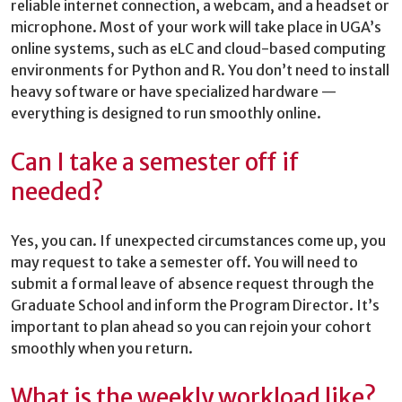
reliable internet connection, a webcam, and a headset or
microphone. Most of your work will take place in UGA’s
online systems, such as eLC and cloud-based computing
environments for Python and R. You don’t need to install
heavy software or have specialized hardware —
everything is designed to run smoothly online.
Can I take a semester off if
needed?
Yes, you can. If unexpected circumstances come up, you
may request to take a semester off. You will need to
submit a formal leave of absence request through the
Graduate School and inform the Program Director. It’s
important to plan ahead so you can rejoin your cohort
smoothly when you return.
What is the weekly workload like?