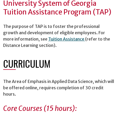
University System of Georgia
Tuition Assistance Program (TAP)
The purpose of TAP is to foster the professional
growth and development of eligible employees. For
more information, see
Tuition Assistance
(refer to the
Distance Learning section).
CURRICULUM
The Area of Emphasis in Applied Data Science, which will
be offered online, requires completion of 30 credit
hours.
Core Courses (15 hours):