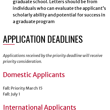
graduate school. Letters should be from
individuals who can evaluate the applicant’s
scholarly ability and potential for success in
a graduate program
APPLICATION DEADLINES
Applications received by the priority deadline will receive
priority consideration.
Domestic Applicants
Fall: Priority March 15
Fall: July 1
International Applicants