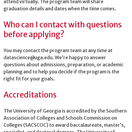
attend virtually. The program team will share
graduation details and dates when the time comes.
Who can I contact with questions
before applying?
You may contact the program team at any time at
datascience@uga.edu. We’re happy to answer
questions about admissions, preparation, or academic
planning and to help you decide if the program is the
right fit for your goals.
Accreditations
The University of Georgia is accredited by the Southern
Association of Colleges and Schools Commission on
Colleges (SACSCOC) to award baccalaureate, master’s,
specialist, and doctoral degrees. The University of