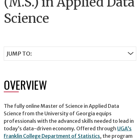
(M.S.) in Applied Data
Science
JUMP TO:
OVERVIEW
The fully online Master of Science in Applied Data
Science from the University of Georgia equips
professionals with the advanced skills needed to lead in
today’s data-driven economy. Offered through
UGA’s
Franklin College Department of Statistics
, the program