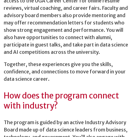
access to the UGA Career Center for online resume
reviews, virtual coaching, and career fairs. Faculty and
advisory board members also provide mentoring and
may offer recommendation letters for students who
show strong engagement and performance. You will
also have opportunities to connect with alumni,
participate in guest talks, and take part in data science
and AI competitions across the university.
Together, these experiences give you the skills,
confidence, and connections to move forward in your
data science career.
How does the program connect
with industry?
The program is guided by an active Industry Advisory
Board made up of data science leaders from business,
technology, and government. You’ll also engage with