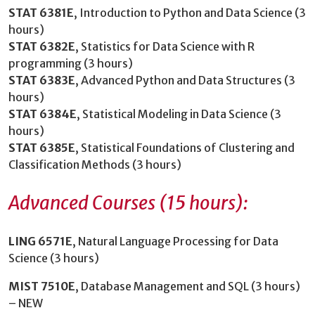
STAT 6381E
, Introduction to Python and Data Science (3
hours)
STAT 6382E
, Statistics for Data Science with R
programming (3 hours)
STAT 6383E
, Advanced Python and Data Structures (3
hours)
STAT 6384E
, Statistical Modeling in Data Science (3
hours)
STAT 6385E
, Statistical Foundations of Clustering and
Classification Methods (3 hours)
Advanced Courses (15 hours):
LING 6571E
, Natural Language Processing for Data
Science (3 hours)
MIST 7510E
, Database Management and SQL (3 hours)
– NEW