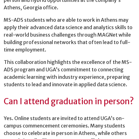
Athens, Georgia office.
MS-ADS students who are able to work in Athens may
apply their advanced data science and analytics skills to
real-world business challenges through MAGNet while
building professional networks that often lead to full-
time employment.
This collaboration highlights the excellence of the MS-
ADS program and UGA’s commitment to connecting
academic learning with industry experience, preparing
students to lead and innovate in applied data science.
Can I attend graduation in person?
Yes. Online students are invited to attend UGA’s on-
campus commencement ceremonies. Many students
choose to celebrate in person in Athens, while others