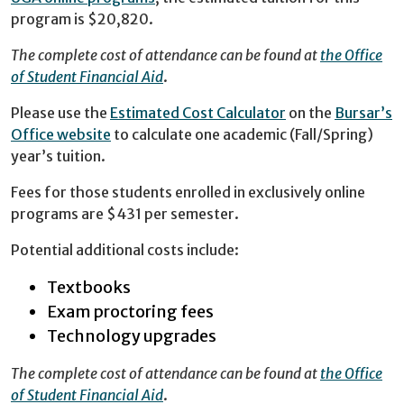
program is $20,820.
The complete cost of attendance can be found at
the Office
of Student Financial Aid
.
Please use the
Estimated Cost Calculator
on the
Bursar’s
Office website
to calculate one academic (Fall/Spring)
year’s tuition.
Fees for those students enrolled in exclusively online
programs are $431 per semester.
Potential additional costs include:
Textbooks
Exam proctoring fees
Technology upgrades
The complete cost of attendance can be found at
the Office
of Student Financial Aid
.