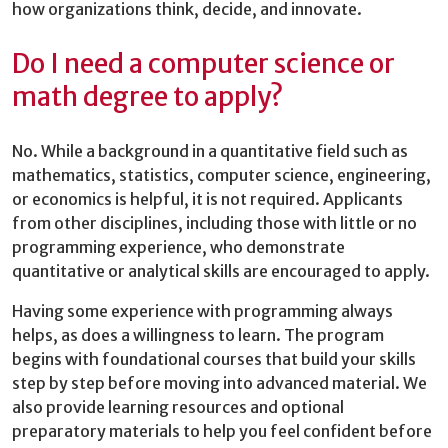
how organizations think, decide, and innovate.
Do I need a computer science or
math degree to apply?
No. While a background in a quantitative field such as
mathematics, statistics, computer science, engineering,
or economics is helpful, it is not required. Applicants
from other disciplines, including those with little or no
programming experience, who demonstrate
quantitative or analytical skills are encouraged to apply.
Having some experience with programming always
helps, as does a willingness to learn. The program
begins with foundational courses that build your skills
step by step before moving into advanced material. We
also provide learning resources and optional
preparatory materials to help you feel confident before