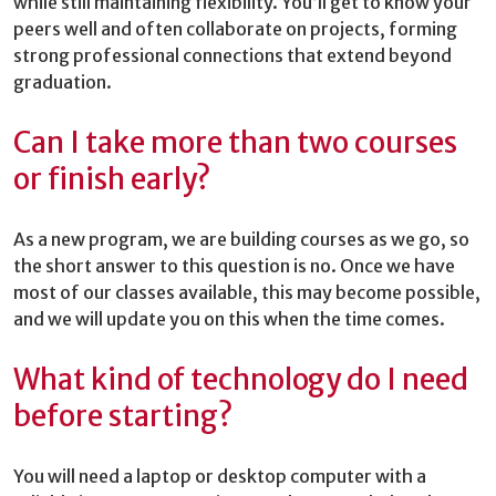
while still maintaining flexibility. You’ll get to know your
peers well and often collaborate on projects, forming
strong professional connections that extend beyond
graduation.
Can I take more than two courses
or finish early?
As a new program, we are building courses as we go, so
the short answer to this question is no. Once we have
most of our classes available, this may become possible,
and we will update you on this when the time comes.
What kind of technology do I need
before starting?
You will need a laptop or desktop computer with a