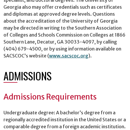
Georgia also may offer credentials such as certificates
and diplomas at approved degree levels. Questions
about the accreditation of the University of Georgia
may be directed in writing to the Southern Association
of Colleges and Schools Commission on Colleges at 1866
Southern Lane, Decatur, GA 30033-4097, by calling
(404) 679-4500, or by using information available on
SACSCOC’s website (
www.sacscoc.org
).
ADMISSIONS
Admissions Requirements
Undergraduate degree: A bachelor’s degree from a
regionally accredited institution in the United States or a
comparable degree from a foreign academic institution.