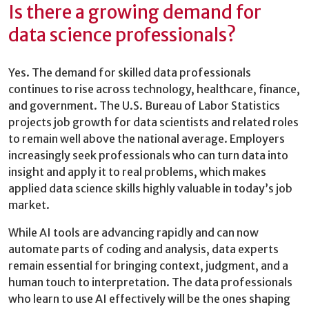
Is there a growing demand for
data science professionals?
Yes. The demand for skilled data professionals
continues to rise across technology, healthcare, finance,
and government. The U.S. Bureau of Labor Statistics
projects job growth for data scientists and related roles
to remain well above the national average. Employers
increasingly seek professionals who can turn data into
insight and apply it to real problems, which makes
applied data science skills highly valuable in today’s job
market.
While AI tools are advancing rapidly and can now
automate parts of coding and analysis, data experts
remain essential for bringing context, judgment, and a
human touch to interpretation. The data professionals
who learn to use AI effectively will be the ones shaping