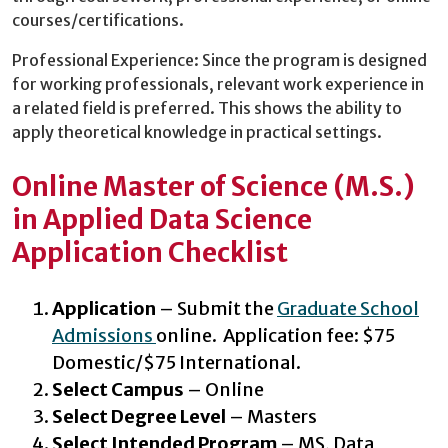
courses/certifications.
Professional Experience: Since the program is designed
for working professionals, relevant work experience in
a related field is preferred. This shows the ability to
apply theoretical knowledge in practical settings.
Online Master of Science (M.S.)
in Applied Data Science
Application Checklist
Application
– Submit the
Graduate School
Admissions
online. Application fee: $75
Domestic/$75 International.
Select Campus
– Online
Select Degree Level
– Masters
Select Intended Program
– MS, Data