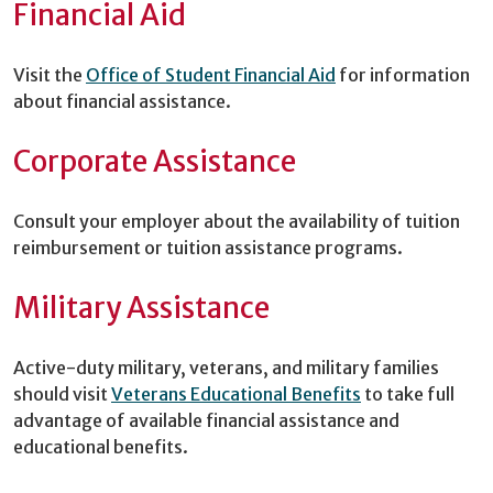
Financial Aid
Visit the
Office of Student Financial Aid
for information
about financial assistance.
Corporate Assistance
Consult your employer about the availability of tuition
reimbursement or tuition assistance programs.
Military Assistance
Active-duty military, veterans, and military families
should visit
Veterans Educational Benefits
to take full
advantage of available financial assistance and
educational benefits.