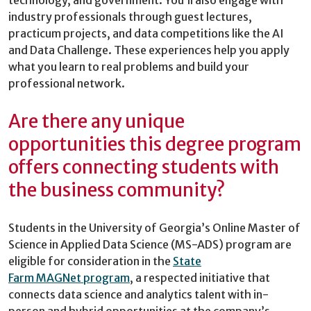
industry professionals through guest lectures,
practicum projects, and data competitions like the AI
and Data Challenge. These experiences help you apply
what you learn to real problems and build your
professional network.
Are there any unique
opportunities this degree program
offers connecting students with
the business community?
Students in the University of Georgia’s Online Master of
Science in Applied Data Science (MS-ADS) program are
eligible for consideration in the
State
Farm MAGNet program
, a respected initiative that
connects data science and analytics talent with in-
person and hybrid opportunities at the company’s