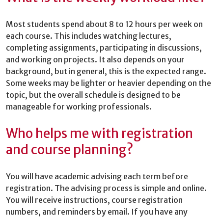
Most students spend about 8 to 12 hours per week on
each course. This includes watching lectures,
completing assignments, participating in discussions,
and working on projects. It also depends on your
background, but in general, this is the expected range.
Some weeks may be lighter or heavier depending on the
topic, but the overall schedule is designed to be
manageable for working professionals.
Who helps me with registration
and course planning?
You will have academic advising each term before
registration. The advising process is simple and online.
You will receive instructions, course registration
numbers, and reminders by email. If you have any