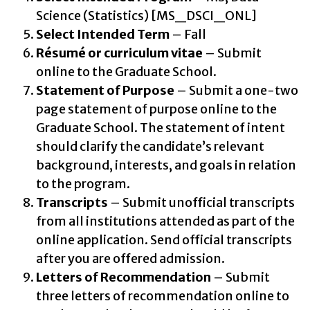
Science (Statistics) [MS_DSCI_ONL]
Select Intended Term
– Fall
Résumé or curriculum vitae
– Submit
online to the Graduate School.
Statement of Purpose
– Submit a one-two
page statement of purpose online to the
Graduate School. The statement of intent
should clarify the candidate’s relevant
background, interests, and goals in relation
to the program.
Transcripts
– Submit unofficial transcripts
from all institutions attended as part of the
online application. Send official transcripts
after you are offered admission.
Letters of Recommendation
– Submit
three letters of recommendation online to