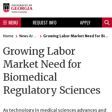
Skip
Skip
to
to
content
navigation
MENU
REQUEST INFO
APPLY
Sear
Home
News Articles
Growing Labor Market Need for Biomedical Regulatory Sciences
Growing Labor
Market Need for
Biomedical
Regulatory Sciences
As technology in medical sciences advances and