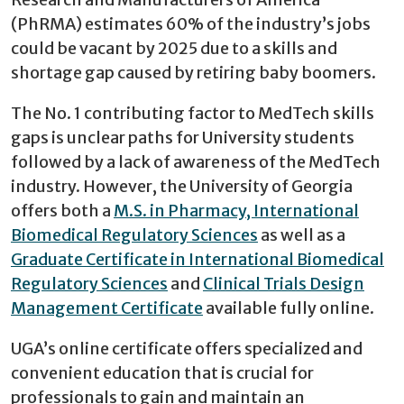
(PhRMA) estimates 60% of the industry’s jobs
could be vacant by 2025 due to a skills and
shortage gap caused by retiring baby boomers.
The No. 1 contributing factor to MedTech skills
gaps is unclear paths for University students
followed by a lack of awareness of the MedTech
industry. However, the University of Georgia
offers both a
M.S. in Pharmacy, International
Biomedical Regulatory Sciences
as well as a
Graduate Certificate in International Biomedical
Regulatory Sciences
and
Clinical Trials Design
Management Certificate
available fully online.
UGA’s online certificate offers specialized and
convenient education that is crucial for
professionals to gain and maintain an