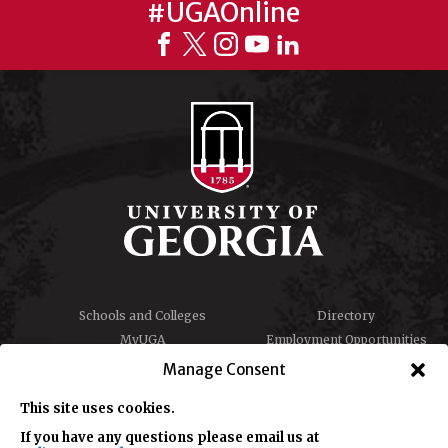
#UGAOnline
Schools and Colleges
Directory
MyUGA
Employment Opportunities
Copyright and Trademarks
Privacy
Manage Consent
Report an Accessibility
Submit Student Complaint
Barrier
This site uses cookies.
If you have any questions please email us at