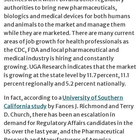
authorities to bring new pharmaceuticals,
biologics and medical devices for both humans
and animals to the market and manage them
while they are marketed. There are many current
areas of job growth for health professionals as
the CDC, FDA and local pharmaceutical and
medical industry is hiring and constantly
growing. UGA Research indicates that the market
is growing at the state level by 11.7 percent, 11.1
percent regionally and 5.2 percent nationally.
In fact, according to a
University of Southern
California study
by Fances J. Richmond and Terry
D. Church, there has been an escalation in
demand for Regulatory Affairs candidates in the
US over the last year, and the Pharmaceutical
Research and Manufacturers of America