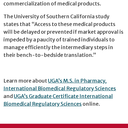
commercialization of medical products.
The University of Southern California study
states that “Access to these medical products
will be delayed or prevented if market approval is
impeded by a paucity of trained individuals to
manage efficiently the intermediary steps in
their bench-to-bedside translation.”
Learn more about
UGA’s M.S. in Pharmacy,
International Biomedical Regulatory Sciences
and
UGA’s Graduate Certificate International
Biomedical Regulatory Sciences
online.