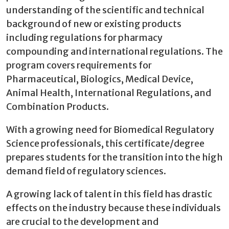
understanding of the scientific and technical
background of new or existing products
including regulations for pharmacy
compounding and international regulations. The
program covers requirements for
Pharmaceutical, Biologics, Medical Device,
Animal Health, International Regulations, and
Combination Products.
With a growing need for Biomedical Regulatory
Science professionals, this certificate/degree
prepares students for the transition into the high
demand field of regulatory sciences.
A growing lack of talent in this field has drastic
effects on the industry because these individuals
are crucial to the development and