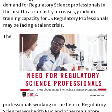
demand for Regulatory Science professionals in
the healthcare industry increases, graduate
training capacity for US Regulatory Professionals
may be facing a talent crisis.
The
professionals working in the field of Regulatory
Sciences work with FDA and other regulatory