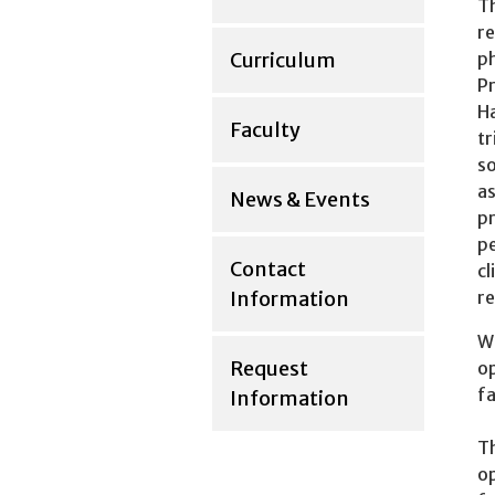
Th
re
Curriculum
ph
Pr
Ha
Faculty
tr
so
as
News & Events
pr
pe
Contact
cl
Information
re
Wh
Request
op
fa
Information
Th
op