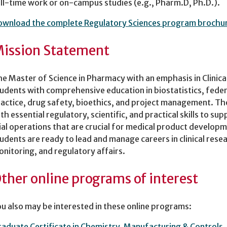
ll-time work or on-campus studies (e.g., Pharm.D, Ph.D.).
ownload the complete Regulatory Sciences program brochu
ission Statement
e Master of Science in Pharmacy with an emphasis in Clinic
udents with comprehensive education in biostatistics, federa
actice, drug safety, bioethics, and project management. T
th essential regulatory, scientific, and practical skills to supp
ial operations that are crucial for medical product develop
udents are ready to lead and manage careers in clinical resea
nitoring, and regulatory affairs.
ther online programs of interest
u also may be interested in these online programs:
aduate Certificate in Chemistry, Manufacturing & Controls