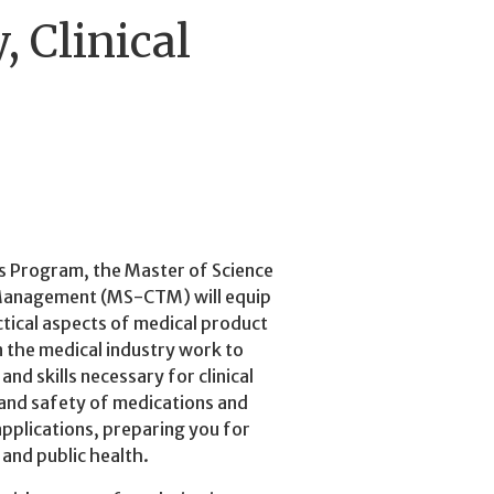
, Clinical
s Program, the Master of Science
ls Management (MS-CTM) will equip
actical aspects of medical product
n the medical industry work to
d skills necessary for clinical
 and safety of medications and
applications, preparing you for
 and public health.