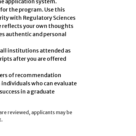
he application system.
for the program. Use this
rity with Regulatory Sciences
se reflects your own thoughts
es authentic and personal
all institutions attended as
ripts after you are offered
ters of recommendation
m individuals who can evaluate
 success in a graduate
 are reviewed, applicants may be
t.