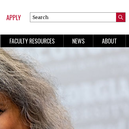
APPLY
Search
Submi
Online
Searc
Learning
FACULTY RESOURCES
NEWS
ABOUT
n
gation