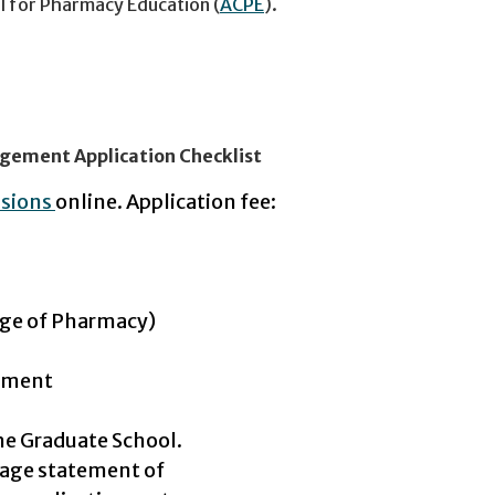
il for Pharmacy Education (
ACPE
).
nagement Application Checklist
ssions
online. Application fee:
ge of Pharmacy)
gement
he Graduate School.
age statement of