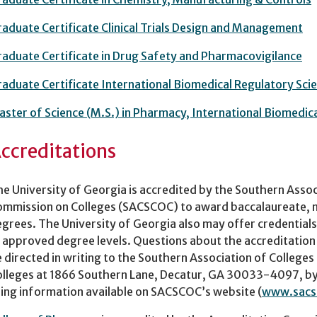
aduate Certificate Clinical Trials Design and Management
aduate Certificate in Drug Safety and Pharmacovigilance
aduate Certificate International Biomedical Regulatory Sci
ster of Science (M.S.) in Pharmacy, International Biomedic
ccreditations
e University of Georgia is accredited by the Southern Assoc
mmission on Colleges (SACSCOC) to award baccalaureate, ma
grees. The University of Georgia also may offer credentials
 approved degree levels. Questions about the accreditation
 directed in writing to the Southern Association of College
lleges at 1866 Southern Lane, Decatur, GA 30033-4097, by
ing information available on SACSCOC’s website (
www.sacs