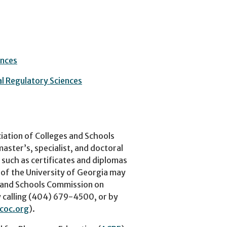
ences
al Regulatory Sciences
iation of Colleges and Schools
ster’s, specialist, and doctoral
 such as certificates and diplomas
 of the University of Georgia may
s and Schools Commission on
 calling (404) 679-4500, or by
coc.org
).