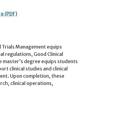
re (PDF)
al Trials Management equips
l regulations, Good Clinical
he master’s degree equips students
ort clinical studies and clinical
ment. Upon completion, these
rch, clinical operations,