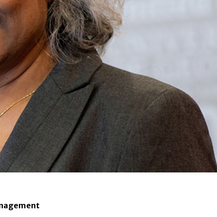
 Management