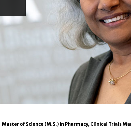
Master of Science (M.S.) in Pharmacy, Clinical Trials