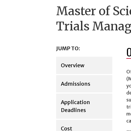
Master of Sci
Trials Mana
JUMP TO:
Overview
O
(M
Admissions
yo
de
su
Application
tr
Deadlines
me
ca
Cost