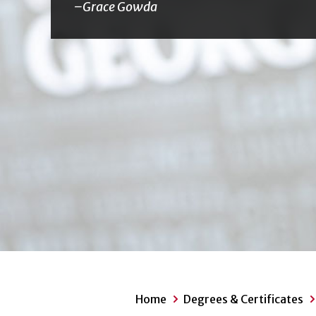
Grace Gowda
Home
Degrees & Certificates