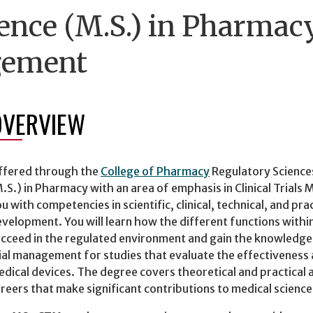
ence (M.S.) in Pharmacy
gement
OVERVIEW
ffered through the
College of Pharmacy
Regulatory Science
.S.) in Pharmacy with an area of emphasis in Clinical Tria
u with competencies in scientific, clinical, technical, and pr
velopment. You will learn how the different functions withi
cceed in the regulated environment and gain the knowledge an
ial management for studies that evaluate the effectiveness
dical devices. The degree covers theoretical and practical 
reers that make significant contributions to medical science