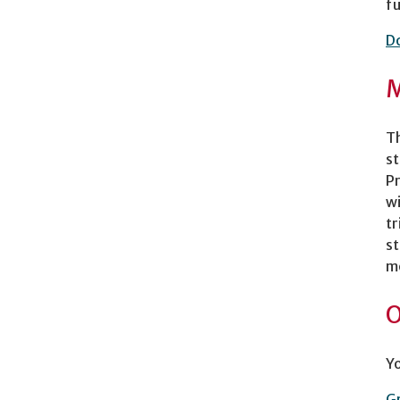
fu
D
M
Th
st
Pr
wi
tr
st
mo
O
Yo
Gr