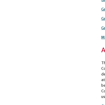
Gr
Gr
Gr
Ma
A
Th
Co
de
at
be
Co
us