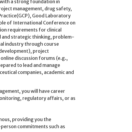
ith a strong foundation in
 project management, drug safety,
l Practice(GCP), Good Laboratory
le of International Conference on
on requirements for clinical
al and strategic thinking, problem-
cal industry through course
 development), project
 online discussion forums (e.g.,
repared to lead and manage
maceutical companies, academic and
nagement, you will have career
monitoring, regulatory affairs, or as
ous, providing you the
in-person commitments such as