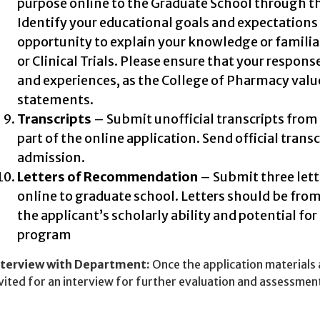
purpose online to the Graduate School through t
Identify your educational goals and expectations 
opportunity to explain your knowledge or familia
or Clinical Trials. Please ensure that your respon
and experiences, as the College of Pharmacy valu
statements.
Transcripts
– Submit unofficial transcripts from 
part of the online application. Send official transc
admission.
Letters of Recommendation
– Submit three let
online to graduate school. Letters should be fro
the applicant’s scholarly ability and potential for
program
nterview with Department:
Once the application materials
vited for an interview for further evaluation and assessmen