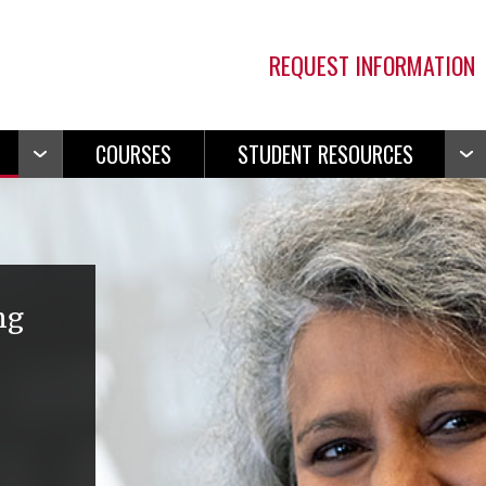
REQUEST INFORMATION
COURSES
STUDENT RESOURCES
Open
Ope
Navigation
Navi
ng