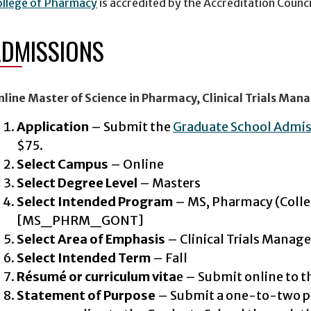
ollege of Pharmacy
is accredited by the Accreditation Counc
ADMISSIONS
nline Master of Science in Pharmacy, Clinical Trials Ma
Application
– Submit the
Graduate School Admi
$75.
Select Campus
– Online
Select Degree Level
– Masters
Select Intended Program
– MS, Pharmacy (Colle
[MS_PHRM_GONT]
Select Area of Emphasis
– Clinical Trials Mana
Select Intended Term
– Fall
Résumé or curriculum vita
e – Submit online to t
Statement of Purpose
– Submit a one-to-two p