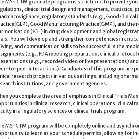
e MS- CTM graduate program is structured to provide you w
gulations, clinical trial design and management, statistics,
armacovigilance, regulatory standards (e.g., Good Clinica
actice(GLP), Good Manufacturing Practice(GMP), and the ro
rmonisation (ICH) in drug development and global registrati
ials. You will develop and strengthen competencies in critic
lving, and communication skills to be successful in the medi
signments (e.g., FDA meeting preparation, clinical protocol
esentations (e.g., recorded video or live presentations) and
er-to-peer interactions). Graduates of this program are p
inical research projects in various settings, including phar
search institutions, and government agencies.
en you complete the area of emphasis in Clinical Trials Ma
portunities in clinical research, clinical operations, clinical 
culty in a regulatory sciences or clinical trials program.
e MS-CTM program will be completely online and asynchron
portunity to learn as your schedule permits, allowing for 