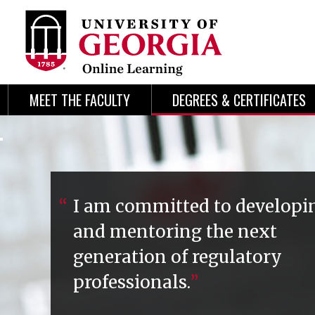
Skip
Skip
to
to
content
navigation
MEET THE FACULTY
DEGREES & CERTIFICATES
I am committed to developi
and mentoring the next
generation of regulatory
professionals.