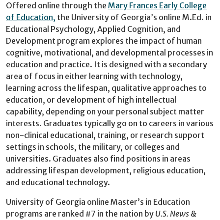
Offered online through the
Mary Frances Early
College
of Education
,
the University of Georgia’s online M.Ed. in
Educational Psychology, Applied Cognition, and
Development program explores the impact of human
cognitive, motivational, and developmental processes in
education and practice. It is designed with a secondary
area of focus in either learning with technology,
learning across the lifespan, qualitative approaches to
education, or development of high intellectual
capability, depending on your personal subject matter
interests. Graduates typically go on to careers in various
non-clinical educational, training, or research support
settings in schools, the military, or colleges and
universities. Graduates also find positions in areas
addressing lifespan development, religious education,
and educational technology.
University of Georgia online Master’s in Education
programs are ranked #7 in the nation by
U.S. News &