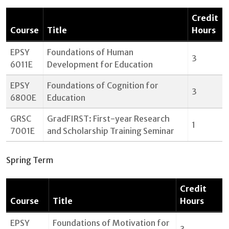
Credit
Course
Title
Hours
EPSY
Foundations of Human
3
6011E
Development for Education
EPSY
Foundations of Cognition for
3
6800E
Education
GRSC
GradFIRST: First-year Research
1
7001E
and Scholarship Training Seminar
Spring Term
Credit
Course
Title
Hours
EPSY
Foundations of Motivation for