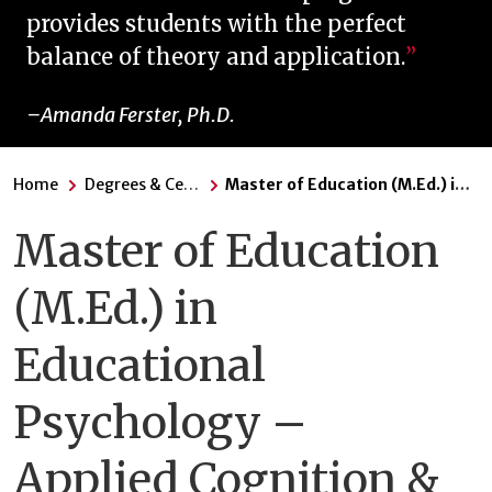
provides students with the perfect
balance of theory and application.
Amanda Ferster, Ph.D.
Home
Degrees & Certificates
Master of Education (M.Ed.) in Educational Psychology – Applied Cognition & Development
Master of Education
(M.Ed.) in
Educational
Psychology –
Applied Cognition &