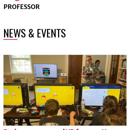
PROFESSOR
NEWS & EVENTS