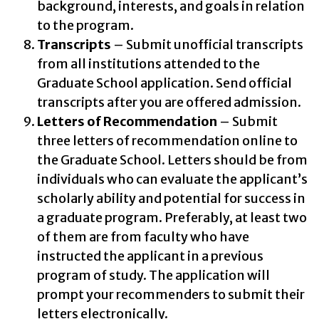
background, interests, and goals in relation
to the program.
Transcripts
– Submit unofficial transcripts
from all institutions attended to the
Graduate School application. Send official
transcripts after you are offered admission.
Letters of Recommendation
– Submit
three letters of recommendation online to
the Graduate School. Letters should be from
individuals who can evaluate the applicant’s
scholarly ability and potential for success in
a graduate program. Preferably, at least two
of them are from faculty who have
instructed the applicant in a previous
program of study. The application will
prompt your recommenders to submit their
letters electronically.