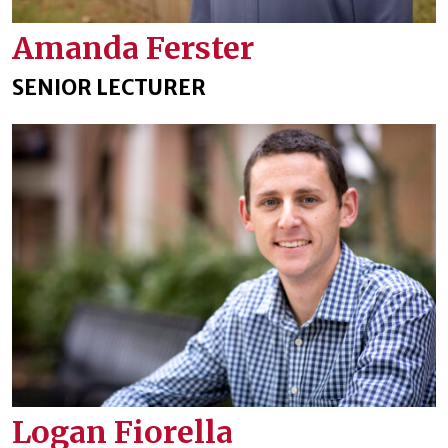
Amanda Ferster
SENIOR LECTURER
Logan Fiorella