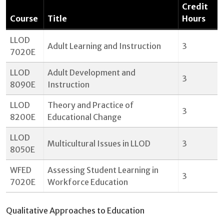
Credit
Course
Title
Hours
LLOD
Adult Learning and Instruction
3
7020E
LLOD
Adult Development and
3
8090E
Instruction
LLOD
Theory and Practice of
3
8200E
Educational Change
LLOD
Multicultural Issues in LLOD
3
8050E
WFED
Assessing Student Learning in
3
7020E
Workforce Education
Qualitative Approaches to Education