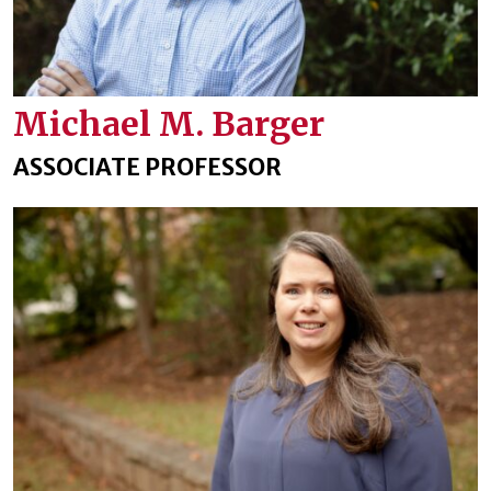
Michael M. Barger
ASSOCIATE PROFESSOR