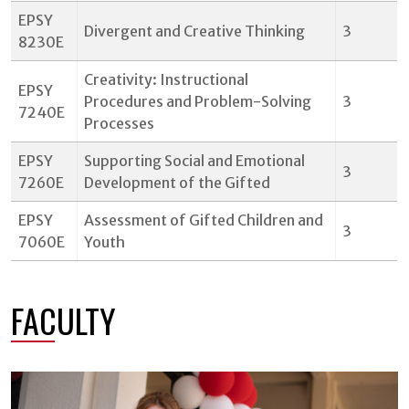
EPSY
Divergent and Creative Thinking
3
8230E
Creativity: Instructional
EPSY
Procedures and Problem-Solving
3
7240E
Processes
EPSY
Supporting Social and Emotional
3
7260E
Development of the Gifted
EPSY
Assessment of Gifted Children and
3
7060E
Youth
FACULTY