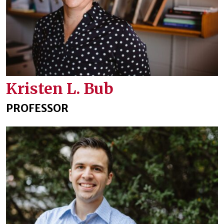
Kristen L. Bub
PROFESSOR