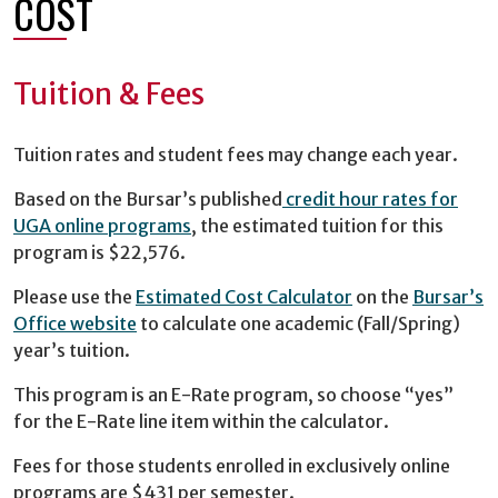
COST
Tuition & Fees
Tuition rates and student fees may change each year.
Based on the Bursar’s published
credit hour rates for
UGA online programs
, the estimated tuition for this
program is $22,576.
Please use the
Estimated Cost Calculator
on the
Bursar’s
Office website
to calculate one academic (Fall/Spring)
year’s tuition.
This program is an E-Rate program, so choose “yes”
for the E-Rate line item within the calculator.
Fees for those students enrolled in exclusively online
programs are $431 per semester.