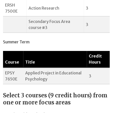
ERSH
Action Research
3
7500E
Secondary Focus Area
3
course #3
Summer Term
Credit
Course
Title
Hours
EPSY
Applied Project in Educational
3
7650E
Psychology
Select 3 courses (9 credit hours) from
one or more focus areas