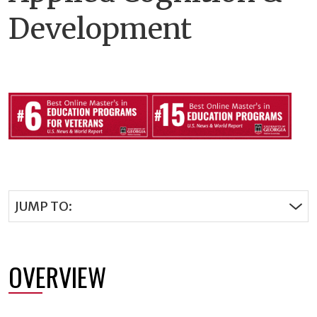
Development
JUMP TO:
OVERVIEW