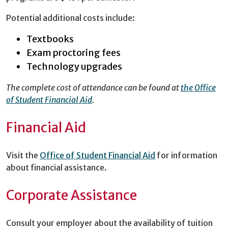
Potential additional costs include:
Textbooks
Exam proctoring fees
Technology upgrades
The complete cost of attendance can be found at
the Office
of Student Financial Aid
.
Financial Aid
Visit the
Office of Student Financial Aid
for information
about financial assistance.
Corporate Assistance
Consult your employer about the availability of tuition