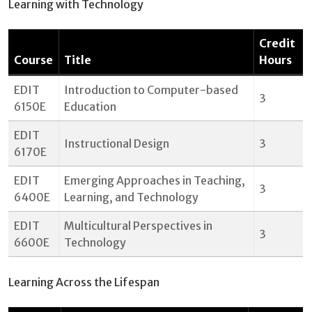
Learning with Technology
Credit
Course
Title
Hours
EDIT
Introduction to Computer-based
3
6150E
Education
EDIT
Instructional Design
3
6170E
EDIT
Emerging Approaches in Teaching,
3
6400E
Learning, and Technology
EDIT
Multicultural Perspectives in
3
6600E
Technology
Learning Across the Lifespan