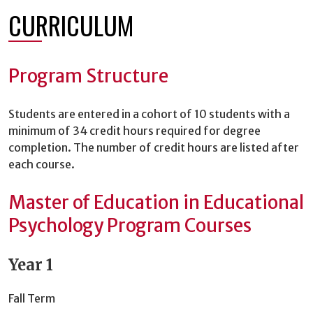
CURRICULUM
Program Structure
Students are entered in a cohort of 10 students with a
minimum of 34 credit hours required for degree
completion. The number of credit hours are listed after
each course.
Master of Education in Educational
Psychology Program Courses
Year 1
Fall Term