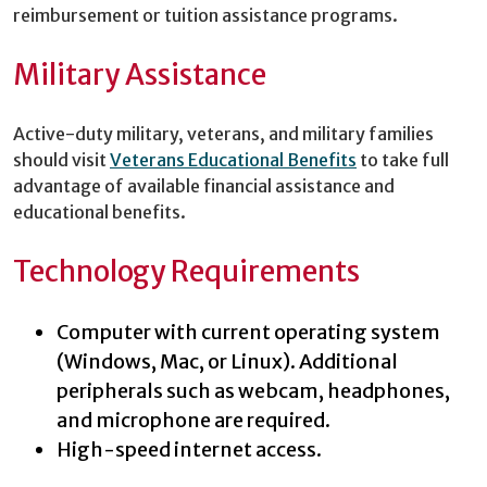
reimbursement or tuition assistance programs.
Military Assistance
Active-duty military, veterans, and military families
should visit
Veterans Educational Benefits
to take full
advantage of available financial assistance and
educational benefits.
Technology Requirements
Computer with current operating system
(Windows, Mac, or Linux). Additional
peripherals such as webcam, headphones,
and microphone are required.
High-speed internet access.