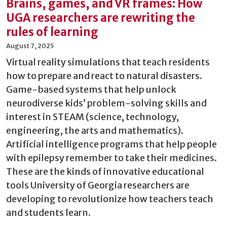
Brains, games, and VR frames: How
UGA researchers are rewriting the
rules of learning
August 7, 2025
Virtual reality simulations that teach residents
how to prepare and react to natural disasters.
Game-based systems that help unlock
neurodiverse kids’ problem-solving skills and
interest in STEAM (science, technology,
engineering, the arts and mathematics).
Artificial intelligence programs that help people
with epilepsy remember to take their medicines.
These are the kinds of innovative educational
tools University of Georgia researchers are
developing to revolutionize how teachers teach
and students learn.