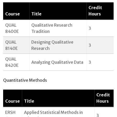
Credit
Course
Title
Hours
QUAL
Qualitative Research
3
8400E
Tradition
QUAL
Designing Qualitative
3
8140E
Research
QUAL
Analyzing Qualitative Data
3
8420E
Quantitative Methods
Credit
Course
Title
Hours
ERSH
Applied Statistical Methods in
3