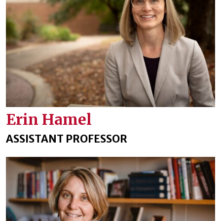
Erin Hamel
ASSISTANT PROFESSOR