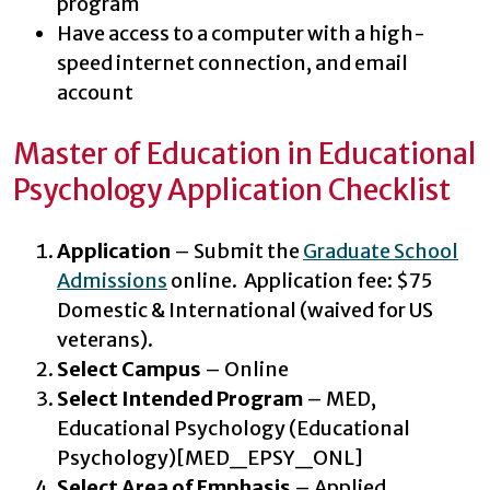
program
Have access to a computer with a high-
speed internet connection, and email
account
Master of Education in Educational
Psychology Application Checklist
Application
– Submit the
Graduate School
Admissions
online. Application fee: $75
Domestic & International (waived for US
veterans).
Select Campus
– Online
Select Intended Program
– MED,
Educational Psychology (Educational
Psychology)[MED_EPSY_ONL]
Select Area of Emphasis
– Applied