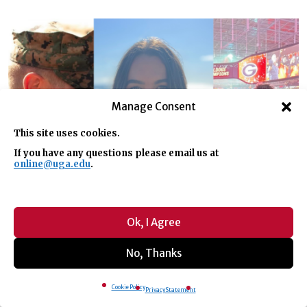
Manage Consent
This site uses cookies.
If you have any questions please email us at
online@uga.edu
.
Ok, I Agree
No, Thanks
Cookie Policy
Privacy Statement