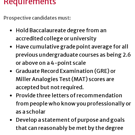
Requirements
Prospective candidates must:
Hold Baccalaureate degree from an
accredited college or university
Have cumulative grade point average for all
previous undergraduate courses as being 2.6
or above on a 4-point scale
Graduate Record Examination (GRE) or
Miller Analogies Test (MAT) scores are
accepted but not required.
Provide three letters of recommendation
from people who know you professionally or
as a scholar
Develop a statement of purpose and goals
that can reasonably be met by the degree