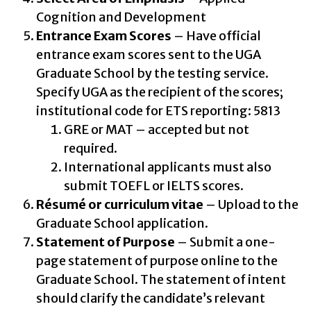
Cognition and Development
Entrance Exam Scores
– Have official
entrance exam scores sent to the UGA
Graduate School by the testing service.
Specify UGA as the recipient of the scores;
institutional code for ETS reporting: 5813
GRE or MAT – accepted but not
required.
International applicants must also
submit TOEFL or IELTS scores.
Résumé or curriculum vitae
– Upload to the
Graduate School application.
Statement of Purpose
– Submit a one-
page statement of purpose online to the
Graduate School. The statement of intent
should clarify the candidate’s relevant