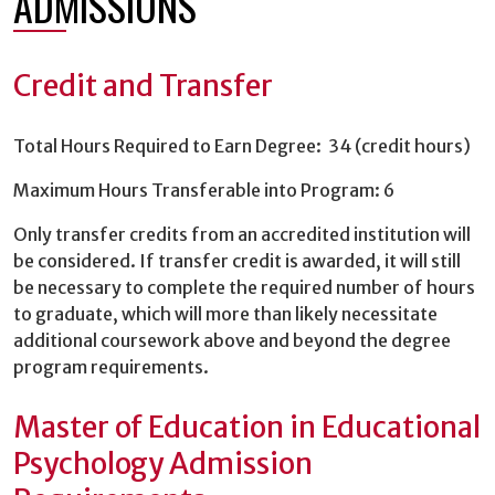
ADMISSIONS
Credit and Transfer
Total Hours Required to Earn Degree: 34 (credit hours)
Maximum Hours Transferable into Program: 6
Only transfer credits from an accredited institution will
be considered. If transfer credit is awarded, it will still
be necessary to complete the required number of hours
to graduate, which will more than likely necessitate
additional coursework above and beyond the degree
program requirements.
Master of Education in Educational
Psychology Admission