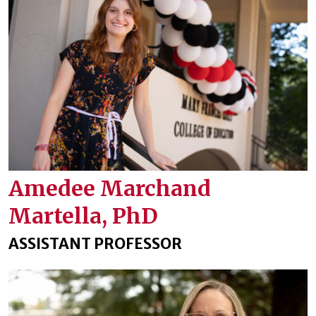
Amedee Marchand
Martella, PhD
ASSISTANT PROFESSOR