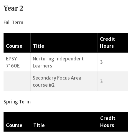
Year 2
Fall Term
Credit
Course
Title
Hours
EPSY
Nurturing Independent
3
7160E
Learners
Secondary Focus Area
3
course #2
Spring Term
Credit
Course
Title
Hours