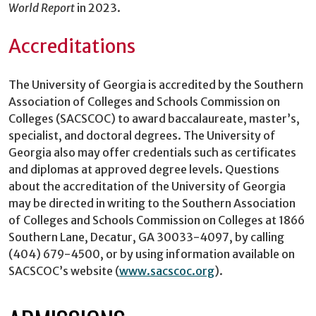
World Report
in 2023.
Accreditations
The University of Georgia is accredited by the Southern
Association of Colleges and Schools Commission on
Colleges (SACSCOC) to award baccalaureate, master’s,
specialist, and doctoral degrees. The University of
Georgia also may offer credentials such as certificates
and diplomas at approved degree levels. Questions
about the accreditation of the University of Georgia
may be directed in writing to the Southern Association
of Colleges and Schools Commission on Colleges at 1866
Southern Lane, Decatur, GA 30033-4097, by calling
(404) 679-4500, or by using information available on
SACSCOC’s website (
www.sacscoc.org
).