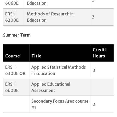
3
6060E
Education
ERSH
Methods of Research in
3
6200E
Education
Summer Term
Credit
Course
Title
Hours
ERSH
Applied Statistical Methods
3
6300E
OR
in Education
ERSH
Applied Educational
6600E
Assessment
Secondary Focus Area course
3
#1