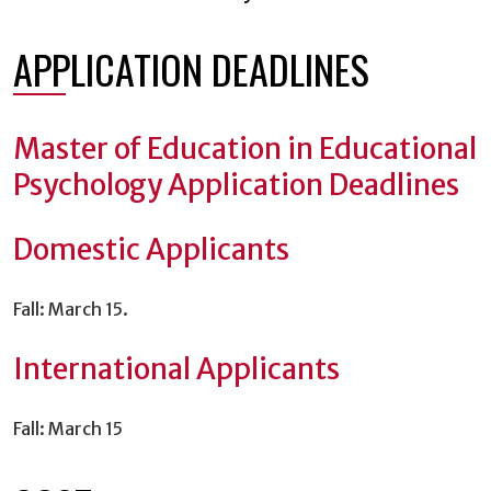
APPLICATION DEADLINES
Master of Education in Educational
Psychology Application Deadlines
Domestic Applicants
Fall: March 15.
International Applicants
Fall: March 15