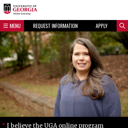
Skip
Skip
to
to
content
navigation
MENU
REQUEST INFORMATION
APPLY
Sear
I believe the UGA online program