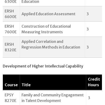
6300E
Education
ERSH
Applied Education Assessment
3
6600E
ERSH
Construction of Educational
3
7600E
Measuring Instruments
Applied Correlation and
ERSH
Regression Methods in Education
3
8320E
Development of Higher Intellectual Capability
Credit
Course
Title
Hours
EPSY
Family and Community Engagement
3
8270E
in Talent Development