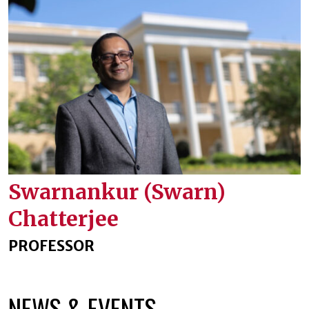
Swarnankur (Swarn)
Chatterjee
PROFESSOR
NEWS & EVENTS