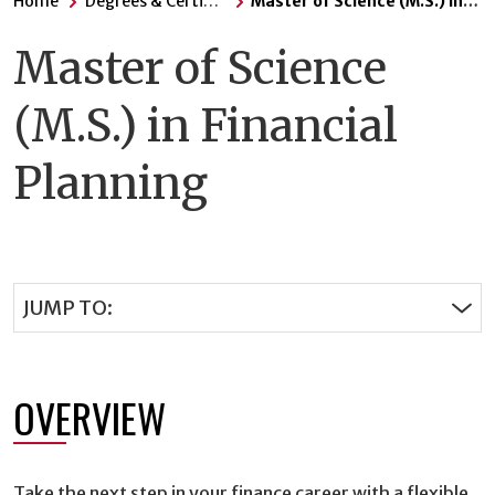
Home
Degrees & Certificates
Master of Science (M.S.) in Financial Planning
Master of Science
(M.S.) in Financial
Planning
JUMP TO:
OVERVIEW
Take the next step in your finance career with a flexible