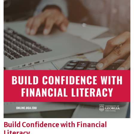
Build Confidence with Financial
Literacy