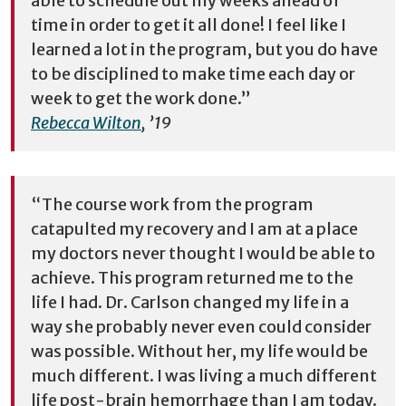
able to schedule out my weeks ahead of
time in order to get it all done! I feel like I
learned a lot in the program, but you do have
to be disciplined to make time each day or
week to get the work done.”
Rebecca Wilton
, ’19
“The course work from the program
catapulted my recovery and I am at a place
my doctors never thought I would be able to
achieve. This program returned me to the
life I had. Dr. Carlson changed my life in a
way she probably never even could consider
was possible. Without her, my life would be
much different. I was living a much different
life post-brain hemorrhage than I am today.