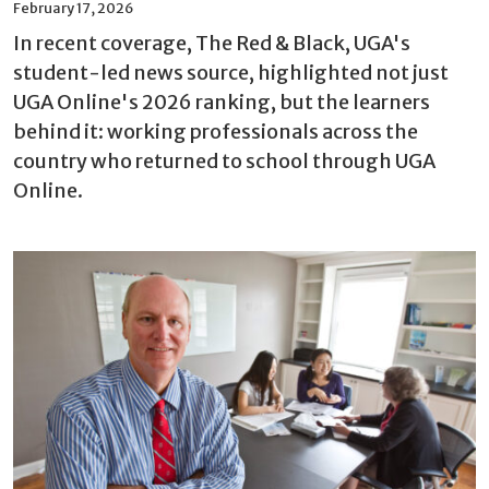
February 17, 2026
In recent coverage, The Red & Black, UGA's
student-led news source, highlighted not just
UGA Online's 2026 ranking, but the learners
behind it: working professionals across the
country who returned to school through UGA
Online.