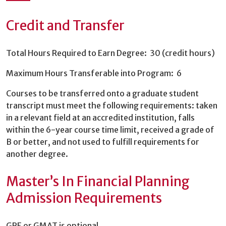
Credit and Transfer
Total Hours Required to Earn Degree: 30 (credit hours)
Maximum Hours Transferable into Program: 6
Courses to be transferred onto a graduate student
transcript must meet the following requirements: taken
in a relevant field at an accredited institution, falls
within the 6-year course time limit, received a grade of
B or better, and not used to fulfill requirements for
another degree.
Master’s In Financial Planning
Admission Requirements
GRE or GMAT is optional