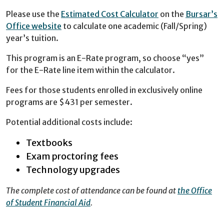
Please use the
Estimated Cost Calculator
on the
Bursar’s
Office website
to calculate one academic (Fall/Spring)
year’s tuition.
This program is an E-Rate program, so choose “yes”
for the E-Rate line item within the calculator.
Fees for those students enrolled in exclusively online
programs are $431 per semester.
Potential additional costs include:
Textbooks
Exam proctoring fees
Technology upgrades
The complete cost of attendance can be found at
the Office
of Student Financial Aid
.