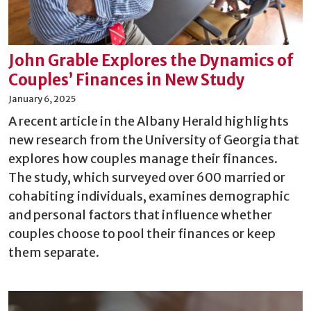
John Grable Explores the Dynamics of
Couples’ Finances in New Study
January 6, 2025
A recent article in the Albany Herald highlights
new research from the University of Georgia that
explores how couples manage their finances.
The study, which surveyed over 600 married or
cohabiting individuals, examines demographic
and personal factors that influence whether
couples choose to pool their finances or keep
them separate.