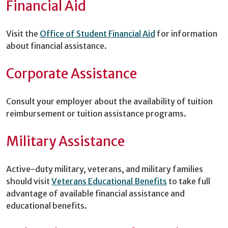
Financial Aid
Visit the
Office of Student Financial Aid
for information
about financial assistance.
Corporate Assistance
Consult your employer about the availability of tuition
reimbursement or tuition assistance programs.
Military Assistance
Active-duty military, veterans, and military families
should visit
Veterans Educational Benefits
to take full
advantage of available financial assistance and
educational benefits.