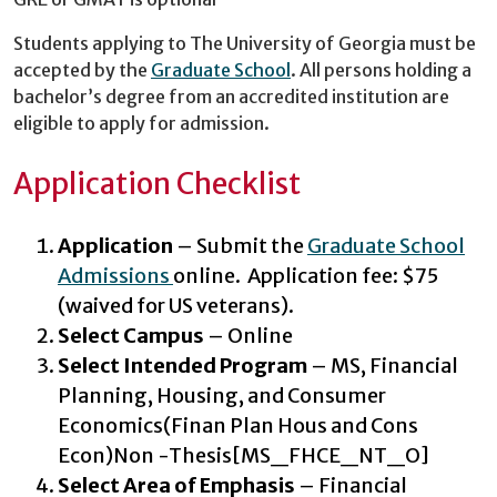
Students applying to The University of Georgia must be
accepted by the
Graduate School
. All persons holding a
bachelor’s degree from an accredited institution are
eligible to apply for admission.
Application Checklist
Application
– Submit the
Graduate School
Admissions
online. Application fee: $75
(waived for US veterans).
Select Campus
– Online
Select Intended Program
– MS, Financial
Planning, Housing, and Consumer
Economics(Finan Plan Hous and Cons
Econ)Non -Thesis[MS_FHCE_NT_O]
Select Area of Emphasis
– Financial