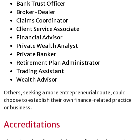
Bank Trust Officer
Broker-Dealer
Claims Coordinator
Client Service Associate
Financial Advisor
Private Wealth Analyst
Private Banker
Retirement Plan Administrator
Trading Assistant
Wealth Advisor
Others, seeking a more entrepreneurial route, could
choose to establish their own finance-related practice
or business.
Accreditations