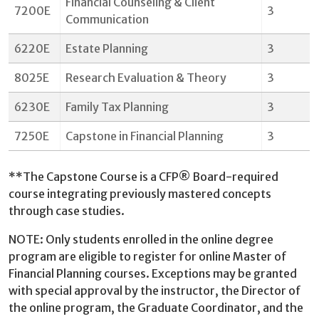
Financial Counseling & Client
7200E
3
Communication
6220E
Estate Planning
3
8025E
Research Evaluation & Theory
3
6230E
Family Tax Planning
3
7250E
Capstone in Financial Planning
3
**The Capstone Course is a CFP® Board-required
course integrating previously mastered concepts
through case studies.
NOTE: Only students enrolled in the online degree
program are eligible to register for online Master of
Financial Planning courses. Exceptions may be granted
with special approval by the instructor, the Director of
the online program, the Graduate Coordinator, and the