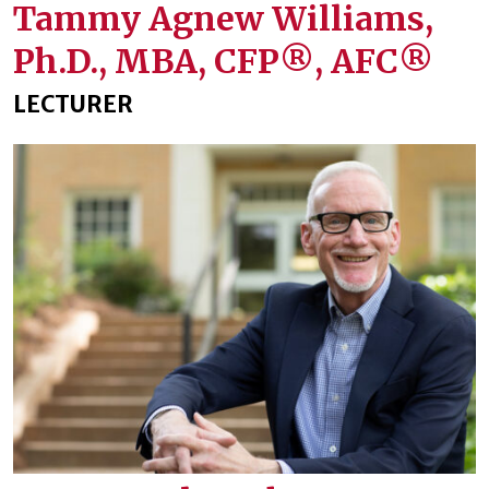
Tammy Agnew Williams,
Ph.D., MBA, CFP®️, AFC®️
LECTURER