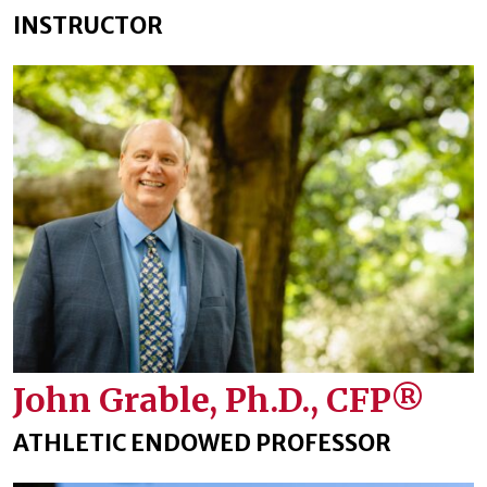
INSTRUCTOR
John Grable, Ph.D., CFP®
ATHLETIC ENDOWED PROFESSOR