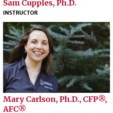
Sam Cupples, Ph.D.
INSTRUCTOR
Mary Carlson, Ph.D., CFP®,
AFC®