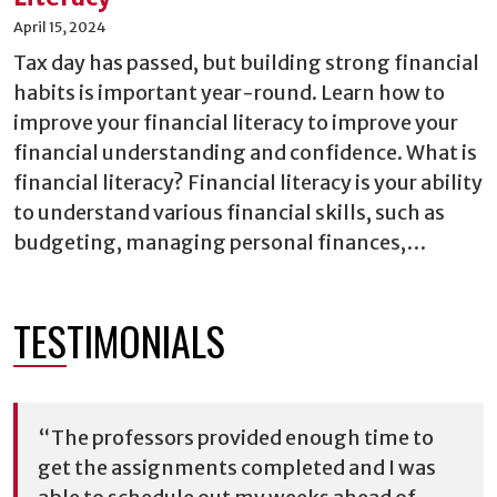
April 15, 2024
Tax day has passed, but building strong financial
habits is important year-round. Learn how to
improve your financial literacy to improve your
financial understanding and confidence. What is
financial literacy? Financial literacy is your ability
to understand various financial skills, such as
budgeting, managing personal finances,…
TESTIMONIALS
“The professors provided enough time to
get the assignments completed and I was