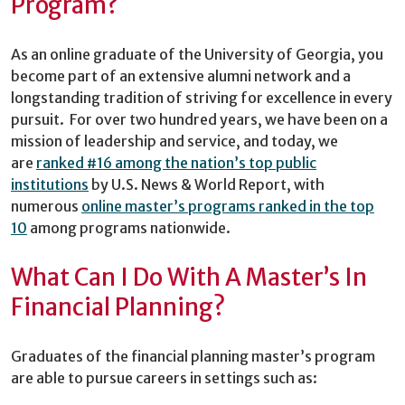
Program?
As an online graduate of the University of Georgia, you
become part of an extensive alumni network and a
longstanding tradition of striving for excellence in every
pursuit. For over two hundred years, we have been on a
mission of leadership and service, and today, we
are
ranked #16 among the nation’s top public
institutions
by U.S. News & World Report, with
numerous
online master’s programs ranked in the top
10
among programs nationwide.
What Can I Do With A Master’s In
Financial Planning?
Graduates of the financial planning master’s program
are able to pursue careers in settings such as: