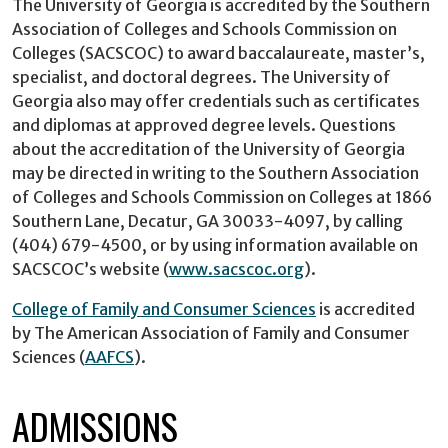
The University of Georgia is accredited by the Southern
Association of Colleges and Schools Commission on
Colleges (SACSCOC) to award baccalaureate, master’s,
specialist, and doctoral degrees. The University of
Georgia also may offer credentials such as certificates
and diplomas at approved degree levels. Questions
about the accreditation of the University of Georgia
may be directed in writing to the Southern Association
of Colleges and Schools Commission on Colleges at 1866
Southern Lane, Decatur, GA 30033-4097, by calling
(404) 679-4500, or by using information available on
SACSCOC’s website (
www.sacscoc.org
).
College of Family and Consumer Sciences
is accredited
by The American Association of Family and Consumer
Sciences (
AAFCS
).
ADMISSIONS