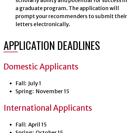
scholarly ability and potential for success in
a graduate program. The application will
prompt your recommenders to submit their
letters electronically.
APPLICATION DEADLINES
Domestic Applicants
Fall: July 1
Spring: November 15
International Applicants
Fall: April 15
Spring: October 15