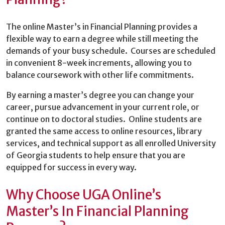
The online Master’s in Financial Planning provides a
flexible way to earn a degree while still meeting the
demands of your busy schedule. Courses are scheduled
in convenient 8-week increments, allowing you to
balance coursework with other life commitments.
By earning a master’s degree you can change your
career, pursue advancement in your current role, or
continue on to doctoral studies. Online students are
granted the same access to online resources, library
services, and technical support as all enrolled University
of Georgia students to help ensure that you are
equipped for success in every way.
Why Choose UGA Online’s
Master’s In Financial Planning