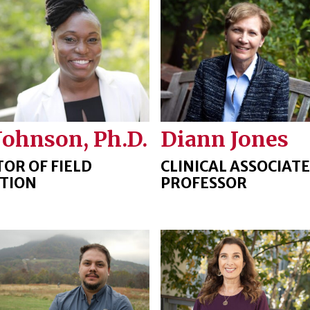
Johnson, Ph.D.
Diann Jones
TOR OF FIELD
CLINICAL ASSOCIATE
TION
PROFESSOR