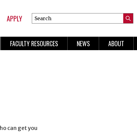
APPLY
Search
Submi
Online
Searc
Learning
FACULTY RESOURCES
NEWS
ABOUT
n
gation
who can get you