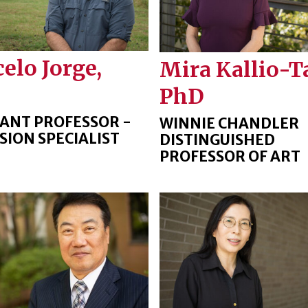
elo Jorge,
Mira Kallio-T
PhD
TANT PROFESSOR -
WINNIE CHANDLER
SION SPECIALIST
DISTINGUISHED
PROFESSOR OF ART