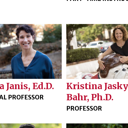
a Janis, Ed.D.
Kristina Jasky
Bahr, Ph.D.
CAL PROFESSOR
PROFESSOR