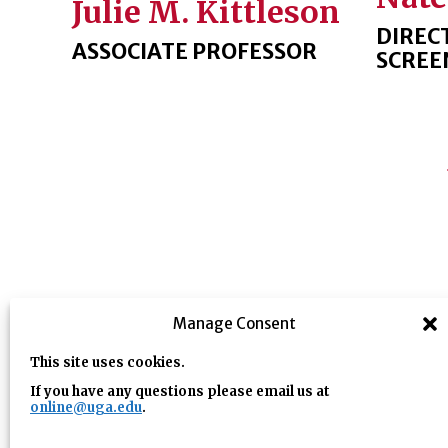
Julie M. Kittleson
DIREC
ASSOCIATE PROFESSOR
SCREE
Manage Consent
This site uses cookies.
If you have any questions please email us at
online@uga.edu
.