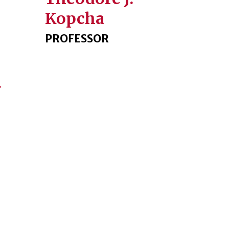
Kopcha
PROFESSOR
Next