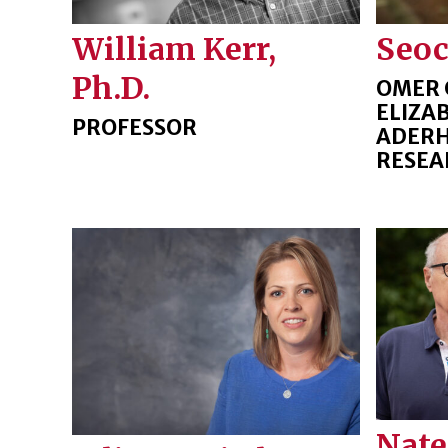
William Kerr,
Seo
Ph.D.
OMER 
ELIZA
PROFESSOR
ADERH
RESEA
Nate