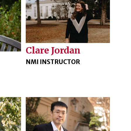
Clare Jordan
NMI INSTRUCTOR