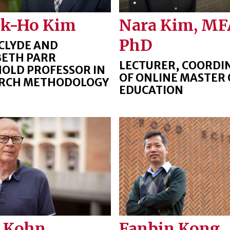
ck-Ho Kim
Nara Kim, MF
PhD
CLYDE AND
BETH PARR
LECTURER, COORDI
OLD PROFESSOR IN
OF ONLINE MASTER 
RCH METHODOLOGY
EDUCATION
 Kohn
Fanbin Kong,