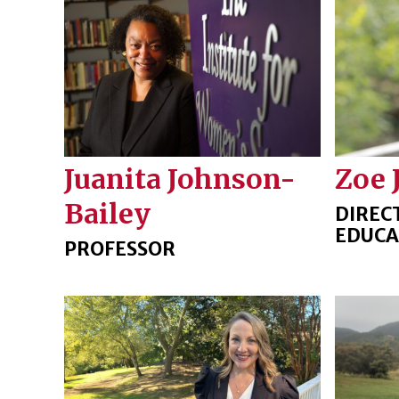
Juanita Johnson-
Zoe 
Bailey
DIREC
EDUCA
PROFESSOR