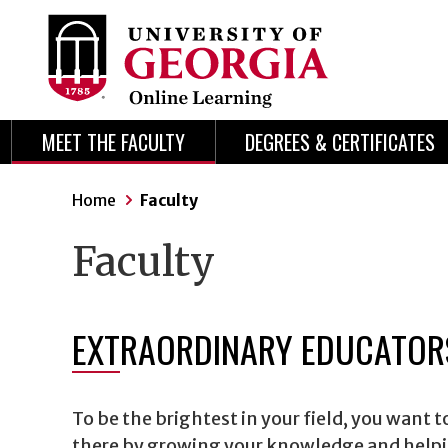
Skip
Skip
to
to
content
navigation
MEET THE FACULTY
DEGREES & CERTIFICATES
Home
Faculty
Faculty
EXTRAORDINARY EDUCATORS
To be the brightest in your field, you want 
there by growing your knowledge and helpin