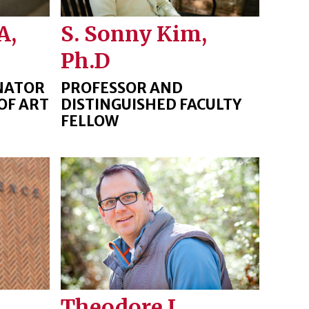
A,
S. Sonny Kim,
Ph.D
NATOR
PROFESSOR AND
OF ART
DISTINGUISHED FACULTY
FELLOW
Theodore J.