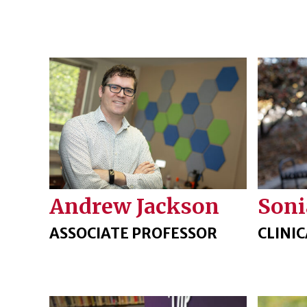
Andrew Jackson
Soni
ASSOCIATE PROFESSOR
CLINI