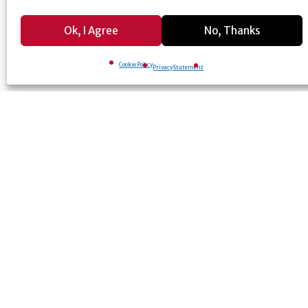
Ok, I Agree
No, Thanks
Cookie Policy
Privacy Statement
© University of Georgia, Athens, GA 30602
706-542-3000