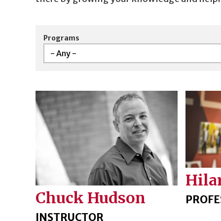
Programs
Hila
Chuck Hudson
PROFE
INSTRUCTOR