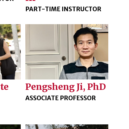
PART-TIME INSTRUCTOR
Pengsheng Ji, PhD
te
ASSOCIATE PROFESSOR