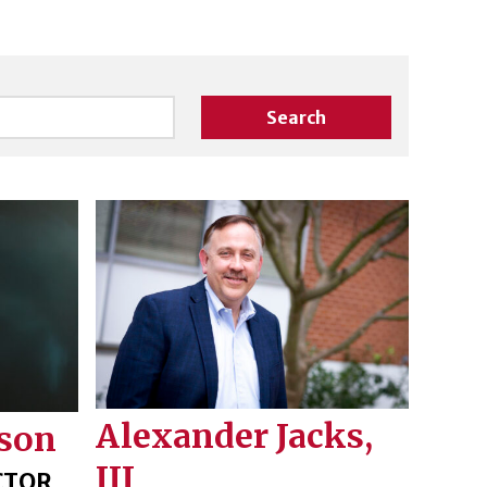
Search
Alexander Jacks,
son
III
CTOR