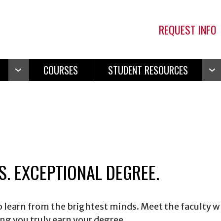
REQUEST INFO
COURSES
STUDENT RESOURCES
Open
Ope
Navigation
Navi
. EXCEPTIONAL DEGREE.
to learn from the brightest minds. Meet the faculty 
g you truly earn your degree.