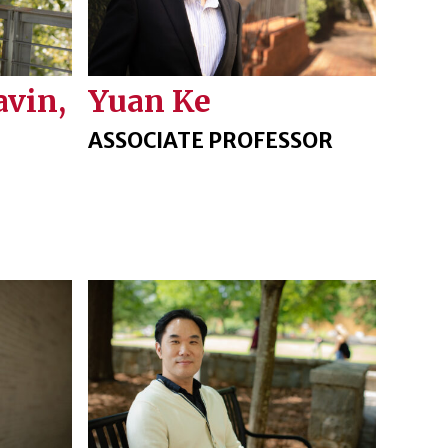
avin,
Yuan Ke
ASSOCIATE PROFESSOR