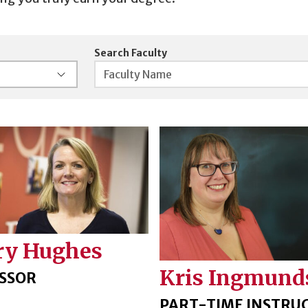
Search Faculty
ry Hughes
Kris Ingmund
SSOR
PART-TIME INSTRU