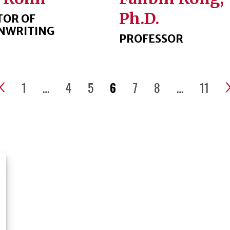
Ph.D.
TOR OF
NWRITING
PROFESSOR
1
…
4
5
6
7
8
…
11
Previous