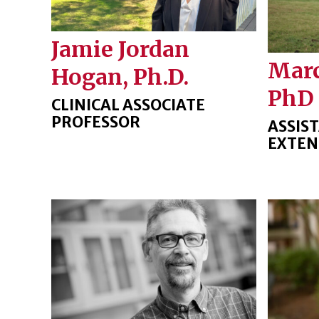
Jamie Jordan
Marc
Hogan, Ph.D.
PhD
CLINICAL ASSOCIATE
PROFESSOR
ASSIS
EXTEN